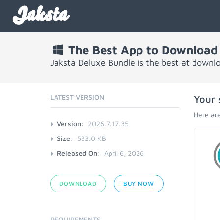
Jaksta
The Best App to Download
Jaksta Deluxe Bundle is the best at downl
LATEST VERSION
Your 
Here are
Version:
2026.7.17.35
Size:
533.0 KB
Released On:
April 6, 2026
DOWNLOAD
BUY NOW
REQUIREMENTS