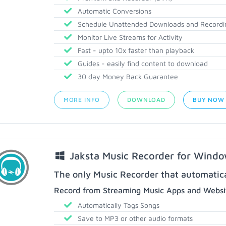
Automatic Conversions
Schedule Unattended Downloads and Recordi
Monitor Live Streams for Activity
Fast - upto 10x faster than playback
Guides - easily find content to download
30 day Money Back Guarantee
MORE INFO
DOWNLOAD
BUY NOW
Jaksta Music Recorder for Wind
The only Music Recorder that automatical
Record from Streaming Music Apps and Websit
Automatically Tags Songs
Save to MP3 or other audio formats