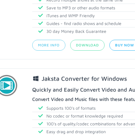
Save to MP3 or other audio formats
iTunes and WMP Friendly
Guides - find radio shows and schedule
30 day Money Back Guarantee
MORE INFO
DOWNLOAD
BUY NOW
Jaksta Converter for Windows
Quickly and Easily Convert Video and Au
Convert Video and Music files with these feat
Supports 100's of formats
No codec or format knowledge required
100's of quality/codec combinations for adva
Easy drag and drop integration