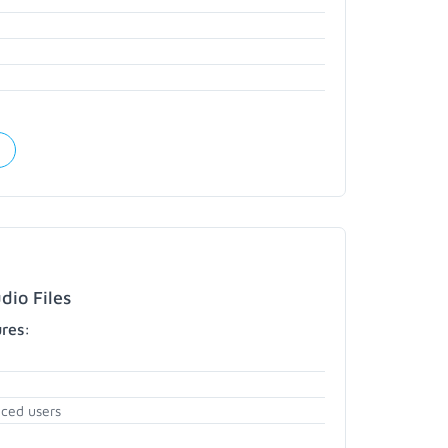
dio Files
ures:
nced users