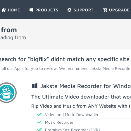
HOME
PRODUCTS
SUPPORT
UPGRADE
 from
oading from
search for "bigflix" didnt match any specific site
 all our Apps for you to review. We recommend Jaksta Media Recorder
Jaksta Media Recorder for Wind
The Ultimate Video downloader that work
Rip Video and Music from ANY Website with t
Video and Music Downloader
Music Recorder
Premium Site Recorder (DVR)