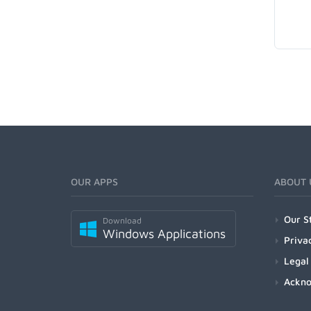
OUR APPS
ABOUT 
Our S
Download
Windows Applications
Priva
Legal
Ackn