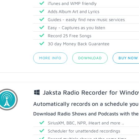
iTunes and WMP friendly
Adds Album Art and Lyrics
Guides - easily find new music services
Easy - Captures as you listen
Record 25 Free Songs
30 day Money Back Guarantee
MORE INFO
DOWNLOAD
BUY NOW
Jaksta Radio Recorder for Wind
Automatically records on a schedule you
Download Radio Shows and Podcasts with thes
SiriusXM, BBC, NPR, iHeart and more ..
Scheduler for unattended recordings
Record multiple shows at the same time