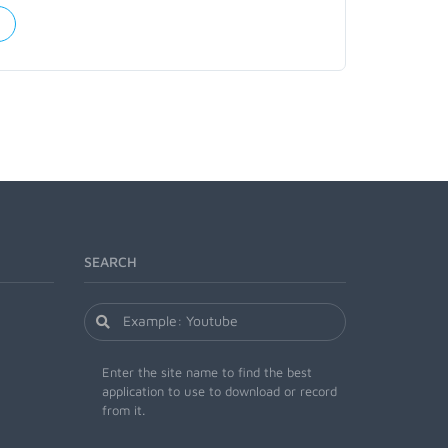
SEARCH
Enter the site name to find the best
application to use to download or record
from it.