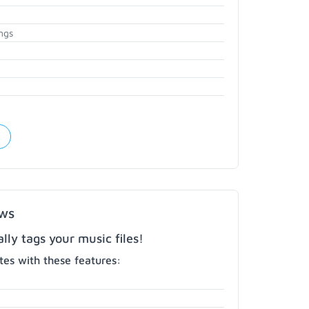
ngs
ows
ly tags your music files!
es with these features: