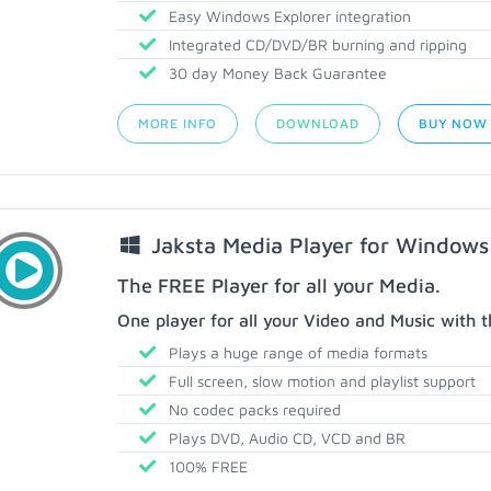
Easy Windows Explorer integration
Integrated CD/DVD/BR burning and ripping
30 day Money Back Guarantee
MORE INFO
DOWNLOAD
BUY NOW
Jaksta Media Player for Windows
The FREE Player for all your Media.
One player for all your Video and Music with t
Plays a huge range of media formats
Full screen, slow motion and playlist support
No codec packs required
Plays DVD, Audio CD, VCD and BR
100% FREE