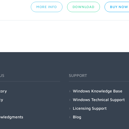
MORE INFO
DOWNLOAD
BUY NOW
US
SUPPORT
tory
Windows Knowledge Base
cy
Windows Technical Support
Licensing Support
owledgments
Blog