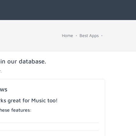
Home
Best Apps
 in our database.
.
ows
s great for Music too!
hese features: