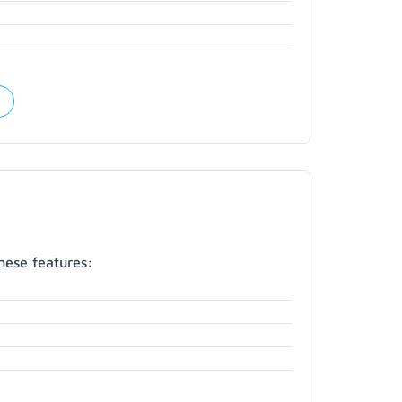
hese features: