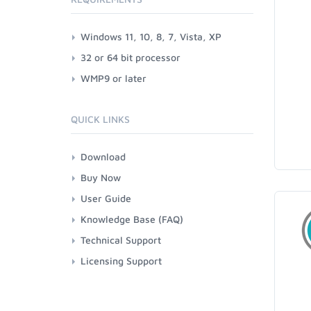
Windows 11, 10, 8, 7, Vista, XP
32 or 64 bit processor
WMP9 or later
QUICK LINKS
Download
Buy Now
User Guide
Knowledge Base (FAQ)
Technical Support
Licensing Support