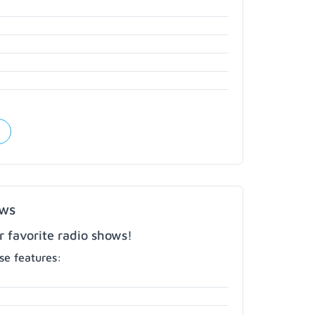
ows
r favorite radio shows!
e features: