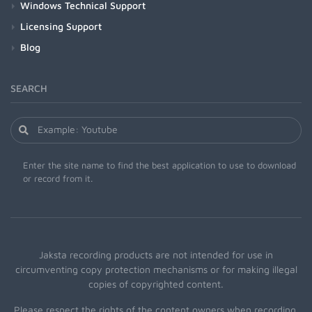
Windows Technical Support
Licensing Support
Blog
SEARCH
Enter the site name to find the best application to use to download
or record from it.
Jaksta recording products are not intended for use in
circumventing copy protection mechanisms or for making illegal
copies of copyrighted content.
Please respect the rights of the content owners when recording.