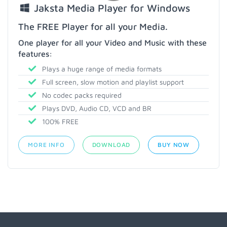
Jaksta Media Player for Windows
The FREE Player for all your Media.
One player for all your Video and Music with these
features:
Plays a huge range of media formats
Full screen, slow motion and playlist support
No codec packs required
Plays DVD, Audio CD, VCD and BR
100% FREE
MORE INFO
DOWNLOAD
BUY NOW