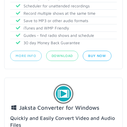
Scheduler for unattended recordings
Record multiple shows at the same time
Save to MP3 or other audio formats
iTunes and WMP Friendly
Guides - find radio shows and schedule
30 day Money Back Guarantee
MORE INFO
DOWNLOAD
BUY NOW
Jaksta Converter for Windows
Quickly and Easily Convert Video and Audio
Files