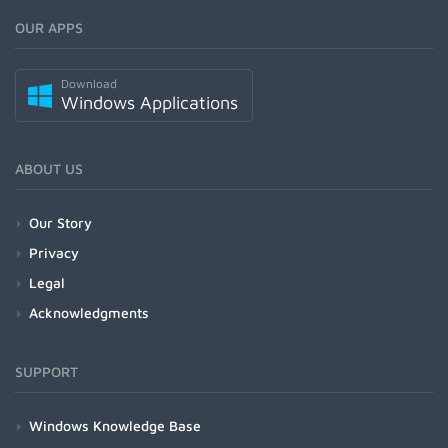
OUR APPS
Download
Windows Applications
ABOUT US
Our Story
Privacy
Legal
Acknowledgments
SUPPORT
Windows Knowledge Base