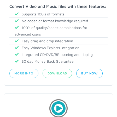
Convert Video and Music files with these features:
Supports 100's of formats
No codec or format knowledge required
100's of quality/codec combinations for
advanced users
Easy drag and drop integration
Easy Windows Explorer integration
Integrated CD/DVD/BR burning and ripping
30 day Money Back Guarantee
MORE INFO
DOWNLOAD
BUY NOW