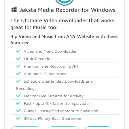
Jaksta Media Recorder for Windows
The Ultimate Video downloader that works
great for Music too!
Rip Video and Music from ANY Website with these
features:
Video and Music Downloader
Music Recorder
Premium Site Recorder (DVR)
Automatic Conversions
Schedule Unattended Downloads and
Recordings
Monitor Live Streams for Activity
Fast - upto 10x faster than playback
Guides - easily find content to download
30 day Money Back Guarantee