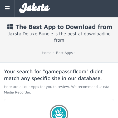
Jaksta
The Best App to Download from
Jaksta Deluxe Bundle is the best at downloading
from
Home
Best Apps
Your search for "gamepassnflcom" didnt
match any specific site in our database.
Here are all our Apps for you to review. We recommend Jaksta
Media Recorder.