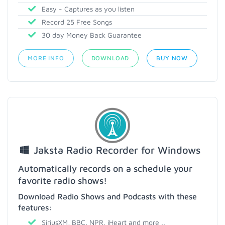
Easy - Captures as you listen
Record 25 Free Songs
30 day Money Back Guarantee
MORE INFO
DOWNLOAD
BUY NOW
Jaksta Radio Recorder for Windows
Automatically records on a schedule your
favorite radio shows!
Download Radio Shows and Podcasts with these
features:
SiriusXM, BBC, NPR, iHeart and more ..