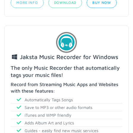
MORE INFO
DOWNLOAD
BUY NOW
Jaksta Music Recorder for Windows
The only Music Recorder that automatically
tags your music files!
Record from Streaming Music Apps and Websites
with these features:
Automatically Tags Songs
Save to MP3 or other audio formats
iTunes and WMP friendly
Adds Album Art and Lyrics
Guides - easily find new music services