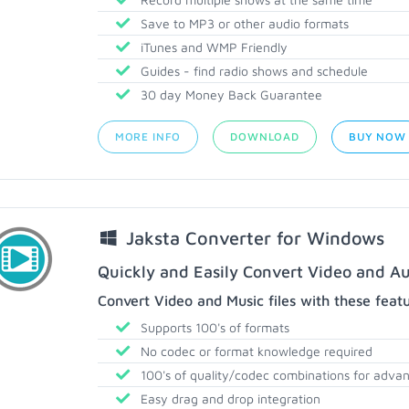
Save to MP3 or other audio formats
iTunes and WMP Friendly
Guides - find radio shows and schedule
30 day Money Back Guarantee
MORE INFO
DOWNLOAD
BUY NOW
Jaksta Converter for Windows
Quickly and Easily Convert Video and Au
Convert Video and Music files with these feat
Supports 100's of formats
No codec or format knowledge required
100's of quality/codec combinations for adva
Easy drag and drop integration