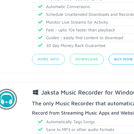
Automatic Conversions
Schedule Unattended Downloads and Recordi
Monitor Live Streams for Activity
Fast - upto 10x faster than playback
Guides - easily find content to download
30 day Money Back Guarantee
MORE INFO
DOWNLOAD
BUY NOW
Jaksta Music Recorder for Wind
The only Music Recorder that automatical
Record from Streaming Music Apps and Websit
Automatically Tags Songs
Save to MP3 or other audio formats