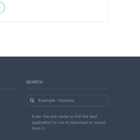
SEARCH
Enter the site name to find the best
application to use to download or record
from it.