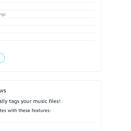
ngs
ows
ly tags your music files!
es with these features: