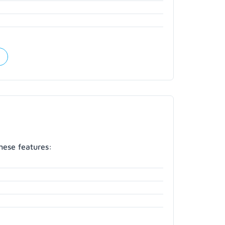
hese features: