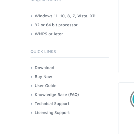
Windows 11, 10, 8, 7, Vista, XP
32 or 64 bit processor
WMP9 or later
QUICK LINKS
Download
Buy Now
User Guide
Knowledge Base (FAQ)
Technical Support
Licensing Support