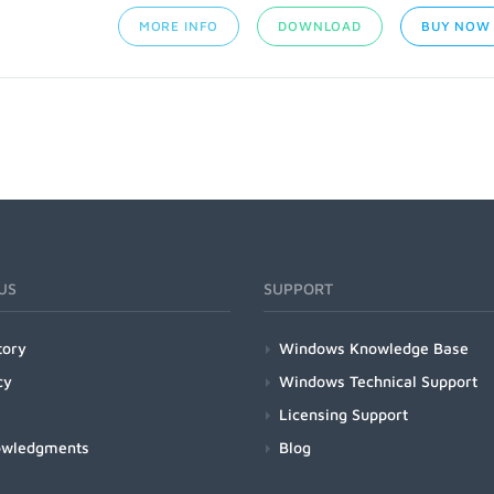
MORE INFO
DOWNLOAD
BUY NOW
US
SUPPORT
tory
Windows Knowledge Base
cy
Windows Technical Support
Licensing Support
owledgments
Blog