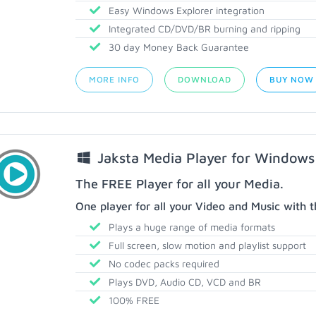
Easy Windows Explorer integration
Integrated CD/DVD/BR burning and ripping
30 day Money Back Guarantee
MORE INFO
DOWNLOAD
BUY NOW
Jaksta Media Player for Windows
The FREE Player for all your Media.
One player for all your Video and Music with t
Plays a huge range of media formats
Full screen, slow motion and playlist support
No codec packs required
Plays DVD, Audio CD, VCD and BR
100% FREE