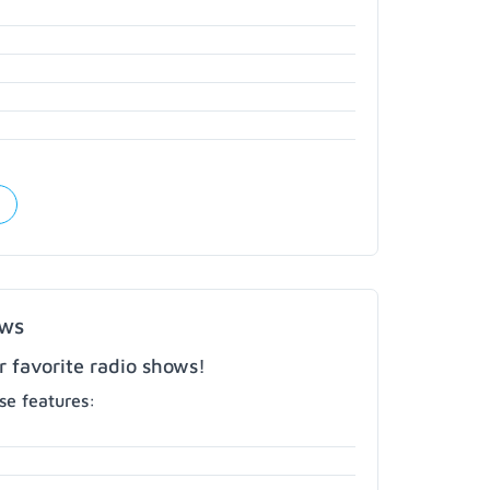
ows
r favorite radio shows!
e features: