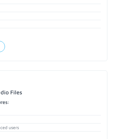
dio Files
ures:
nced users