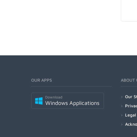
OUR APPS
ABOUT 
Our S
Download
Windows Applications
Priva
Legal
Ackn