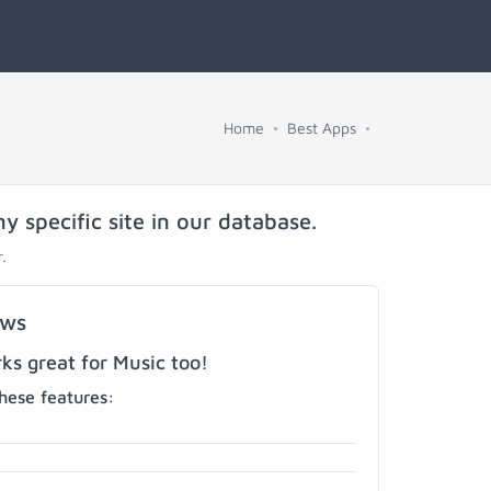
Home
Best Apps
y specific site in our database.
.
ows
s great for Music too!
hese features: