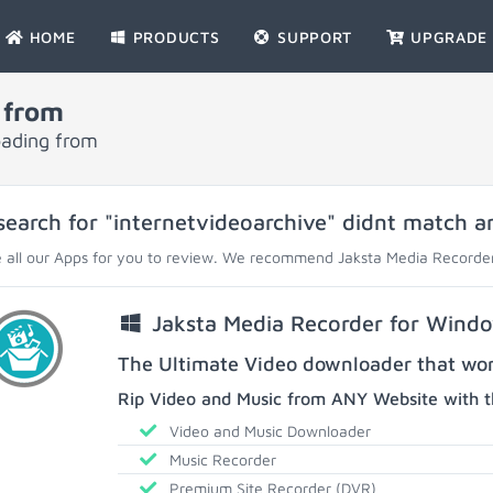
HOME
PRODUCTS
SUPPORT
UPGRADE
 from
oading from
search for "internetvideoarchive" didnt match an
 all our Apps for you to review. We recommend Jaksta Media Recorder
Jaksta Media Recorder for Wind
The Ultimate Video downloader that work
Rip Video and Music from ANY Website with t
Video and Music Downloader
Music Recorder
Premium Site Recorder (DVR)