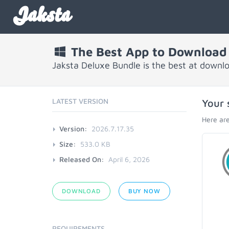
Jaksta
The Best App to Download
Jaksta Deluxe Bundle is the best at downl
LATEST VERSION
Your 
Here are
Version:
2026.7.17.35
Size:
533.0 KB
Released On:
April 6, 2026
DOWNLOAD
BUY NOW
REQUIREMENTS