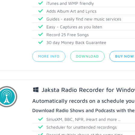
iTunes and WMP friendly
Adds Album Art and Lyrics
Guides - easily find new music services
Easy - Captures as you listen
Record 25 Free Songs
30 day Money Back Guarantee
MORE INFO
DOWNLOAD
BUY NOW
Jaksta Radio Recorder for Wind
Automatically records on a schedule you
Download Radio Shows and Podcasts with thes
SiriusXM, BBC, NPR, iHeart and more ..
Scheduler for unattended recordings
Record multiple shows at the same time