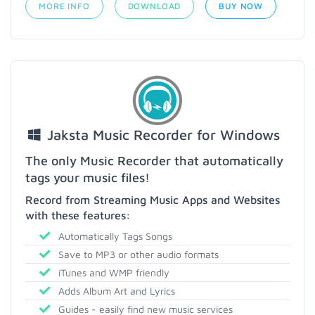
MORE INFO
DOWNLOAD
BUY NOW
Jaksta Music Recorder for Windows
The only Music Recorder that automatically
tags your music files!
Record from Streaming Music Apps and Websites
with these features:
Automatically Tags Songs
Save to MP3 or other audio formats
iTunes and WMP friendly
Adds Album Art and Lyrics
Guides - easily find new music services