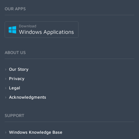
OUR APPS
Download
Windows Applications
ABOUT US
Our Story
Privacy
Legal
Acknowledgments
SUPPORT
Windows Knowledge Base