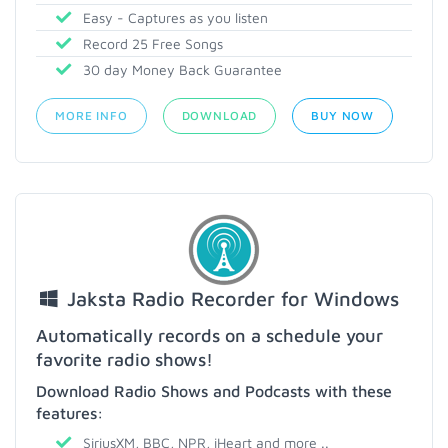
Easy - Captures as you listen
Record 25 Free Songs
30 day Money Back Guarantee
MORE INFO
DOWNLOAD
BUY NOW
Jaksta Radio Recorder for Windows
Automatically records on a schedule your
favorite radio shows!
Download Radio Shows and Podcasts with these
features:
SiriusXM, BBC, NPR, iHeart and more ..