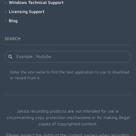
Windows Technical Support
Licensing Support
Blog
SEARCH
Enter the site name to find the best application to use to download
or record from it.
Jaksta recording products are not intended for use in
circumventing copy protection mechanisms or for making illegal
copies of copyrighted content.
Please respect the rights of the content owners when recording.