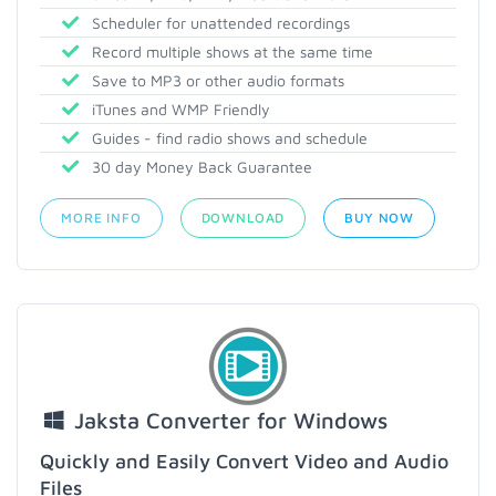
Scheduler for unattended recordings
Record multiple shows at the same time
Save to MP3 or other audio formats
iTunes and WMP Friendly
Guides - find radio shows and schedule
30 day Money Back Guarantee
MORE INFO
DOWNLOAD
BUY NOW
Jaksta Converter for Windows
Quickly and Easily Convert Video and Audio
Files