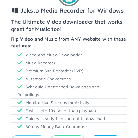
Jaksta Media Recorder for Windows
The Ultimate Video downloader that works
great for Music too!
Rip Video and Music from ANY Website with these
features:
Video and Music Downloader
Music Recorder
Premium Site Recorder (DVR)
Automatic Conversions
Schedule Unattended Downloads and
Recordings
Monitor Live Streams for Activity
Fast - upto 10x faster than playback
Guides - easily find content to download
30 day Money Back Guarantee