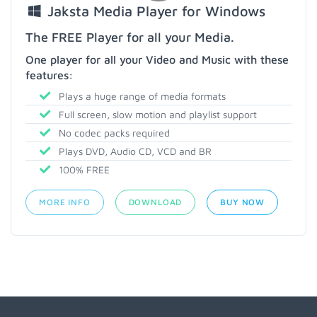
Jaksta Media Player for Windows
The FREE Player for all your Media.
One player for all your Video and Music with these
features:
Plays a huge range of media formats
Full screen, slow motion and playlist support
No codec packs required
Plays DVD, Audio CD, VCD and BR
100% FREE
MORE INFO
DOWNLOAD
BUY NOW