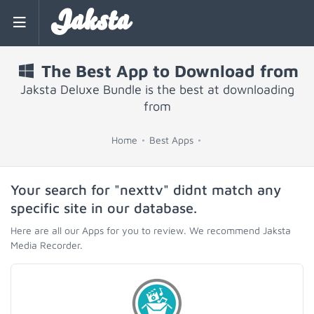
Jaksta
The Best App to Download from
Jaksta Deluxe Bundle is the best at downloading
from
Home
Best Apps
Your search for "nexttv" didnt match any
specific site in our database.
Here are all our Apps for you to review. We recommend Jaksta
Media Recorder.