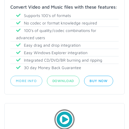
Convert Video and Music files with these features:
Supports 100's of formats
No codec or format knowledge required
100's of quality/codec combinations for
advanced users
Easy drag and drop integration
Easy Windows Explorer integration
Integrated CD/DVD/BR burning and ripping
30 day Money Back Guarantee
MORE INFO
DOWNLOAD
BUY NOW