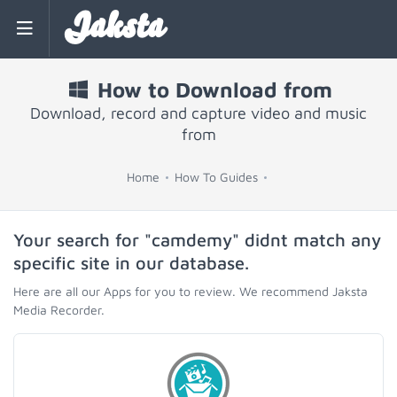
Jaksta
How to Download from
Download, record and capture video and music
from
Home
How To Guides
Your search for "camdemy" didnt match any
specific site in our database.
Here are all our Apps for you to review. We recommend Jaksta
Media Recorder.