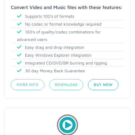
Convert Video and Music files with these features:
Supports 100's of formats
No codec or format knowledge required
100's of quality/codec combinations for
advanced users
Easy drag and drop integration
Easy Windows Explorer integration
Integrated CD/DVD/BR burning and ripping
30 day Money Back Guarantee
MORE INFO
DOWNLOAD
BUY NOW