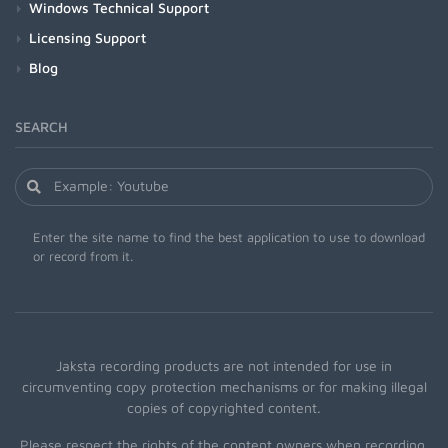
Windows Technical Support
Licensing Support
Blog
SEARCH
Enter the site name to find the best application to use to download
or record from it.
Jaksta recording products are not intended for use in
circumventing copy protection mechanisms or for making illegal
copies of copyrighted content.
Please respect the rights of the content owners when recording.