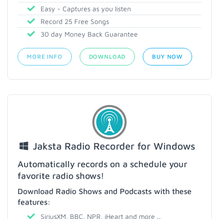
Easy - Captures as you listen
Record 25 Free Songs
30 day Money Back Guarantee
MORE INFO
DOWNLOAD
BUY NOW
Jaksta Radio Recorder for Windows
Automatically records on a schedule your
favorite radio shows!
Download Radio Shows and Podcasts with these
features:
SiriusXM, BBC, NPR, iHeart and more ..