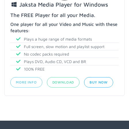
Jaksta Media Player for Windows
The FREE Player for all your Media.
One player for all your Video and Music with these
features:
Plays a huge range of media formats
Full screen, slow motion and playlist support
No codec packs required
Plays DVD, Audio CD, VCD and BR
100% FREE
MORE INFO
DOWNLOAD
BUY NOW