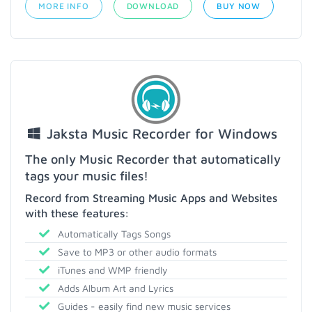
MORE INFO
DOWNLOAD
BUY NOW
Jaksta Music Recorder for Windows
The only Music Recorder that automatically
tags your music files!
Record from Streaming Music Apps and Websites
with these features:
Automatically Tags Songs
Save to MP3 or other audio formats
iTunes and WMP friendly
Adds Album Art and Lyrics
Guides - easily find new music services