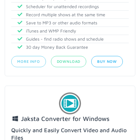
Scheduler for unattended recordings
Record multiple shows at the same time
Save to MP3 or other audio formats
iTunes and WMP Friendly
Guides - find radio shows and schedule
30 day Money Back Guarantee
MORE INFO
DOWNLOAD
BUY NOW
Jaksta Converter for Windows
Quickly and Easily Convert Video and Audio
Files