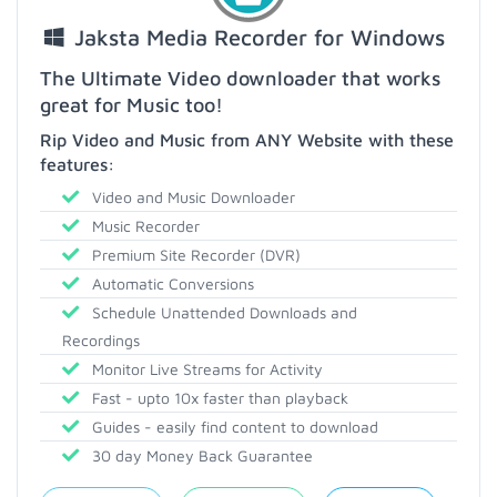
Jaksta Media Recorder for Windows
The Ultimate Video downloader that works
great for Music too!
Rip Video and Music from ANY Website with these
features:
Video and Music Downloader
Music Recorder
Premium Site Recorder (DVR)
Automatic Conversions
Schedule Unattended Downloads and
Recordings
Monitor Live Streams for Activity
Fast - upto 10x faster than playback
Guides - easily find content to download
30 day Money Back Guarantee