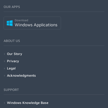
OUR APPS
Download
Windows Applications
ABOUT US
Our Story
Privacy
Legal
Acknowledgments
SUPPORT
Windows Knowledge Base