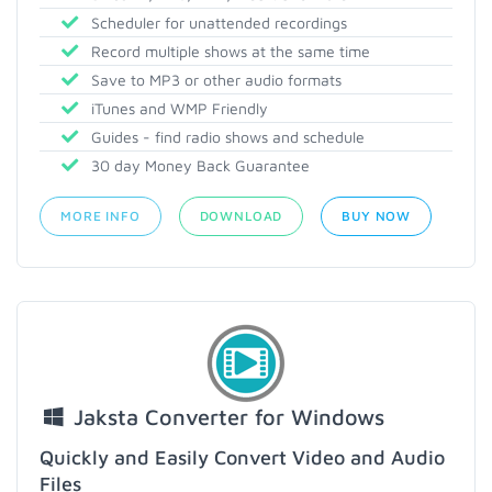
Scheduler for unattended recordings
Record multiple shows at the same time
Save to MP3 or other audio formats
iTunes and WMP Friendly
Guides - find radio shows and schedule
30 day Money Back Guarantee
MORE INFO
DOWNLOAD
BUY NOW
Jaksta Converter for Windows
Quickly and Easily Convert Video and Audio
Files