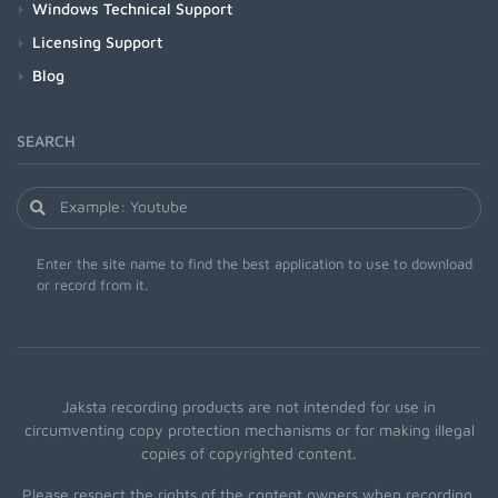
Windows Technical Support
Licensing Support
Blog
SEARCH
Enter the site name to find the best application to use to download
or record from it.
Jaksta recording products are not intended for use in
circumventing copy protection mechanisms or for making illegal
copies of copyrighted content.
Please respect the rights of the content owners when recording.