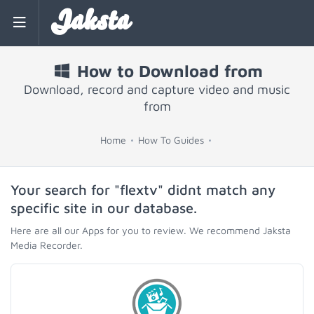
Jaksta
How to Download from
Download, record and capture video and music
from
Home
How To Guides
Your search for "flextv" didnt match any
specific site in our database.
Here are all our Apps for you to review. We recommend Jaksta
Media Recorder.