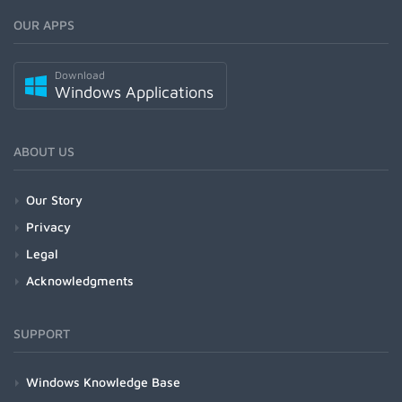
OUR APPS
Download
Windows Applications
ABOUT US
Our Story
Privacy
Legal
Acknowledgments
SUPPORT
Windows Knowledge Base