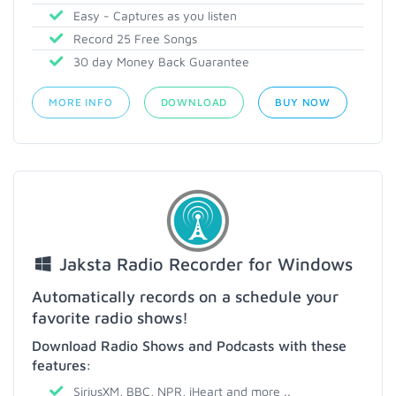
Easy - Captures as you listen
Record 25 Free Songs
30 day Money Back Guarantee
MORE INFO
DOWNLOAD
BUY NOW
Jaksta Radio Recorder for Windows
Automatically records on a schedule your
favorite radio shows!
Download Radio Shows and Podcasts with these
features:
SiriusXM, BBC, NPR, iHeart and more ..