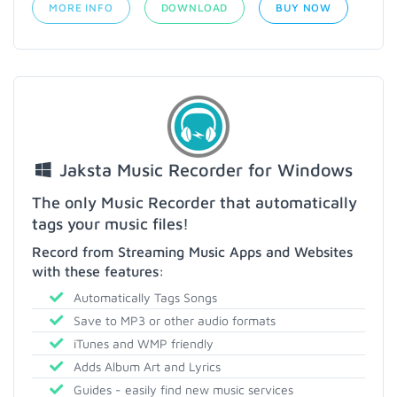
MORE INFO
DOWNLOAD
BUY NOW
Jaksta Music Recorder for Windows
The only Music Recorder that automatically
tags your music files!
Record from Streaming Music Apps and Websites
with these features:
Automatically Tags Songs
Save to MP3 or other audio formats
iTunes and WMP friendly
Adds Album Art and Lyrics
Guides - easily find new music services