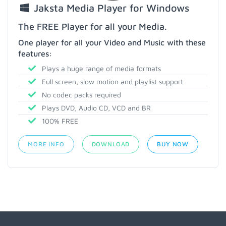
Jaksta Media Player for Windows
The FREE Player for all your Media.
One player for all your Video and Music with these
features:
Plays a huge range of media formats
Full screen, slow motion and playlist support
No codec packs required
Plays DVD, Audio CD, VCD and BR
100% FREE
MORE INFO
DOWNLOAD
BUY NOW