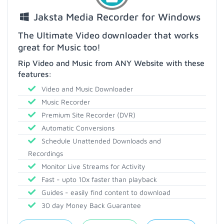
Jaksta Media Recorder for Windows
The Ultimate Video downloader that works
great for Music too!
Rip Video and Music from ANY Website with these
features:
Video and Music Downloader
Music Recorder
Premium Site Recorder (DVR)
Automatic Conversions
Schedule Unattended Downloads and
Recordings
Monitor Live Streams for Activity
Fast - upto 10x faster than playback
Guides - easily find content to download
30 day Money Back Guarantee