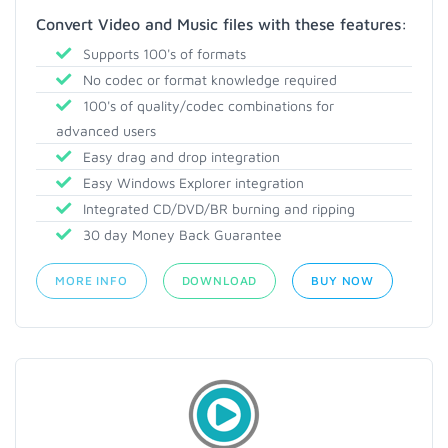
Convert Video and Music files with these features:
Supports 100's of formats
No codec or format knowledge required
100's of quality/codec combinations for
advanced users
Easy drag and drop integration
Easy Windows Explorer integration
Integrated CD/DVD/BR burning and ripping
30 day Money Back Guarantee
MORE INFO
DOWNLOAD
BUY NOW