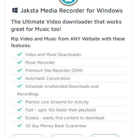
Jaksta Media Recorder for Windows
The Ultimate Video downloader that works
great for Music too!
Rip Video and Music from ANY Website with these
features:
Video and Music Downloader
Music Recorder
Premium Site Recorder (DVR)
Automatic Conversions
Schedule Unattended Downloads and
Recordings
Monitor Live Streams for Activity
Fast - upto 10x faster than playback
Guides - easily find content to download
30 day Money Back Guarantee