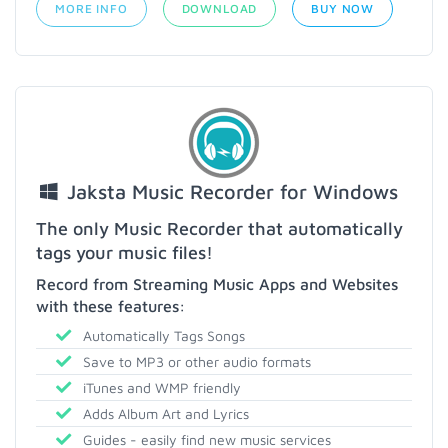
MORE INFO
DOWNLOAD
BUY NOW
Jaksta Music Recorder for Windows
The only Music Recorder that automatically
tags your music files!
Record from Streaming Music Apps and Websites
with these features:
Automatically Tags Songs
Save to MP3 or other audio formats
iTunes and WMP friendly
Adds Album Art and Lyrics
Guides - easily find new music services