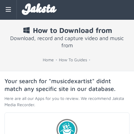
Jaksta
How to Download from
Download, record and capture video and music
from
Home
How To Guides
Your search for "musicdexartist" didnt
match any specific site in our database.
Here are all our Apps for you to review. We recommend Jaksta
Media Recorder.