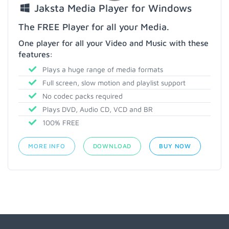
Jaksta Media Player for Windows
The FREE Player for all your Media.
One player for all your Video and Music with these
features:
Plays a huge range of media formats
Full screen, slow motion and playlist support
No codec packs required
Plays DVD, Audio CD, VCD and BR
100% FREE
MORE INFO
DOWNLOAD
BUY NOW