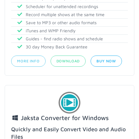
Scheduler for unattended recordings
Record multiple shows at the same time
Save to MP3 or other audio formats
iTunes and WMP Friendly
Guides - find radio shows and schedule
30 day Money Back Guarantee
MORE INFO
DOWNLOAD
BUY NOW
Jaksta Converter for Windows
Quickly and Easily Convert Video and Audio
Files