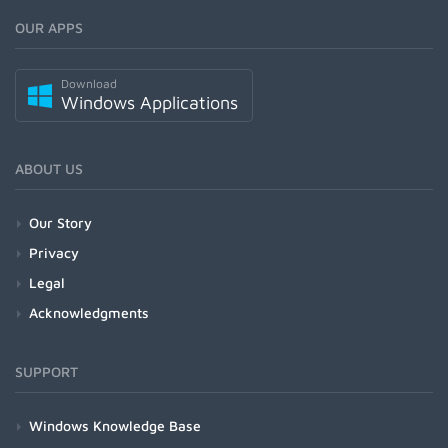
OUR APPS
Download
Windows Applications
ABOUT US
Our Story
Privacy
Legal
Acknowledgments
SUPPORT
Windows Knowledge Base