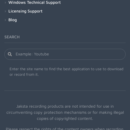
Windows Technical Support
Licensing Support
Blog
SEARCH
Enter the site name to find the best application to use to download
or record from it.
Jaksta recording products are not intended for use in
circumventing copy protection mechanisms or for making illegal
copies of copyrighted content.
Please respect the rights of the content owners when recording.