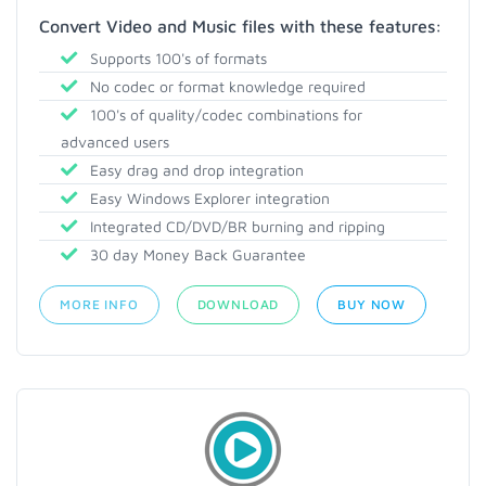
Convert Video and Music files with these features:
Supports 100's of formats
No codec or format knowledge required
100's of quality/codec combinations for
advanced users
Easy drag and drop integration
Easy Windows Explorer integration
Integrated CD/DVD/BR burning and ripping
30 day Money Back Guarantee
MORE INFO
DOWNLOAD
BUY NOW