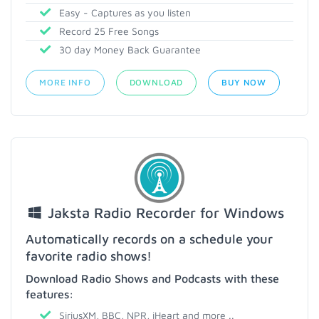
Easy - Captures as you listen
Record 25 Free Songs
30 day Money Back Guarantee
MORE INFO
DOWNLOAD
BUY NOW
Jaksta Radio Recorder for Windows
Automatically records on a schedule your
favorite radio shows!
Download Radio Shows and Podcasts with these
features:
SiriusXM, BBC, NPR, iHeart and more ..