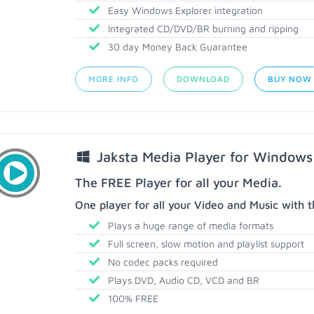
Easy Windows Explorer integration
Integrated CD/DVD/BR burning and ripping
30 day Money Back Guarantee
MORE INFO
DOWNLOAD
BUY NOW
Jaksta Media Player for Windows
The FREE Player for all your Media.
One player for all your Video and Music with t
Plays a huge range of media formats
Full screen, slow motion and playlist support
No codec packs required
Plays DVD, Audio CD, VCD and BR
100% FREE