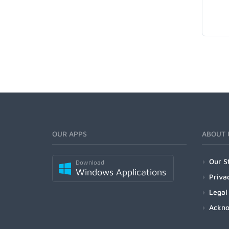
OUR APPS
ABOUT 
Our S
Download
Windows Applications
Priva
Legal
Ackn