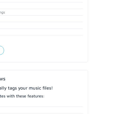
ngs
ows
ly tags your music files!
es with these features: