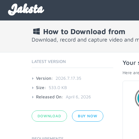
Jaksta
How to Download from
Download, record and capture video and 
LATEST VERSION
Your 
Here are
Version:
2026.7.17.35
Size:
533.0 KB
Released On:
April 6, 2026
DOWNLOAD
BUY NOW
REQUIREMENTS