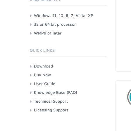
Windows 11, 10, 8, 7, Vista, XP
32 or 64 bit processor
WMP9 or later
QUICK LINKS
Download
Buy Now
User Guide
Knowledge Base (FAQ)
Technical Support
Licensing Support