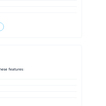
hese features: