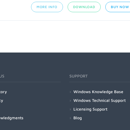
MORE INFO
DOWNLOAD
BUY NOW
US
SUPPORT
tory
Windows Knowledge Base
cy
Windows Technical Support
Licensing Support
owledgments
Blog