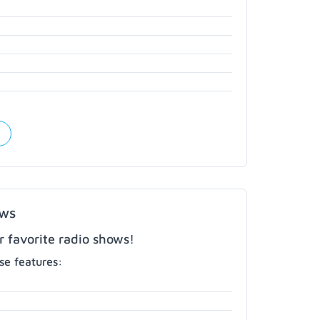
ows
r favorite radio shows!
e features: