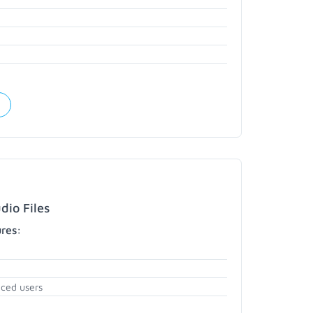
dio Files
ures:
nced users