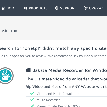
HOME
PRODUCTS
SUPPORT
UPGRADE
music from
search for "onetpl" didnt match any specific site
 all our Apps for you to review. We recommend Jaksta Media Recorder
Jaksta Media Recorder for Wind
The Ultimate Video downloader that work
Rip Video and Music from ANY Website with t
Video and Music Downloader
Music Recorder
Premium Site Recorder (DVR)