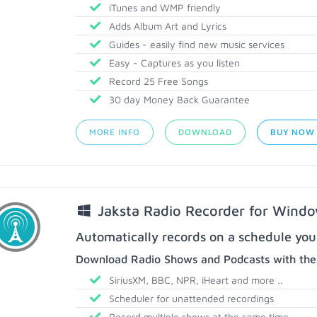
iTunes and WMP friendly
Adds Album Art and Lyrics
Guides - easily find new music services
Easy - Captures as you listen
Record 25 Free Songs
30 day Money Back Guarantee
MORE INFO
DOWNLOAD
BUY NOW
Jaksta Radio Recorder for Wind
Automatically records on a schedule you
Download Radio Shows and Podcasts with thes
SiriusXM, BBC, NPR, iHeart and more ..
Scheduler for unattended recordings
Record multiple shows at the same time