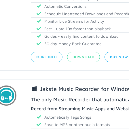
Automatic Conversions
Schedule Unattended Downloads and Recordi
Monitor Live Streams for Activity
Fast - upto 10x faster than playback
Guides - easily find content to download
30 day Money Back Guarantee
MORE INFO
DOWNLOAD
BUY NOW
Jaksta Music Recorder for Wind
The only Music Recorder that automatical
Record from Streaming Music Apps and Websit
Automatically Tags Songs
Save to MP3 or other audio formats