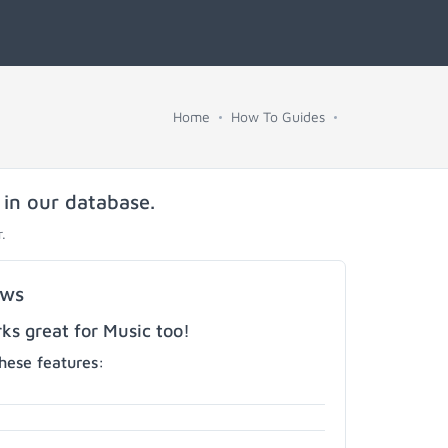
Home
How To Guides
 in our database.
.
ows
s great for Music too!
hese features: