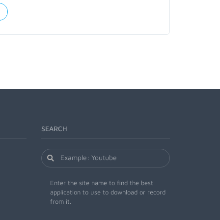
SEARCH
Enter the site name to find the best
application to use to download or record
from it.