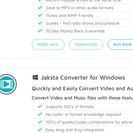
Save to MP3 or other audio formats
iTunes and WMP Friendly
Guides - find radio shows and schedule
30 day Money Back Guarantee
MORE INFO
DOWNLOAD
BUY NOW
Jaksta Converter for Windows
Quickly and Easily Convert Video and Au
Convert Video and Music files with these feat
Supports 100's of formats
No codec or format knowledge required
100's of quality/codec combinations for adva
Easy drag and drop integration