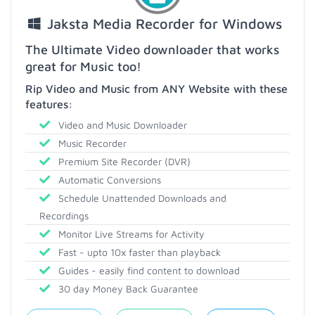
Jaksta Media Recorder for Windows
The Ultimate Video downloader that works
great for Music too!
Rip Video and Music from ANY Website with these
features:
Video and Music Downloader
Music Recorder
Premium Site Recorder (DVR)
Automatic Conversions
Schedule Unattended Downloads and
Recordings
Monitor Live Streams for Activity
Fast - upto 10x faster than playback
Guides - easily find content to download
30 day Money Back Guarantee