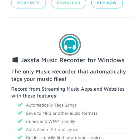
MORE INFO
DOWNLOAD
BUY NOW
Jaksta Music Recorder for Windows
The only Music Recorder that automatically
tags your music files!
Record from Streaming Music Apps and Websites
with these features:
Automatically Tags Songs
Save to MP3 or other audio formats
iTunes and WMP friendly
Adds Album Art and Lyrics
Guides - easily find new music services