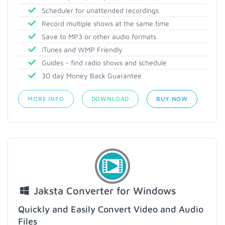
Scheduler for unattended recordings
Record multiple shows at the same time
Save to MP3 or other audio formats
iTunes and WMP Friendly
Guides - find radio shows and schedule
30 day Money Back Guarantee
MORE INFO
DOWNLOAD
BUY NOW
Jaksta Converter for Windows
Quickly and Easily Convert Video and Audio
Files