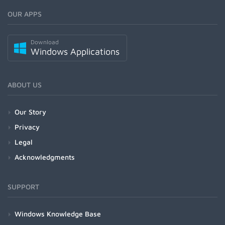
OUR APPS
Download
Windows Applications
ABOUT US
Our Story
Privacy
Legal
Acknowledgments
SUPPORT
Windows Knowledge Base