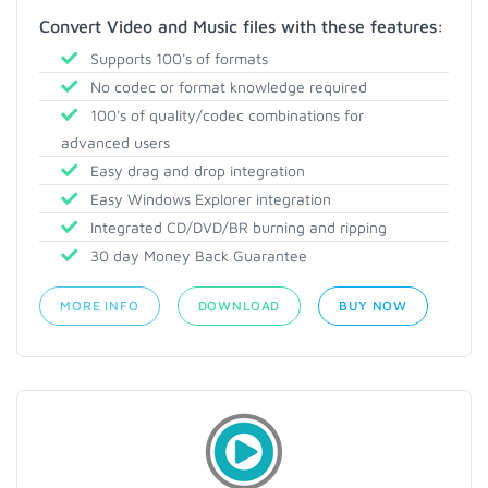
Convert Video and Music files with these features:
Supports 100's of formats
No codec or format knowledge required
100's of quality/codec combinations for
advanced users
Easy drag and drop integration
Easy Windows Explorer integration
Integrated CD/DVD/BR burning and ripping
30 day Money Back Guarantee
MORE INFO
DOWNLOAD
BUY NOW