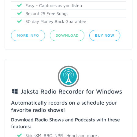
Easy - Captures as you listen
Record 25 Free Songs
30 day Money Back Guarantee
MORE INFO
DOWNLOAD
BUY NOW
Jaksta Radio Recorder for Windows
Automatically records on a schedule your
favorite radio shows!
Download Radio Shows and Podcasts with these
features:
SiriusXM, BBC, NPR, iHeart and more ..