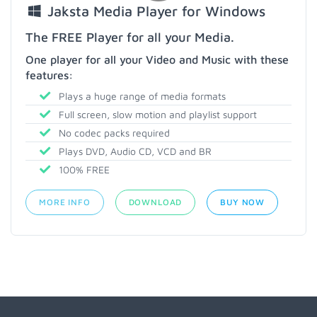
Jaksta Media Player for Windows
The FREE Player for all your Media.
One player for all your Video and Music with these
features:
Plays a huge range of media formats
Full screen, slow motion and playlist support
No codec packs required
Plays DVD, Audio CD, VCD and BR
100% FREE
MORE INFO
DOWNLOAD
BUY NOW