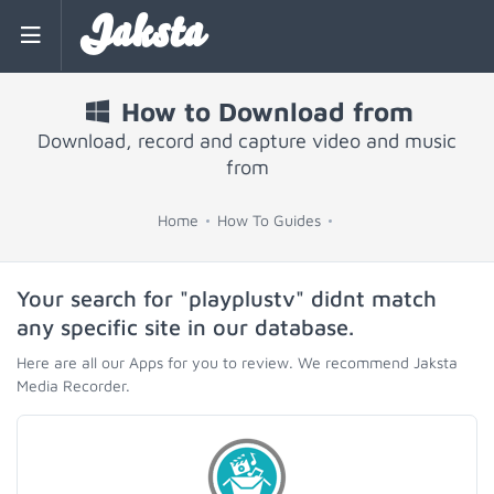
Jaksta
How to Download from
Download, record and capture video and music
from
Home
How To Guides
Your search for "playplustv" didnt match
any specific site in our database.
Here are all our Apps for you to review. We recommend Jaksta
Media Recorder.