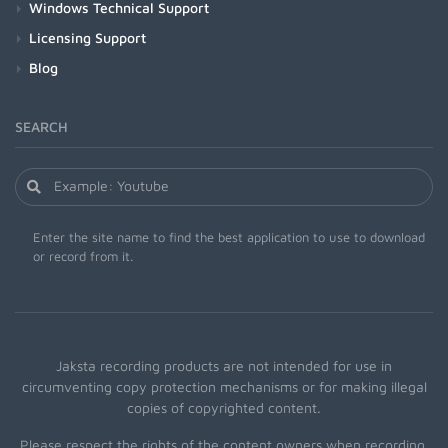
Windows Technical Support
Licensing Support
Blog
SEARCH
Enter the site name to find the best application to use to download
or record from it.
Jaksta recording products are not intended for use in
circumventing copy protection mechanisms or for making illegal
copies of copyrighted content.
Please respect the rights of the content owners when recording.