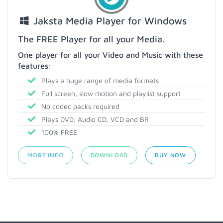
Jaksta Media Player for Windows
The FREE Player for all your Media.
One player for all your Video and Music with these
features:
Plays a huge range of media formats
Full screen, slow motion and playlist support
No codec packs required
Plays DVD, Audio CD, VCD and BR
100% FREE
MORE INFO
DOWNLOAD
BUY NOW