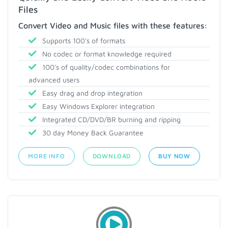
Files
Convert Video and Music files with these features:
Supports 100's of formats
No codec or format knowledge required
100's of quality/codec combinations for
advanced users
Easy drag and drop integration
Easy Windows Explorer integration
Integrated CD/DVD/BR burning and ripping
30 day Money Back Guarantee
MORE INFO
DOWNLOAD
BUY NOW