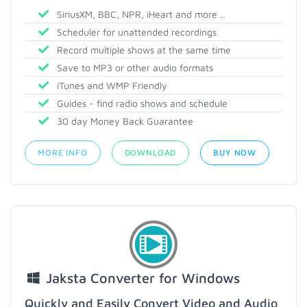
SiriusXM, BBC, NPR, iHeart and more ..
Scheduler for unattended recordings
Record multiple shows at the same time
Save to MP3 or other audio formats
iTunes and WMP Friendly
Guides - find radio shows and schedule
30 day Money Back Guarantee
MORE INFO
DOWNLOAD
BUY NOW
Jaksta Converter for Windows
Quickly and Easily Convert Video and Audio