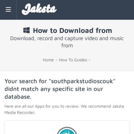
Jaksta
How to Download from
Download, record and capture video and music
from
Home
How To Guides
Your search for "southparkstudioscouk"
didnt match any specific site in our
database.
Here are all our Apps for you to review. We recommend Jaksta
Media Recorder.