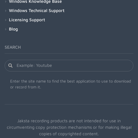
Windows Knowledge Base
Windows Technical Support
Licensing Support
Blog
SEARCH
Enter the site name to find the best application to use to download
or record from it.
Jaksta recording products are not intended for use in
circumventing copy protection mechanisms or for making illegal
copies of copyrighted content.