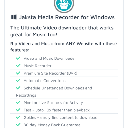
Jaksta Media Recorder for Windows
The Ultimate Video downloader that works
great for Music too!
Rip Video and Music from ANY Website with these
features:
Video and Music Downloader
Music Recorder
Premium Site Recorder (DVR)
Automatic Conversions
Schedule Unattended Downloads and
Recordings
Monitor Live Streams for Activity
Fast - upto 10x faster than playback
Guides - easily find content to download
30 day Money Back Guarantee