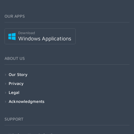
OUR APPS
Download
Windows Applications
ABOUT US
Our Story
Privacy
Legal
Acknowledgments
SUPPORT