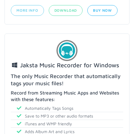
MORE INFO
DOWNLOAD
BUY NOW
Jaksta Music Recorder for Windows
The only Music Recorder that automatically
tags your music files!
Record from Streaming Music Apps and Websites
with these features:
Automatically Tags Songs
Save to MP3 or other audio formats
iTunes and WMP friendly
Adds Album Art and Lyrics