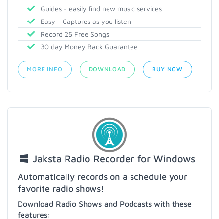
Guides - easily find new music services
Easy - Captures as you listen
Record 25 Free Songs
30 day Money Back Guarantee
MORE INFO
DOWNLOAD
BUY NOW
Jaksta Radio Recorder for Windows
Automatically records on a schedule your
favorite radio shows!
Download Radio Shows and Podcasts with these
features: