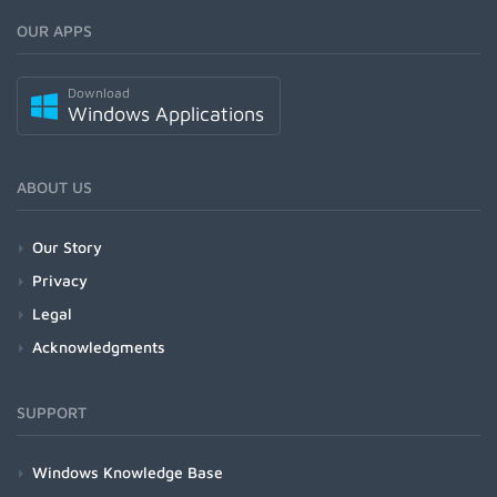
OUR APPS
Download
Windows Applications
ABOUT US
Our Story
Privacy
Legal
Acknowledgments
SUPPORT
Windows Knowledge Base