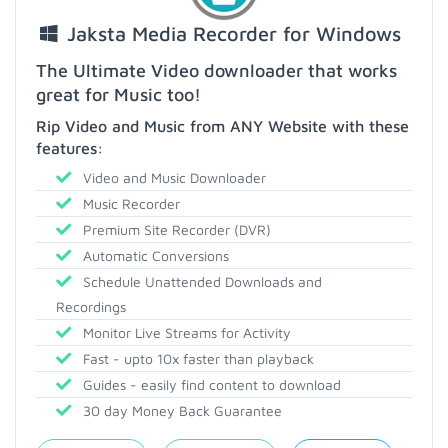
Jaksta Media Recorder for Windows
The Ultimate Video downloader that works
great for Music too!
Rip Video and Music from ANY Website with these
features:
Video and Music Downloader
Music Recorder
Premium Site Recorder (DVR)
Automatic Conversions
Schedule Unattended Downloads and
Recordings
Monitor Live Streams for Activity
Fast - upto 10x faster than playback
Guides - easily find content to download
30 day Money Back Guarantee