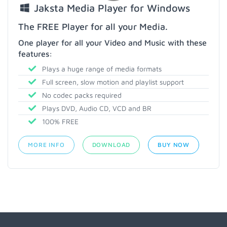
Jaksta Media Player for Windows
The FREE Player for all your Media.
One player for all your Video and Music with these
features:
Plays a huge range of media formats
Full screen, slow motion and playlist support
No codec packs required
Plays DVD, Audio CD, VCD and BR
100% FREE
MORE INFO
DOWNLOAD
BUY NOW