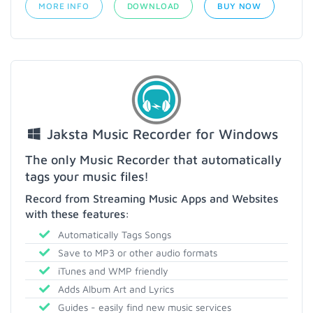
MORE INFO
DOWNLOAD
BUY NOW
Jaksta Music Recorder for Windows
The only Music Recorder that automatically
tags your music files!
Record from Streaming Music Apps and Websites
with these features:
Automatically Tags Songs
Save to MP3 or other audio formats
iTunes and WMP friendly
Adds Album Art and Lyrics
Guides - easily find new music services