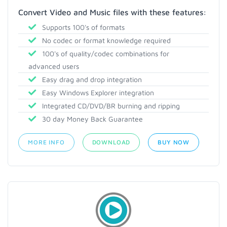
Convert Video and Music files with these features:
Supports 100's of formats
No codec or format knowledge required
100's of quality/codec combinations for
advanced users
Easy drag and drop integration
Easy Windows Explorer integration
Integrated CD/DVD/BR burning and ripping
30 day Money Back Guarantee
MORE INFO
DOWNLOAD
BUY NOW