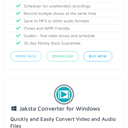
Scheduler for unattended recordings
Record multiple shows at the same time
Save to MP3 or other audio formats
iTunes and WMP Friendly
Guides - find radio shows and schedule
30 day Money Back Guarantee
MORE INFO
DOWNLOAD
BUY NOW
Jaksta Converter for Windows
Quickly and Easily Convert Video and Audio
Files