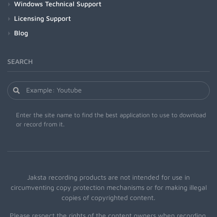
Windows Technical Support
Licensing Support
Blog
SEARCH
Enter the site name to find the best application to use to download
or record from it.
Jaksta recording products are not intended for use in
circumventing copy protection mechanisms or for making illegal
copies of copyrighted content.
Please respect the rights of the content owners when recording.