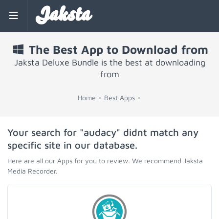
Jaksta
The Best App to Download from
Jaksta Deluxe Bundle is the best at downloading
from
Home
Best Apps
Your search for "audacy" didnt match any
specific site in our database.
Here are all our Apps for you to review. We recommend Jaksta
Media Recorder.