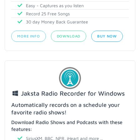
Easy - Captures as you listen
Record 25 Free Songs
30 day Money Back Guarantee
MORE INFO
DOWNLOAD
BUY NOW
Jaksta Radio Recorder for Windows
Automatically records on a schedule your
favorite radio shows!
Download Radio Shows and Podcasts with these
features:
SiriusXM, BBC, NPR, iHeart and more ..