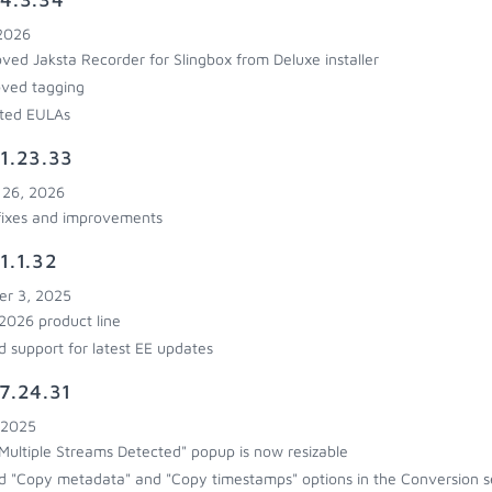
 2026
ed Jaksta Recorder for Slingbox from Deluxe installer
ved tagging
ted EULAs
1.23.33
 26, 2026
fixes and improvements
1.1.32
r 3, 2025
026 product line
 support for latest EE updates
7.24.31
 2025
Multiple Streams Detected" popup is now resizable
 "Copy metadata" and "Copy timestamps" options in the Conversion s