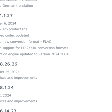
 German translation
1.1.27
r 6, 2024
025 product line
eg codec updated
 new conversion format - FLAC
 support for HD 2K/4K conversion formats
ction engine updated to version 2024.11.04
8.26.26
er 25, 2024
fixes and improvements
8.1.24
2, 2024
fixes and improvements
6.14.23