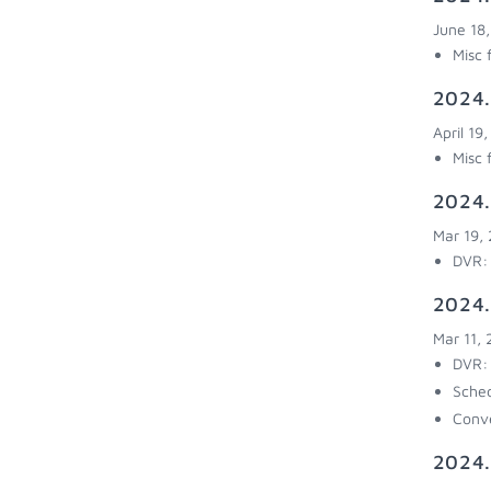
June 18
Misc 
2024.
April 19
Misc 
2024.
Mar 19,
DVR: 
2024.
Mar 11,
DVR: 
Sched
Conve
2024.