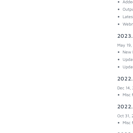
Added
Outpu
Lates
Webm
2023.
May 19,
New R
Updat
Upda
2022.
Dec 14,
Misc 
2022.
Oct 31,
Misc 