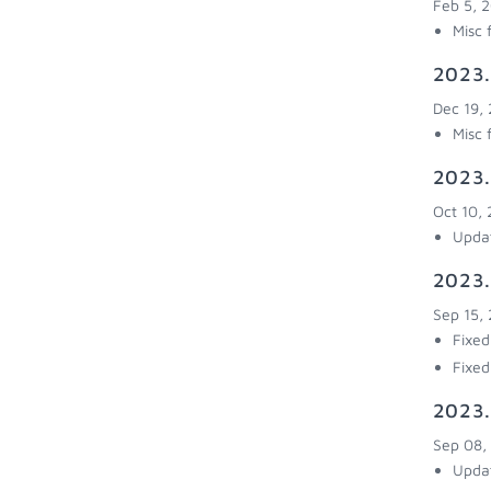
Feb 5, 
Misc 
2023.
Dec 19,
Misc 
2023.
Oct 10,
Updat
2023.
Sep 15,
Fixed
Fixed
2023.
Sep 08,
Updat