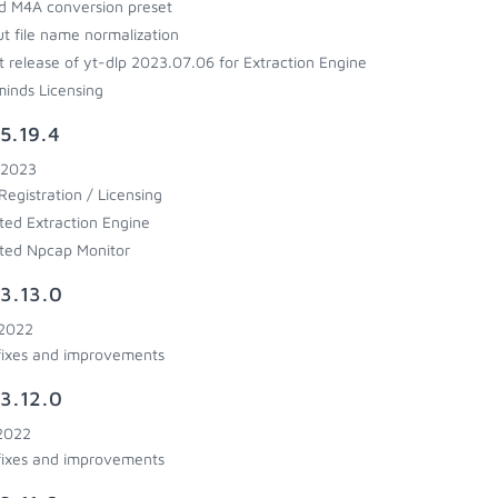
 M4A conversion preset
t file name normalization
t release of yt-dlp 2023.07.06 for Extraction Engine
inds Licensing
5.19.4
 2023
egistration / Licensing
ed Extraction Engine
ted Npcap Monitor
3.13.0
 2022
fixes and improvements
3.12.0
 2022
fixes and improvements