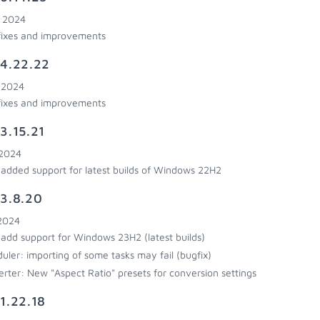
, 2024
fixes and improvements
4.22.22
, 2024
fixes and improvements
3.15.21
 2024
added support for latest builds of Windows 22H2
3.8.20
 2024
add support for Windows 23H2 (latest builds)
uler: importing of some tasks may fail (bugfix)
rter: New "Aspect Ratio" presets for conversion settings
1.22.18