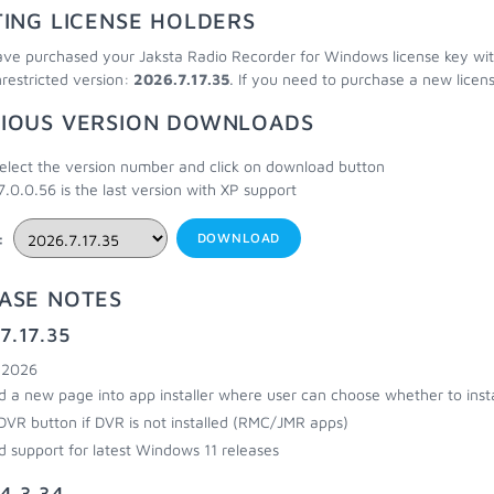
TING LICENSE HOLDERS
ave purchased your Jaksta Radio Recorder for Windows license key within
nrestricted version:
2026.7.17.35
. If you need to purchase a new licen
IOUS VERSION DOWNLOADS
elect the version number and click on download button
7.0.0.56 is the last version with XP support
:
DOWNLOAD
ASE NOTES
7.17.35
, 2026
 a new page into app installer where user can choose whether to insta
DVR button if DVR is not installed (RMC/JMR apps)
 support for latest Windows 11 releases
4.3.34