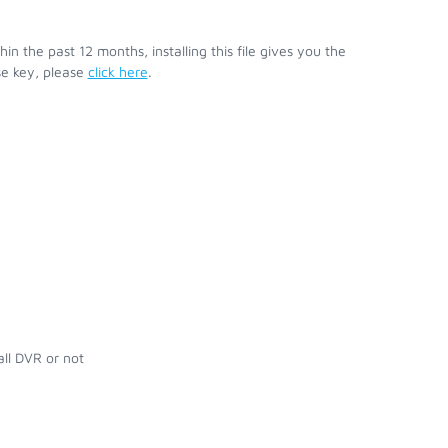
 the past 12 months, installing this file gives you the
se key, please
click here
.
ll DVR or not