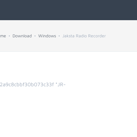
ome
Download
Windows
Jaksta Radio Recorder
2a9c8cbbf30b073c33f *JR-