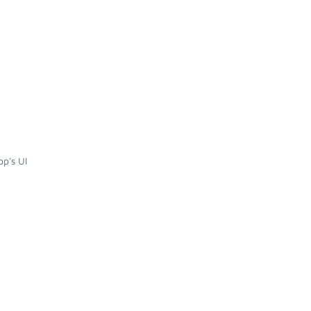
p's UI