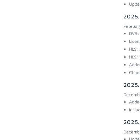
Updat
2025.
Februar
DVR: 
Licen
HLS: 
HLS: 
Added
Chang
2025.
Decembe
Added
Inclu
2025.
Decembe
Updat