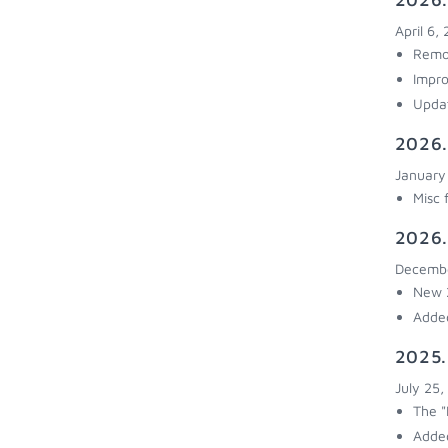
April 6,
Remov
Impro
Upda
2026.
January
Misc 
2026.
Decembe
New 2
Added
2025.
July 25,
The "
Added