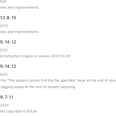
2024
fixes and improvements
12.8.15
 2023
fixes and improvements
9.14.12
 2023
e Extraction Engine to version 2023.10.09
9.14.12
 2023
 the "The system cannot find the file specified" issue at the end of str
 tagging issues at the end of stream capturing
9.7.11
 2023
ed copyright in EULAs