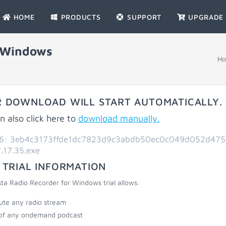
HOME
PRODUCTS
SUPPORT
UPGRADE
r Windows
H
 DOWNLOAD WILL START AUTOMATICALLY.
n also click here to
download manually.
6: 3eb4c3173ffde1dc7823d9c3abdb50ec0c049d052d475
.17.35.exe
 TRIAL INFORMATION
ta Radio Recorder for Windows trial allows:
ute any radio stream
of any ondemand podcast