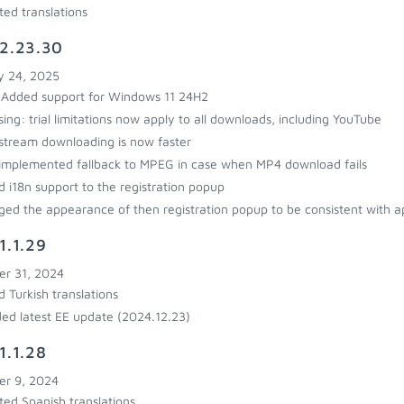
ed translations
2.23.30
y 24, 2025
Added support for Windows 11 24H2
sing: trial limitations now apply to all downloads, including YouTube
stream downloading is now faster
implemented fallback to MPEG in case when MP4 download fails
 i18n support to the registration popup
ed the appearance of then registration popup to be consistent with ap
1.1.29
r 31, 2024
 Turkish translations
ded latest EE update (2024.12.23)
1.1.28
r 9, 2024
ed Spanish translations