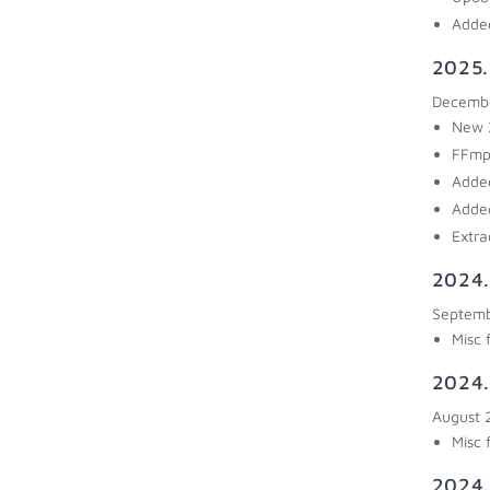
Added
2025.
Decembe
New 2
FFmp
Added
Added
Extra
2024.
Septemb
Misc 
2024.
August 
Misc 
2024.