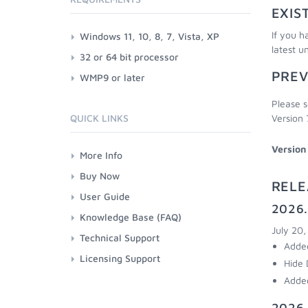
EXIS
If you h
Windows 11, 10, 8, 7, Vista, XP
latest u
32 or 64 bit processor
PREV
WMP9 or later
Please s
QUICK LINKS
Version 
Version
More Info
Buy Now
RELE
User Guide
2026.
Knowledge Base (FAQ)
July 20
Technical Support
Added
Licensing Support
Hide 
Added
2026.