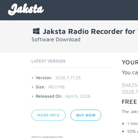
Jaksta
Jaksta Radio Recorder fo
Software Download
LATEST VERSION
YOUR
You ca
Version:
2026.7.17.35
SHA25
Size:
48.0 MB
2026.7
Released On:
April 6, 2026
FREE
The Jaks
MORE INFO
BUY NOW
1 min
50% 
REQUIREMENTS