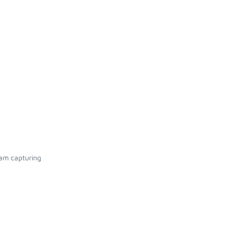
eam capturing