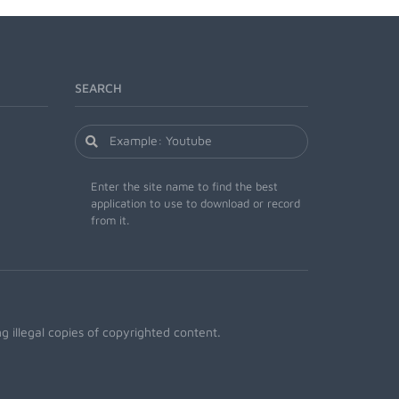
SEARCH
Enter the site name to find the best
application to use to download or record
from it.
 illegal copies of copyrighted content.