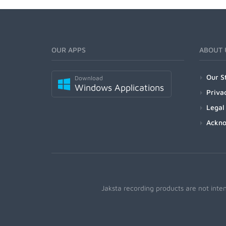
OUR APPS
ABOUT 
Our S
Download
Windows Applications
Priva
Legal
Ackn
Jaksta recording products are not inte