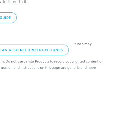
o listen to it.
GUIDE
Itunes may
 CAN ALSO RECORD FROM ITUNES
em. Do not use Jaksta Products to record copyrighted content or
rmation and instructions on this page are generic and have