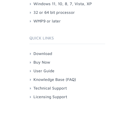
Windows 11, 10, 8, 7, Vista, XP
32 or 64 bit processor
WMP9 or later
QUICK LINKS
Download
Buy Now
User Guide
Knowledge Base (FAQ)
Technical Support
Licensing Support