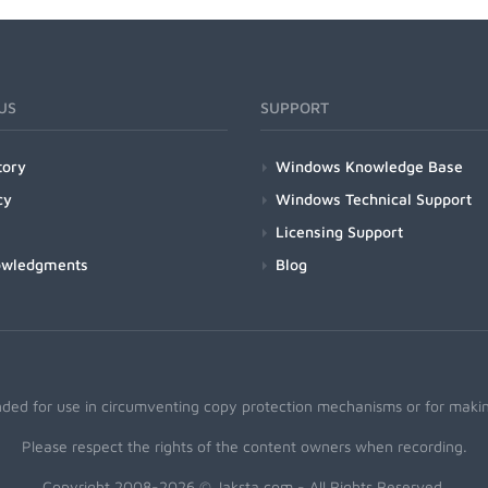
US
SUPPORT
tory
Windows Knowledge Base
cy
Windows Technical Support
Licensing Support
owledgments
Blog
nded for use in circumventing copy protection mechanisms or for making
Please respect the rights of the content owners when recording.
Copyright 2008-2026 © Jaksta.com - All Rights Reserved.