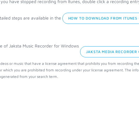
you have stopped recording from Itunes, double click a recording entry t
ailed steps are available in the
HOW TO DOWNLOAD FROM ITUNES 
JAKSTA MEDIA RECORDER
ideos or music that have a license agreement that prohibits you from recording th
or which you are prohibited from recording under your license agreement. The info
generated from your search term.