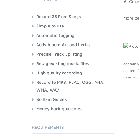
Once 
Record 25 Free Songs
More det
Simple to use
Automatic Tagging
Adds Album Art and Lyrics
Precise Track Splitting
Retag existing music files
contain v
content f
High quality recording
been auto
Record to MP3, FLAC, OGG, M4A,
WMA, WAV
Built-in Guides
Money back guarantee
REQUIREMENTS