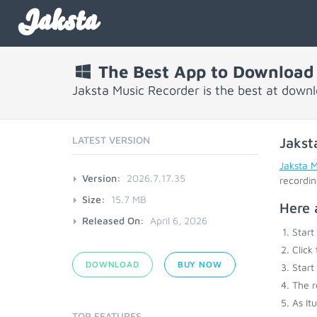
Jaksta
The Best App to Download 
Jaksta Music Recorder is the best at down
LATEST VERSION
Jakst
Jaksta 
Version:
2026.7.17.35
recordin
Size:
15.7 MB
Here 
Released On:
April 6, 2026
Start
Click
DOWNLOAD
BUY NOW
Start
The r
As It
TOP FEATURES