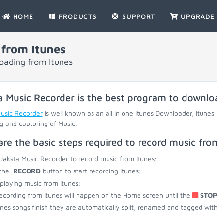
HOME
PRODUCTS
SUPPORT
UPGRADE
from Itunes
loading from Itunes
a Music Recorder is the best program to downlo
Music Recorder
is well known as an all in one Itunes Downloader, Itunes
g and capturing of Music.
are the basic steps required to record music fro
 Jaksta Music Recorder to record music from Itunes;
 the
RECORD
button to start recording Itunes;
 playing music from Itunes;
ecording from Itunes will happen on the Home screen until the
STOP
unes songs finish they are automatically split, renamed and tagged with ti