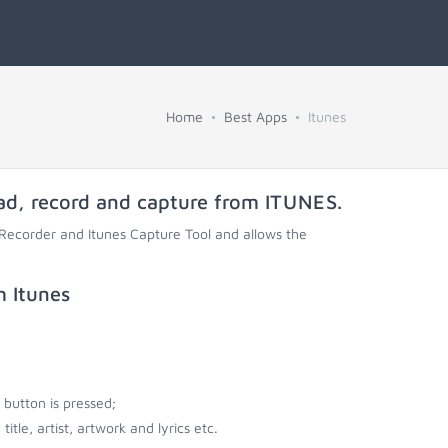
Home
Best Apps
Itunes
ad, record and capture from
ITUNES
.
 Recorder and Itunes Capture Tool and allows the
m Itunes
button is pressed;
tle, artist, artwork and lyrics etc.