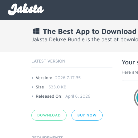
Jaksta
The Best App to Download
Jaksta Deluxe Bundle is the best at downl
LATEST VERSION
Your 
Here are
Version:
2026.7.17.35
Size:
533.0 KB
Released On:
April 6, 2026
DOWNLOAD
BUY NOW
REQUIREMENTS