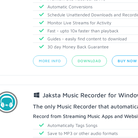
Automatic Conversions
Schedule Unattended Downloads and Recordi
Monitor Live Streams for Activity
Fast - upto 10x faster than playback
Guides - easily find content to download
30 day Money Back Guarantee
MORE INFO
DOWNLOAD
BUY NOW
Jaksta Music Recorder for Wind
The only Music Recorder that automatical
Record from Streaming Music Apps and Websit
Automatically Tags Songs
Save to MP3 or other audio formats