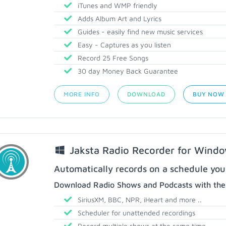
iTunes and WMP friendly
Adds Album Art and Lyrics
Guides - easily find new music services
Easy - Captures as you listen
Record 25 Free Songs
30 day Money Back Guarantee
MORE INFO
DOWNLOAD
BUY NOW
Jaksta Radio Recorder for Wind
Automatically records on a schedule you
Download Radio Shows and Podcasts with thes
SiriusXM, BBC, NPR, iHeart and more ..
Scheduler for unattended recordings
Record multiple shows at the same time