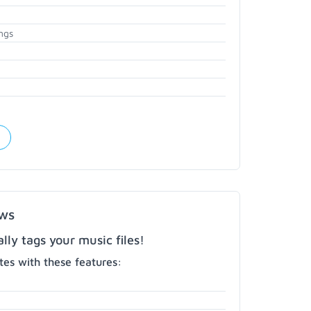
ngs
ows
ly tags your music files!
es with these features: