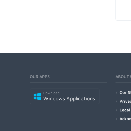
OUR APPS
ABOUT 
Our S
Download
Windows Applications
Priva
Legal
Ackn