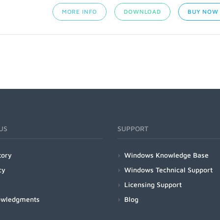
MORE INFO
DOWNLOAD
BUY NOW
US
SUPPORT
tory
Windows Knowledge Base
cy
Windows Technical Support
Licensing Support
owledgments
Blog