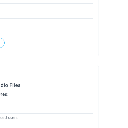
dio Files
ures:
nced users