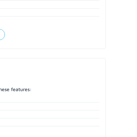
hese features: