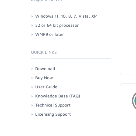
Windows 11, 10, 8, 7, Vista, XP
32 or 64 bit processor
WMP9 or later
QUICK LINKS
Download
Buy Now
User Guide
Knowledge Base (FAQ)
Technical Support
Licensing Support