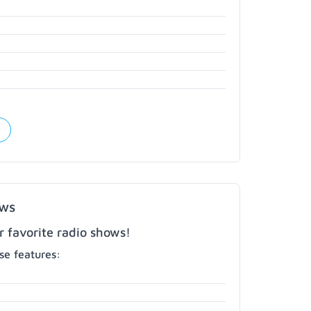
ows
r favorite radio shows!
e features: