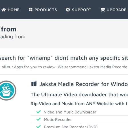
HOME
PRODUCTS
SUPPORT
UPGRADE
 from
oading from
search for "winamp" didnt match any specific sit
 all our Apps for you to review. We recommend Jaksta Media Recorder
Jaksta Media Recorder for Wind
The Ultimate Video downloader that work
Rip Video and Music from ANY Website with t
Video and Music Downloader
Music Recorder
Premium Site Recorder (DVR)