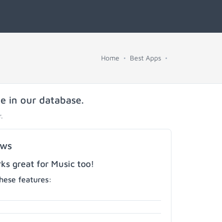
Home
Best Apps
e in our database.
.
ows
s great for Music too!
hese features: