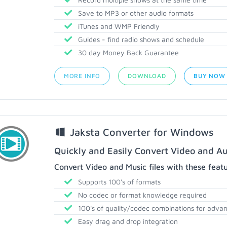
Save to MP3 or other audio formats
iTunes and WMP Friendly
Guides - find radio shows and schedule
30 day Money Back Guarantee
MORE INFO
DOWNLOAD
BUY NOW
Jaksta Converter for Windows
Quickly and Easily Convert Video and Au
Convert Video and Music files with these feat
Supports 100's of formats
No codec or format knowledge required
100's of quality/codec combinations for adva
Easy drag and drop integration