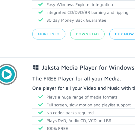
Easy Windows Explorer integration
Integrated CD/DVD/BR burning and ripping
30 day Money Back Guarantee
MORE INFO
DOWNLOAD
BUY NOW
Jaksta Media Player for Windows
The FREE Player for all your Media.
One player for all your Video and Music with t
Plays a huge range of media formats
Full screen, slow motion and playlist support
No codec packs required
Plays DVD, Audio CD, VCD and BR
100% FREE