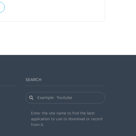
SEARCH
Enter the site name to find the best
application to use to download or record
from it.