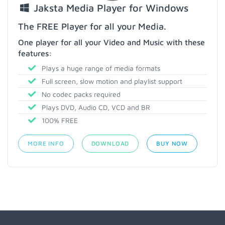
Jaksta Media Player for Windows
The FREE Player for all your Media.
One player for all your Video and Music with these
features:
Plays a huge range of media formats
Full screen, slow motion and playlist support
No codec packs required
Plays DVD, Audio CD, VCD and BR
100% FREE
MORE INFO
DOWNLOAD
BUY NOW