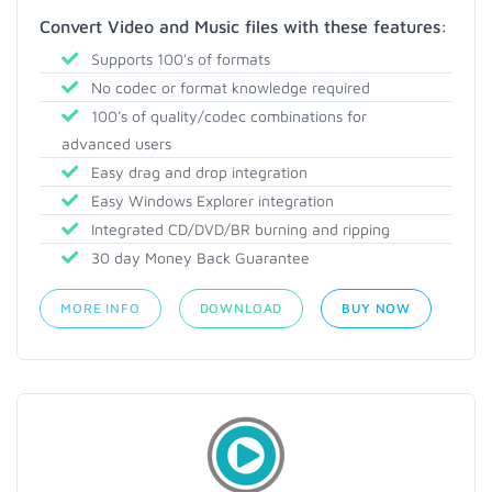
Convert Video and Music files with these features:
Supports 100's of formats
No codec or format knowledge required
100's of quality/codec combinations for
advanced users
Easy drag and drop integration
Easy Windows Explorer integration
Integrated CD/DVD/BR burning and ripping
30 day Money Back Guarantee
MORE INFO
DOWNLOAD
BUY NOW