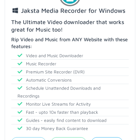
Jaksta Media Recorder for Windows
The Ultimate Video downloader that works
great for Music too!
Rip Video and Music from ANY Website with these
features:
Video and Music Downloader
Music Recorder
Premium Site Recorder (DVR)
Automatic Conversions
Schedule Unattended Downloads and
Recordings
Monitor Live Streams for Activity
Fast - upto 10x faster than playback
Guides - easily find content to download
30 day Money Back Guarantee