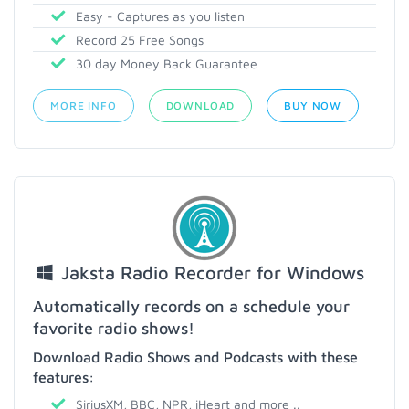
Easy - Captures as you listen
Record 25 Free Songs
30 day Money Back Guarantee
MORE INFO
DOWNLOAD
BUY NOW
Jaksta Radio Recorder for Windows
Automatically records on a schedule your
favorite radio shows!
Download Radio Shows and Podcasts with these
features:
SiriusXM, BBC, NPR, iHeart and more ..