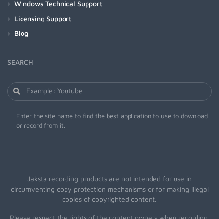
Windows Technical Support
Licensing Support
Blog
SEARCH
Enter the site name to find the best application to use to download
or record from it.
Jaksta recording products are not intended for use in
circumventing copy protection mechanisms or for making illegal
copies of copyrighted content.
Please respect the rights of the content owners when recording.