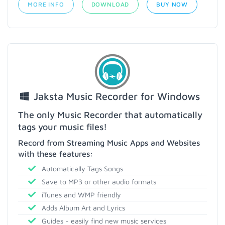
MORE INFO
DOWNLOAD
BUY NOW
Jaksta Music Recorder for Windows
The only Music Recorder that automatically
tags your music files!
Record from Streaming Music Apps and Websites
with these features:
Automatically Tags Songs
Save to MP3 or other audio formats
iTunes and WMP friendly
Adds Album Art and Lyrics
Guides - easily find new music services