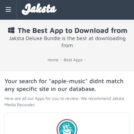
Jaksta
The Best App to Download from
Jaksta Deluxe Bundle is the best at downloading
from
Home
Best Apps
Your search for "apple-music" didnt match
any specific site in our database.
Here are all our Apps for you to review. We recommend Jaksta
Media Recorder.