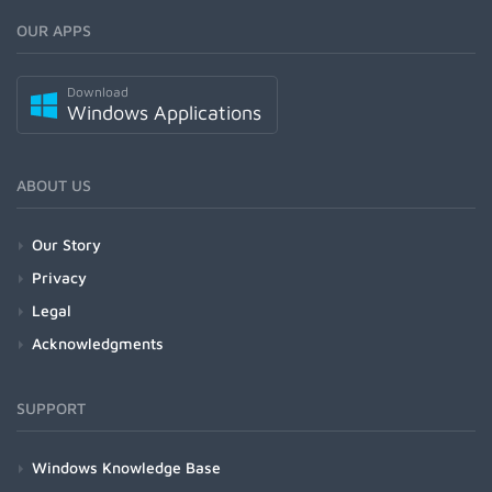
OUR APPS
Download
Windows Applications
ABOUT US
Our Story
Privacy
Legal
Acknowledgments
SUPPORT
Windows Knowledge Base