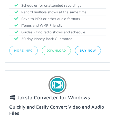
Scheduler for unattended recordings
Record multiple shows at the same time
Save to MP3 or other audio formats
iTunes and WMP Friendly
Guides - find radio shows and schedule
30 day Money Back Guarantee
MORE INFO
DOWNLOAD
BUY NOW
Jaksta Converter for Windows
Quickly and Easily Convert Video and Audio
Files