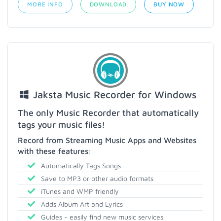
MORE INFO
DOWNLOAD
BUY NOW
Jaksta Music Recorder for Windows
The only Music Recorder that automatically
tags your music files!
Record from Streaming Music Apps and Websites
with these features:
Automatically Tags Songs
Save to MP3 or other audio formats
iTunes and WMP friendly
Adds Album Art and Lyrics
Guides - easily find new music services