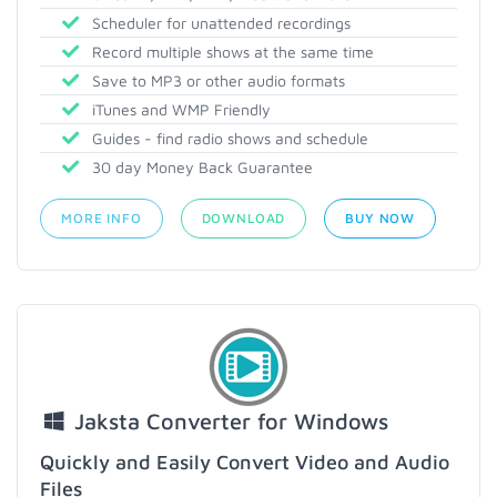
Scheduler for unattended recordings
Record multiple shows at the same time
Save to MP3 or other audio formats
iTunes and WMP Friendly
Guides - find radio shows and schedule
30 day Money Back Guarantee
MORE INFO
DOWNLOAD
BUY NOW
Jaksta Converter for Windows
Quickly and Easily Convert Video and Audio
Files