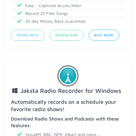
Easy - Captures as you listen
Record 25 Free Songs
30 day Money Back Guarantee
MORE INFO
DOWNLOAD
BUY NOW
Jaksta Radio Recorder for Windows
Automatically records on a schedule your
favorite radio shows!
Download Radio Shows and Podcasts with these
features:
SiriusXM, BBC, NPR, iHeart and more ..