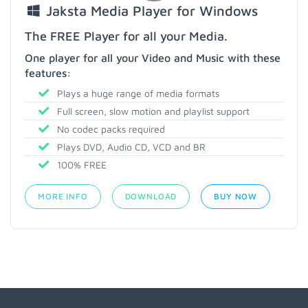
Jaksta Media Player for Windows
The FREE Player for all your Media.
One player for all your Video and Music with these
features:
Plays a huge range of media formats
Full screen, slow motion and playlist support
No codec packs required
Plays DVD, Audio CD, VCD and BR
100% FREE
MORE INFO
DOWNLOAD
BUY NOW