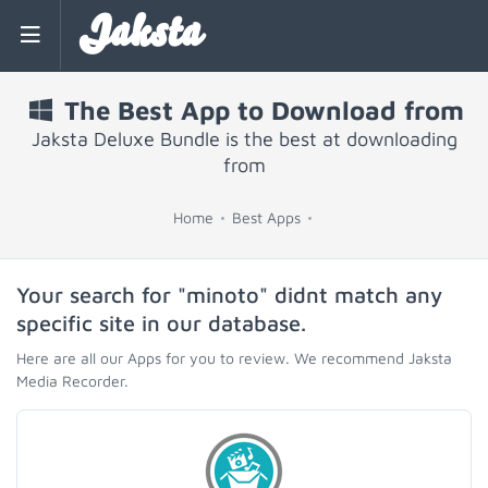
Jaksta
The Best App to Download from
Jaksta Deluxe Bundle is the best at downloading
from
Home
Best Apps
Your search for "minoto" didnt match any
specific site in our database.
Here are all our Apps for you to review. We recommend Jaksta
Media Recorder.