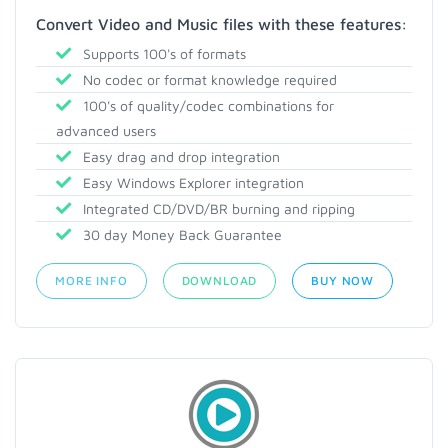
Convert Video and Music files with these features:
Supports 100's of formats
No codec or format knowledge required
100's of quality/codec combinations for
advanced users
Easy drag and drop integration
Easy Windows Explorer integration
Integrated CD/DVD/BR burning and ripping
30 day Money Back Guarantee
MORE INFO
DOWNLOAD
BUY NOW