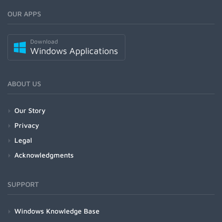
OUR APPS
Download
Windows Applications
ABOUT US
Our Story
Privacy
Legal
Acknowledgments
SUPPORT
Windows Knowledge Base