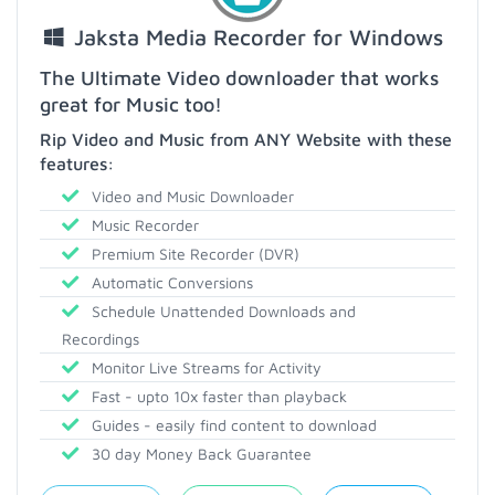
Jaksta Media Recorder for Windows
The Ultimate Video downloader that works
great for Music too!
Rip Video and Music from ANY Website with these
features:
Video and Music Downloader
Music Recorder
Premium Site Recorder (DVR)
Automatic Conversions
Schedule Unattended Downloads and
Recordings
Monitor Live Streams for Activity
Fast - upto 10x faster than playback
Guides - easily find content to download
30 day Money Back Guarantee