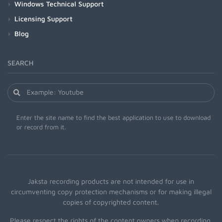
Windows Technical Support
Licensing Support
Blog
SEARCH
Enter the site name to find the best application to use to download
or record from it.
Jaksta recording products are not intended for use in
circumventing copy protection mechanisms or for making illegal
copies of copyrighted content.
Please respect the rights of the content owners when recording.