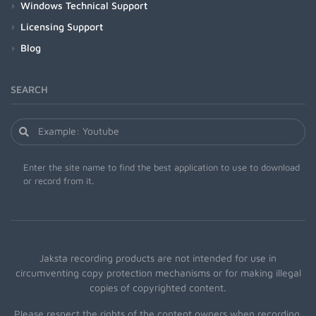
Windows Technical Support
Licensing Support
Blog
SEARCH
Enter the site name to find the best application to use to download
or record from it.
Jaksta recording products are not intended for use in
circumventing copy protection mechanisms or for making illegal
copies of copyrighted content.
Please respect the rights of the content owners when recording.