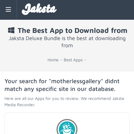
Jaksta
The Best App to Download from
Jaksta Deluxe Bundle is the best at downloading
from
Home
Best Apps
Your search for "motherlessgallery" didnt
match any specific site in our database.
Here are all our Apps for you to review. We recommend Jaksta
Media Recorder.