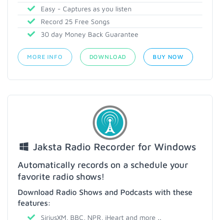
Easy - Captures as you listen
Record 25 Free Songs
30 day Money Back Guarantee
MORE INFO
DOWNLOAD
BUY NOW
Jaksta Radio Recorder for Windows
Automatically records on a schedule your
favorite radio shows!
Download Radio Shows and Podcasts with these
features:
SiriusXM, BBC, NPR, iHeart and more ..