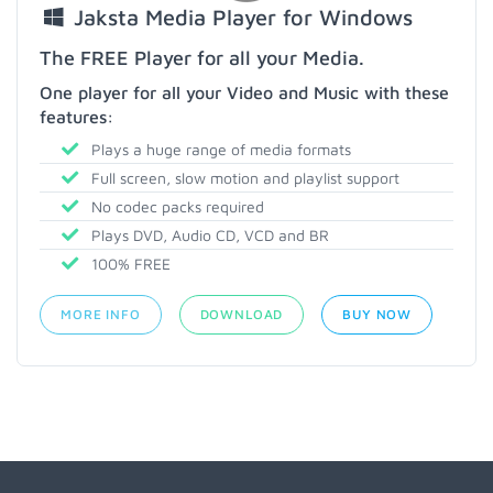
Jaksta Media Player for Windows
The FREE Player for all your Media.
One player for all your Video and Music with these
features:
Plays a huge range of media formats
Full screen, slow motion and playlist support
No codec packs required
Plays DVD, Audio CD, VCD and BR
100% FREE
MORE INFO
DOWNLOAD
BUY NOW