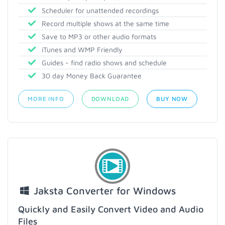
Scheduler for unattended recordings
Record multiple shows at the same time
Save to MP3 or other audio formats
iTunes and WMP Friendly
Guides - find radio shows and schedule
30 day Money Back Guarantee
MORE INFO
DOWNLOAD
BUY NOW
Jaksta Converter for Windows
Quickly and Easily Convert Video and Audio
Files