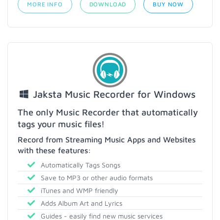
MORE INFO
DOWNLOAD
BUY NOW
Jaksta Music Recorder for Windows
The only Music Recorder that automatically
tags your music files!
Record from Streaming Music Apps and Websites
with these features:
Automatically Tags Songs
Save to MP3 or other audio formats
iTunes and WMP friendly
Adds Album Art and Lyrics
Guides - easily find new music services