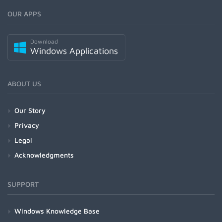
OUR APPS
Download
Windows Applications
ABOUT US
Our Story
Privacy
Legal
Acknowledgments
SUPPORT
Windows Knowledge Base