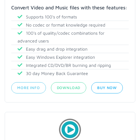
Convert Video and Music files with these features:
Supports 100's of formats
No codec or format knowledge required
100's of quality/codec combinations for
advanced users
Easy drag and drop integration
Easy Windows Explorer integration
Integrated CD/DVD/BR burning and ripping
30 day Money Back Guarantee
MORE INFO
DOWNLOAD
BUY NOW