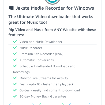
Jaksta Media Recorder for Windows
The Ultimate Video downloader that works
great for Music too!
Rip Video and Music from ANY Website with these
features:
Video and Music Downloader
Music Recorder
Premium Site Recorder (DVR)
Automatic Conversions
Schedule Unattended Downloads and
Recordings
Monitor Live Streams for Activity
Fast - upto 10x faster than playback
Guides - easily find content to download
30 day Money Back Guarantee