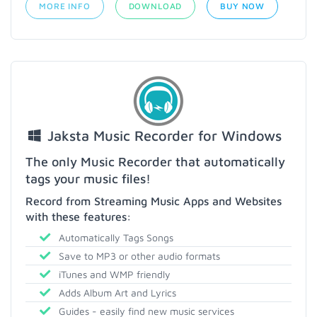
MORE INFO
DOWNLOAD
BUY NOW
Jaksta Music Recorder for Windows
The only Music Recorder that automatically
tags your music files!
Record from Streaming Music Apps and Websites
with these features:
Automatically Tags Songs
Save to MP3 or other audio formats
iTunes and WMP friendly
Adds Album Art and Lyrics
Guides - easily find new music services