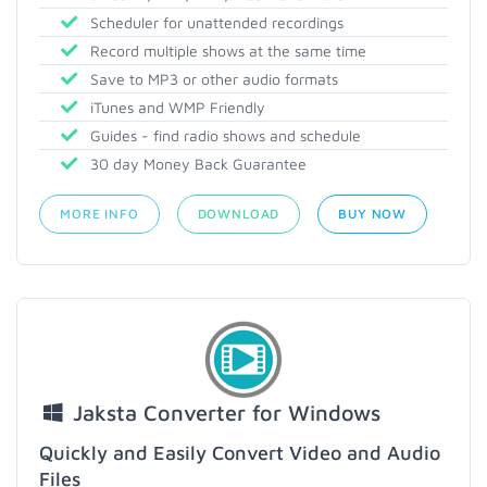
Scheduler for unattended recordings
Record multiple shows at the same time
Save to MP3 or other audio formats
iTunes and WMP Friendly
Guides - find radio shows and schedule
30 day Money Back Guarantee
MORE INFO
DOWNLOAD
BUY NOW
Jaksta Converter for Windows
Quickly and Easily Convert Video and Audio
Files