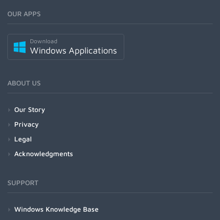
OUR APPS
Download
Windows Applications
ABOUT US
Our Story
Privacy
Legal
Acknowledgments
SUPPORT
Windows Knowledge Base