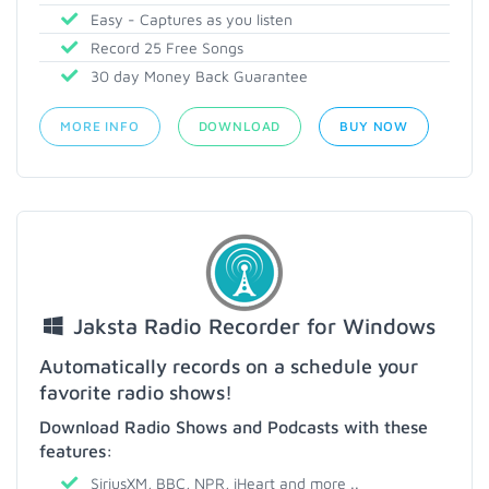
Easy - Captures as you listen
Record 25 Free Songs
30 day Money Back Guarantee
MORE INFO
DOWNLOAD
BUY NOW
Jaksta Radio Recorder for Windows
Automatically records on a schedule your
favorite radio shows!
Download Radio Shows and Podcasts with these
features:
SiriusXM, BBC, NPR, iHeart and more ..