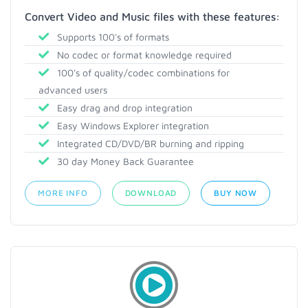
Convert Video and Music files with these features:
Supports 100's of formats
No codec or format knowledge required
100's of quality/codec combinations for
advanced users
Easy drag and drop integration
Easy Windows Explorer integration
Integrated CD/DVD/BR burning and ripping
30 day Money Back Guarantee
MORE INFO
DOWNLOAD
BUY NOW