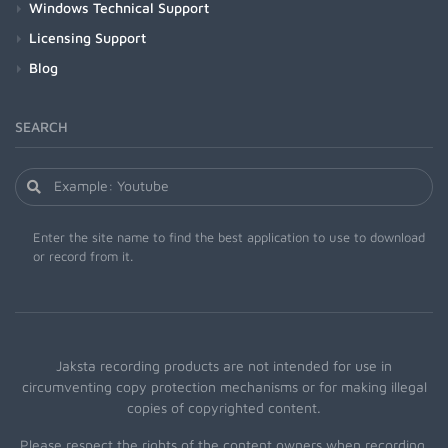
Windows Technical Support
Licensing Support
Blog
SEARCH
Enter the site name to find the best application to use to download
or record from it.
Jaksta recording products are not intended for use in
circumventing copy protection mechanisms or for making illegal
copies of copyrighted content.
Please respect the rights of the content owners when recording.