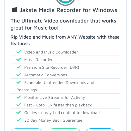
Jaksta Media Recorder for Windows
The Ultimate Video downloader that works
great for Music too!
Rip Video and Music from ANY Website with these
features:
Video and Music Downloader
Music Recorder
Premium Site Recorder (DVR)
Automatic Conversions
Schedule Unattended Downloads and
Recordings
Monitor Live Streams for Activity
Fast - upto 10x faster than playback
Guides - easily find content to download
30 day Money Back Guarantee