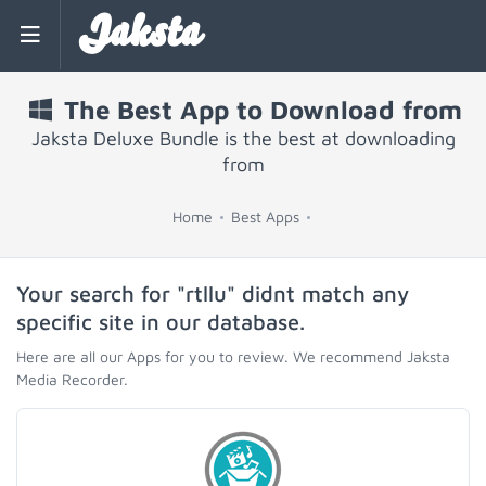
Jaksta
The Best App to Download from
Jaksta Deluxe Bundle is the best at downloading
from
Home
Best Apps
Your search for "rtllu" didnt match any
specific site in our database.
Here are all our Apps for you to review. We recommend Jaksta
Media Recorder.