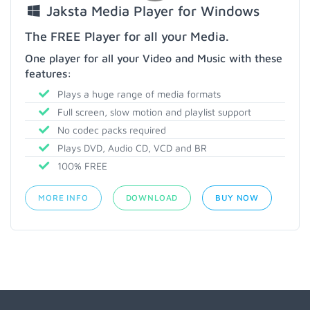
Jaksta Media Player for Windows
The FREE Player for all your Media.
One player for all your Video and Music with these
features:
Plays a huge range of media formats
Full screen, slow motion and playlist support
No codec packs required
Plays DVD, Audio CD, VCD and BR
100% FREE
MORE INFO
DOWNLOAD
BUY NOW