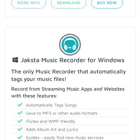
MORE INFO
DOWNLOAD
BUY NOW
Jaksta Music Recorder for Windows
The only Music Recorder that automatically
tags your music files!
Record from Streaming Music Apps and Websites
with these features:
Automatically Tags Songs
Save to MP3 or other audio formats
iTunes and WMP friendly
Adds Album Art and Lyrics
Guides - easily find new music services