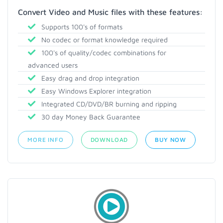
Convert Video and Music files with these features:
Supports 100's of formats
No codec or format knowledge required
100's of quality/codec combinations for
advanced users
Easy drag and drop integration
Easy Windows Explorer integration
Integrated CD/DVD/BR burning and ripping
30 day Money Back Guarantee
MORE INFO
DOWNLOAD
BUY NOW