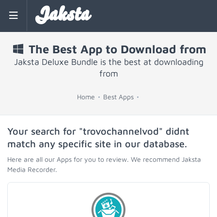
Jaksta
The Best App to Download from
Jaksta Deluxe Bundle is the best at downloading
from
Home
Best Apps
Your search for "trovochannelvod" didnt
match any specific site in our database.
Here are all our Apps for you to review. We recommend Jaksta
Media Recorder.