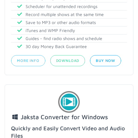
Scheduler for unattended recordings
Record multiple shows at the same time
Save to MP3 or other audio formats
iTunes and WMP Friendly
Guides - find radio shows and schedule
30 day Money Back Guarantee
MORE INFO
DOWNLOAD
BUY NOW
Jaksta Converter for Windows
Quickly and Easily Convert Video and Audio
Files