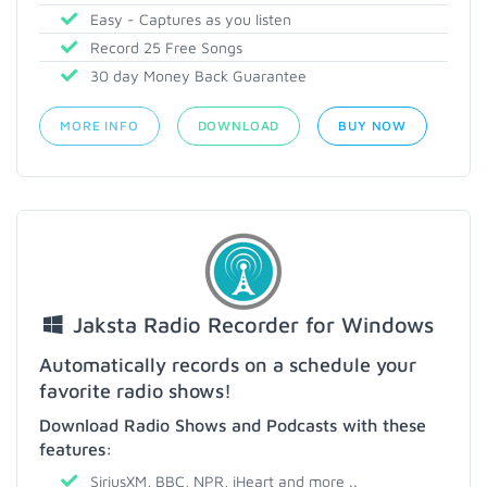
Easy - Captures as you listen
Record 25 Free Songs
30 day Money Back Guarantee
MORE INFO
DOWNLOAD
BUY NOW
Jaksta Radio Recorder for Windows
Automatically records on a schedule your
favorite radio shows!
Download Radio Shows and Podcasts with these
features:
SiriusXM, BBC, NPR, iHeart and more ..