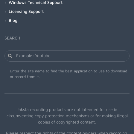
Windows Technical Support
Licensing Support
Blog
SEARCH
Enter the site name to find the best application to use to download
or record from it.
Jaksta recording products are not intended for use in
circumventing copy protection mechanisms or for making illegal
copies of copyrighted content.
Please respect the rights of the content owners when recording.