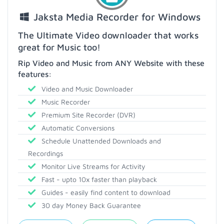
Jaksta Media Recorder for Windows
The Ultimate Video downloader that works
great for Music too!
Rip Video and Music from ANY Website with these
features:
Video and Music Downloader
Music Recorder
Premium Site Recorder (DVR)
Automatic Conversions
Schedule Unattended Downloads and
Recordings
Monitor Live Streams for Activity
Fast - upto 10x faster than playback
Guides - easily find content to download
30 day Money Back Guarantee