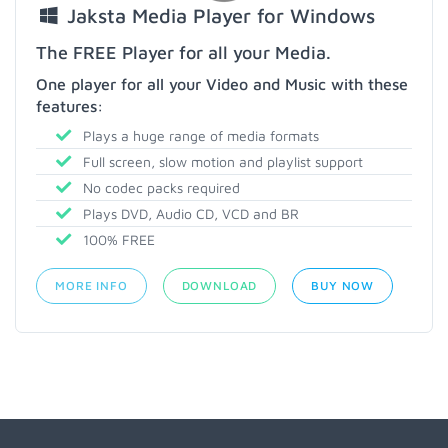
Jaksta Media Player for Windows
The FREE Player for all your Media.
One player for all your Video and Music with these
features:
Plays a huge range of media formats
Full screen, slow motion and playlist support
No codec packs required
Plays DVD, Audio CD, VCD and BR
100% FREE
MORE INFO
DOWNLOAD
BUY NOW