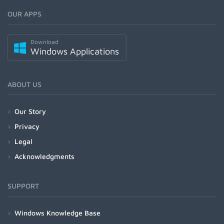
OUR APPS
Download
Windows Applications
ABOUT US
Our Story
Privacy
Legal
Acknowledgments
SUPPORT
Windows Knowledge Base