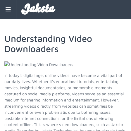
Jaksta
Understanding Video
Downloaders
In today's digital age, online videos have become a vital part of
our daily lives. Whether it's educational tutorials, entertaining
movies, insightful documentaries, or memorable moments
captured on social media platforms, videos serve as an essential
medium for sharing information and entertainment. However,
streaming videos directly from websites can sometimes be
inconvenient or even problematic due to buffering issues,
unstable internet connections, or the limitations of viewing
content offline. This is where video downloaders, such as Jaksta
Media Recorder by Jaksta Technologies, become invaluable tools.