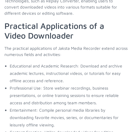
Technologies, such as Replay Converter, enabling users to
convert downloaded videos into various formats suitable for
different devices or editing software.
Practical Applications of a
Video Downloader
The practical applications of Jaksta Media Recorder extend across
numerous fields and activities:
Educational and Academic Research: Download and archive
academic lectures, instructional videos, or tutorials for easy
offline access and reference.
Professional Use: Store webinar recordings, business
presentations, or online training sessions to ensure reliable
access and distribution among team members.
Entertainment: Compile personal media libraries by
downloading favorite movies, series, or documentaries for
leisurely offline viewing.