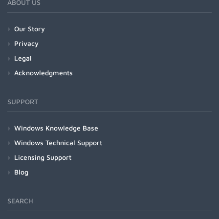
ABOUT US
Our Story
Privacy
Legal
Acknowledgments
SUPPORT
Windows Knowledge Base
Windows Technical Support
Licensing Support
Blog
SEARCH