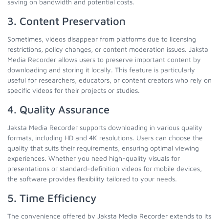
saving on bandwidth and potential costs.
3. Content Preservation
Sometimes, videos disappear from platforms due to licensing
restrictions, policy changes, or content moderation issues. Jaksta
Media Recorder allows users to preserve important content by
downloading and storing it locally. This feature is particularly
useful for researchers, educators, or content creators who rely on
specific videos for their projects or studies.
4. Quality Assurance
Jaksta Media Recorder supports downloading in various quality
formats, including HD and 4K resolutions. Users can choose the
quality that suits their requirements, ensuring optimal viewing
experiences. Whether you need high-quality visuals for
presentations or standard-definition videos for mobile devices,
the software provides flexibility tailored to your needs.
5. Time Efficiency
The convenience offered by Jaksta Media Recorder extends to its