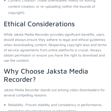
Content Creation: Utilize downloaded videos for editing,
content creation, or re-uploading (within the bounds of
copyright).
Ethical Considerations
While Jaksta Media Recorder provides significant benefits, users
should always ensure they adhere to legal and ethical guidelines
when downloading content. Respecting copyright laws and terms
of service agreements from online platforms is crucial. Always
obtain permission or ensure you have the right to download and
use the content.
Why Choose Jaksta Media
Recorder?
Jaksta Media Recorder stands out among video downloaders for
several compelling reasons:
Reliability: Proven stability and consistency in performance,
minimizing download errors or interruptions.