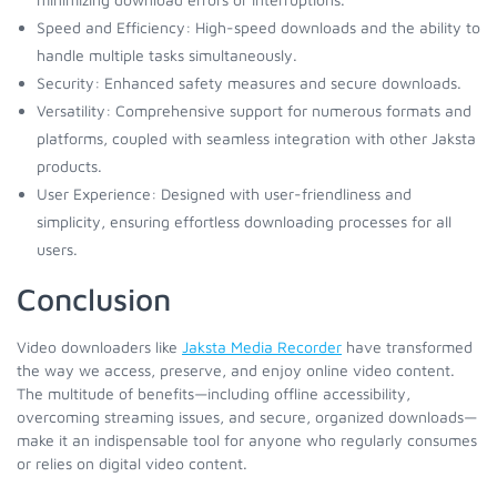
Speed and Efficiency: High-speed downloads and the ability to
handle multiple tasks simultaneously.
Security: Enhanced safety measures and secure downloads.
Versatility: Comprehensive support for numerous formats and
platforms, coupled with seamless integration with other Jaksta
products.
User Experience: Designed with user-friendliness and
simplicity, ensuring effortless downloading processes for all
users.
Conclusion
Video downloaders like
Jaksta Media Recorder
have transformed
the way we access, preserve, and enjoy online video content.
The multitude of benefits—including offline accessibility,
overcoming streaming issues, and secure, organized downloads—
make it an indispensable tool for anyone who regularly consumes
or relies on digital video content.