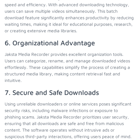
speed and efficiency. With advanced downloading technology,
users can save multiple videos simultaneously. This batch
download feature significantly enhances productivity by reducing
waiting times, making it ideal for educational purposes, research,
or creating extensive media libraries.
6. Organizational Advantage
Jaksta Media Recorder provides excellent organization tools.
Users can categorize, rename, and manage downloaded videos
effortlessly. These capabilities simplify the process of creating a
structured media library, making content retrieval fast and
intuitive.
7. Secure and Safe Downloads
Using unreliable downloaders or online services poses significant
security risks, including malware infections or exposure to
phishing scams. Jaksta Media Recorder prioritizes user security,
ensuring that all downloads are safe and free from malicious
content. The software operates without intrusive ads or
suspicious third-party interactions, offering users peace of mind.