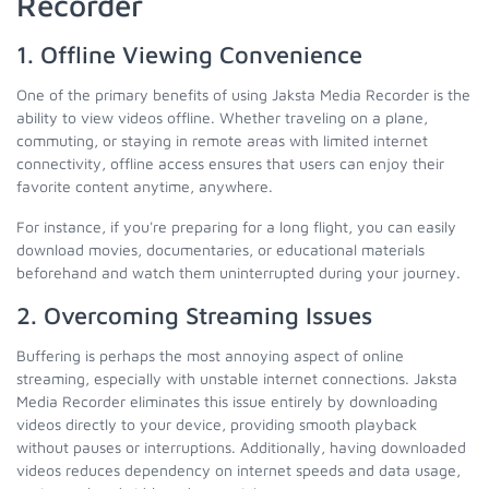
Recorder
1. Offline Viewing Convenience
One of the primary benefits of using Jaksta Media Recorder is the
ability to view videos offline. Whether traveling on a plane,
commuting, or staying in remote areas with limited internet
connectivity, offline access ensures that users can enjoy their
favorite content anytime, anywhere.
For instance, if you're preparing for a long flight, you can easily
download movies, documentaries, or educational materials
beforehand and watch them uninterrupted during your journey.
2. Overcoming Streaming Issues
Buffering is perhaps the most annoying aspect of online
streaming, especially with unstable internet connections. Jaksta
Media Recorder eliminates this issue entirely by downloading
videos directly to your device, providing smooth playback
without pauses or interruptions. Additionally, having downloaded
videos reduces dependency on internet speeds and data usage,