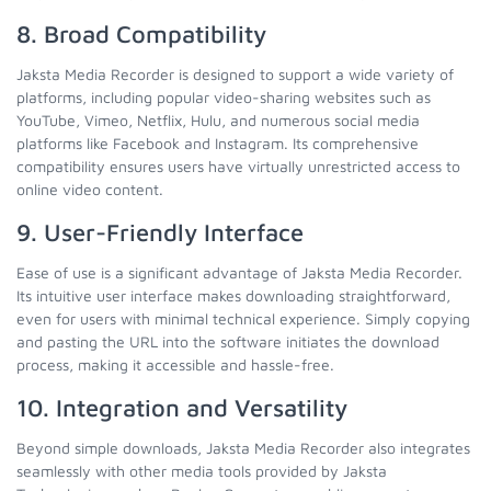
8. Broad Compatibility
Jaksta Media Recorder is designed to support a wide variety of
platforms, including popular video-sharing websites such as
YouTube, Vimeo, Netflix, Hulu, and numerous social media
platforms like Facebook and Instagram. Its comprehensive
compatibility ensures users have virtually unrestricted access to
online video content.
9. User-Friendly Interface
Ease of use is a significant advantage of Jaksta Media Recorder.
Its intuitive user interface makes downloading straightforward,
even for users with minimal technical experience. Simply copying
and pasting the URL into the software initiates the download
process, making it accessible and hassle-free.
10. Integration and Versatility
Beyond simple downloads, Jaksta Media Recorder also integrates
seamlessly with other media tools provided by Jaksta