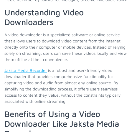
Understanding Video
Downloaders
A video downloader is a specialized software or online service
that allows users to download video content from the internet
directly onto their computer or mobile devices. Instead of relying
solely on streaming, users can save these videos locally and view
them offline at their convenience.
Jaksta Media Recorder
is a robust and user-friendly video
downloader that provides comprehensive functionality for
capturing video and audio from almost any online source. By
simplifying the downloading process, it offers users seamless
access to content they value, without the constraints typically
associated with online streaming.
Benefits of Using a Video
Downloader Like Jaksta Media