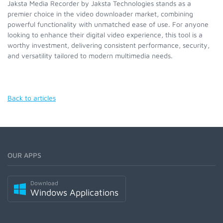
Jaksta Media Recorder by Jaksta Technologies stands as a
premier choice in the video downloader market, combining
powerful functionality with unmatched ease of use. For anyone
looking to enhance their digital video experience, this tool is a
worthy investment, delivering consistent performance, security,
and versatility tailored to modern multimedia needs.
Back to articles
OUR APPS
Download
Windows Applications