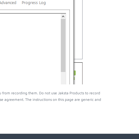
 from recording them. Do not use Jaksta Products to record
nse agreement. The instructions on this page are generic and