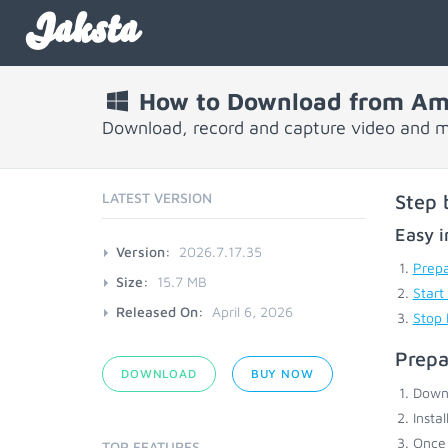
Jaksta
How to Download from A
Download, record and capture video and
LATEST VERSION
Step 
Easy i
Version:
2026.7.17.35
Prepa
Size:
15.7 MB
Start
Released On:
April 6, 2026
Stop
Prepa
DOWNLOAD
BUY NOW
Down
Insta
Once 
TOP FEATURES