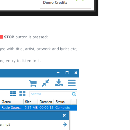
STOP
button is pressed;
with title, artist, artwork and lyrics etc;
entry to listen to it.