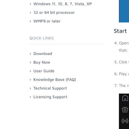
Windows 11, 10, 8, 7, Vista, XP
32 or 64 bit processor
WMP9 or later
Start
QUICK LINKS
Open 
that;
Download
Click
Buy Now
User Guide
Play 
Knowledge Base (FAQ)
The r
Technical Support
Licensing Support