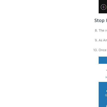
Stop 
The r
As Am
Once 