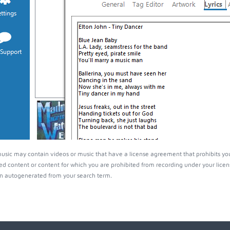
ic may contain videos or music that have a license agreement that prohibits you
ed content or content for which you are prohibited from recording under your lice
 autogenerated from your search term.