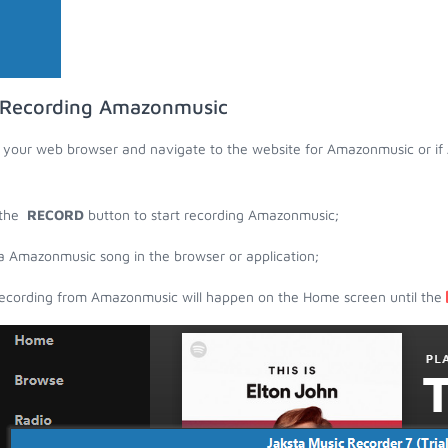
 Recording Amazonmusic
your web browser and navigate to the website for Amazonmusic or if 
 the
RECORD
button to start recording Amazonmusic;
a Amazonmusic song in the browser or application;
ecording from Amazonmusic will happen on the Home screen until the