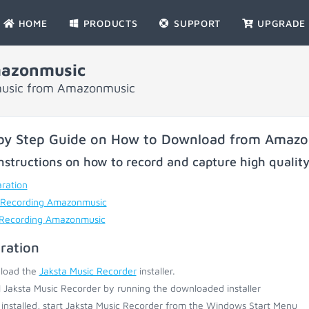
HOME
PRODUCTS
SUPPORT
UPGRADE
mazonmusic
 music from Amazonmusic
by Step Guide on How to Download from Amaz
nstructions on how to record and capture high qualit
ration
 Recording Amazonmusic
 Recording Amazonmusic
ration
load the
Jaksta Music Recorder
installer.
ll Jaksta Music Recorder by running the downloaded installer
installed, start Jaksta Music Recorder from the Windows Start Menu