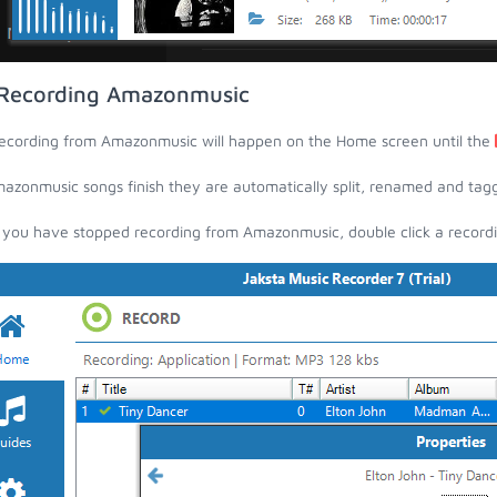
Recording Amazonmusic
ecording from Amazonmusic will happen on the Home screen until the
azonmusic songs finish they are automatically split, renamed and tagged 
you have stopped recording from Amazonmusic, double click a recording 