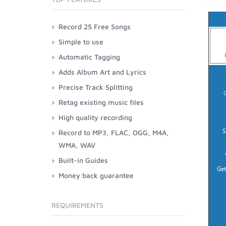
Record 25 Free Songs
Simple to use
Automatic Tagging
Adds Album Art and Lyrics
Precise Track Splitting
Retag existing music files
High quality recording
Record to MP3, FLAC, OGG, M4A,
WMA, WAV
Built-in Guides
Money back guarantee
REQUIREMENTS