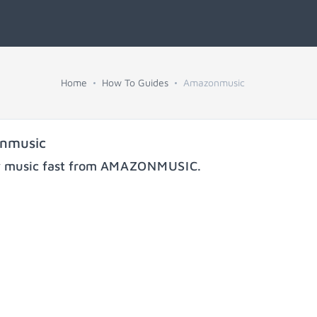
Home
How To Guides
Amazonmusic
onmusic
y music fast from
AMAZONMUSIC
.