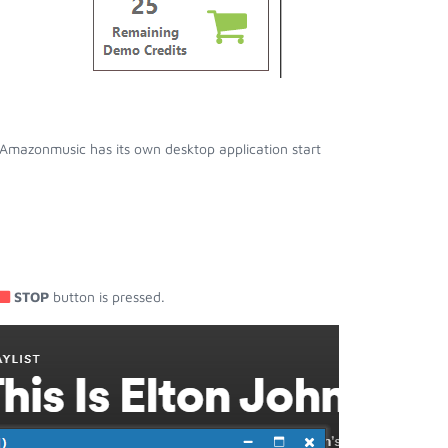
Amazonmusic has its own desktop application start
STOP
button is pressed.