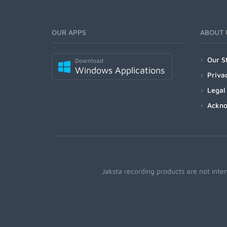
OUR APPS
ABOUT 
Our S
Download
Windows Applications
Priva
Legal
Ackn
Jaksta recording products are not inte