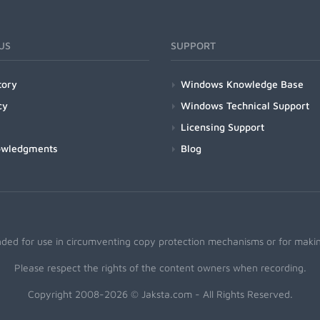
US
SUPPORT
tory
Windows Knowledge Base
cy
Windows Technical Support
Licensing Support
owledgments
Blog
nded for use in circumventing copy protection mechanisms or for making
Please respect the rights of the content owners when recording.
Copyright 2008-2026 © Jaksta.com - All Rights Reserved.