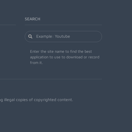
SEARCH
Enter the site name to find the best
application to use to download or record
from it.
 illegal copies of copyrighted content.