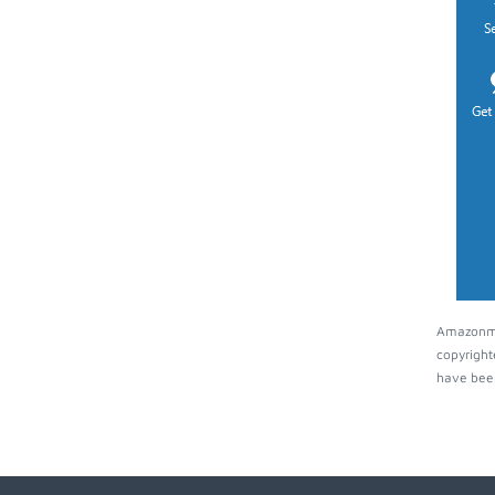
Amazonmus
copyright
have been