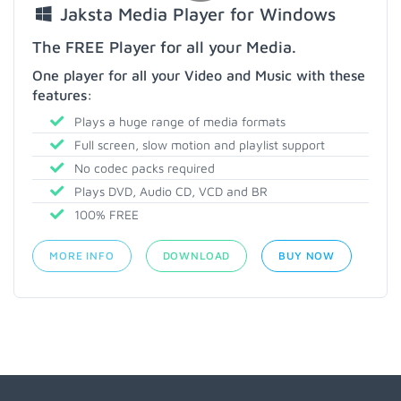
Jaksta Media Player for Windows
The FREE Player for all your Media.
One player for all your Video and Music with these
features:
Plays a huge range of media formats
Full screen, slow motion and playlist support
No codec packs required
Plays DVD, Audio CD, VCD and BR
100% FREE
MORE INFO
DOWNLOAD
BUY NOW