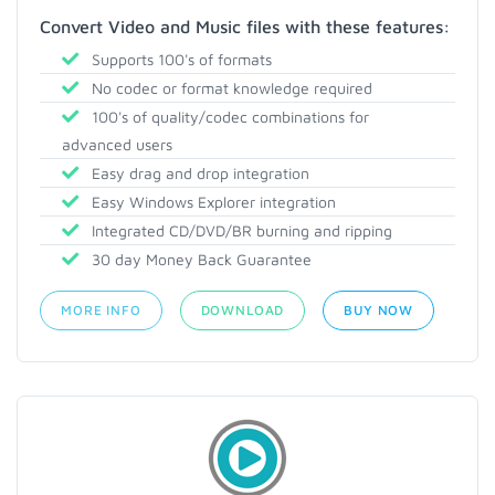
Convert Video and Music files with these features:
Supports 100's of formats
No codec or format knowledge required
100's of quality/codec combinations for
advanced users
Easy drag and drop integration
Easy Windows Explorer integration
Integrated CD/DVD/BR burning and ripping
30 day Money Back Guarantee
MORE INFO
DOWNLOAD
BUY NOW