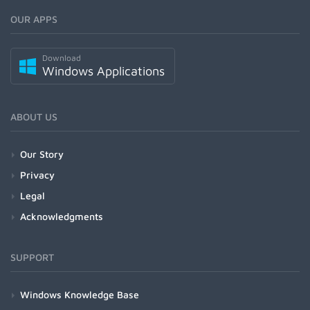
OUR APPS
Download
Windows Applications
ABOUT US
Our Story
Privacy
Legal
Acknowledgments
SUPPORT
Windows Knowledge Base