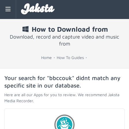
Jaksta
How to Download from
Download, record and capture video and music
from
Home
How To Guides
Your search for "bbccouk" didnt match any
specific site in our database.
Here are all our Apps for you to review. We recommend Jaksta
Media Recorder.