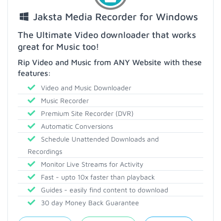
Jaksta Media Recorder for Windows
The Ultimate Video downloader that works
great for Music too!
Rip Video and Music from ANY Website with these
features:
Video and Music Downloader
Music Recorder
Premium Site Recorder (DVR)
Automatic Conversions
Schedule Unattended Downloads and
Recordings
Monitor Live Streams for Activity
Fast - upto 10x faster than playback
Guides - easily find content to download
30 day Money Back Guarantee