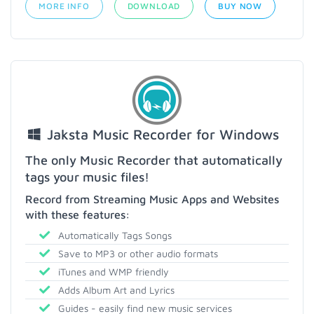
MORE INFO
DOWNLOAD
BUY NOW
Jaksta Music Recorder for Windows
The only Music Recorder that automatically
tags your music files!
Record from Streaming Music Apps and Websites
with these features:
Automatically Tags Songs
Save to MP3 or other audio formats
iTunes and WMP friendly
Adds Album Art and Lyrics
Guides - easily find new music services