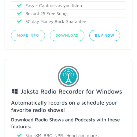
Easy - Captures as you listen
Record 25 Free Songs
30 day Money Back Guarantee
MORE INFO
DOWNLOAD
BUY NOW
Jaksta Radio Recorder for Windows
Automatically records on a schedule your
favorite radio shows!
Download Radio Shows and Podcasts with these
features:
SiriusXM, BBC, NPR, iHeart and more ..