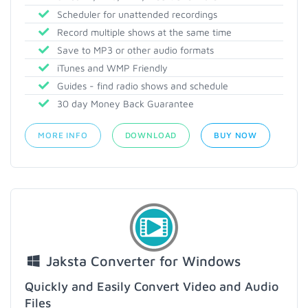
Scheduler for unattended recordings
Record multiple shows at the same time
Save to MP3 or other audio formats
iTunes and WMP Friendly
Guides - find radio shows and schedule
30 day Money Back Guarantee
MORE INFO
DOWNLOAD
BUY NOW
Jaksta Converter for Windows
Quickly and Easily Convert Video and Audio
Files