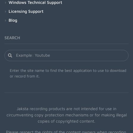
Windows Technical Support
Licensing Support
Blog
SEARCH
Enter the site name to find the best application to use to download
or record from it.
Jaksta recording products are not intended for use in
circumventing copy protection mechanisms or for making illegal
copies of copyrighted content.
Please respect the rights of the content owners when recording.