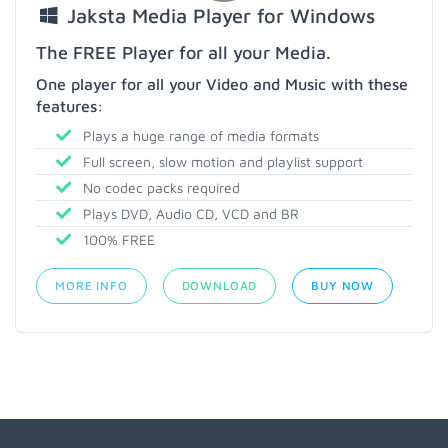
Jaksta Media Player for Windows
The FREE Player for all your Media.
One player for all your Video and Music with these
features:
Plays a huge range of media formats
Full screen, slow motion and playlist support
No codec packs required
Plays DVD, Audio CD, VCD and BR
100% FREE
MORE INFO
DOWNLOAD
BUY NOW