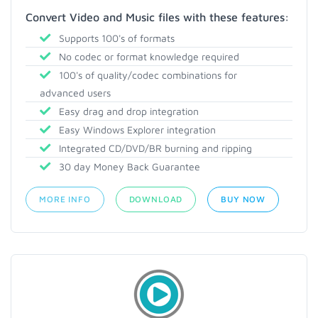
Convert Video and Music files with these features:
Supports 100's of formats
No codec or format knowledge required
100's of quality/codec combinations for
advanced users
Easy drag and drop integration
Easy Windows Explorer integration
Integrated CD/DVD/BR burning and ripping
30 day Money Back Guarantee
MORE INFO
DOWNLOAD
BUY NOW