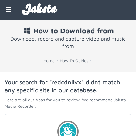
Jaksta
How to Download from
Download, record and capture video and music
from
Home
How To Guides
Your search for "redcdnlivx" didnt match
any specific site in our database.
Here are all our Apps for you to review. We recommend Jaksta
Media Recorder.