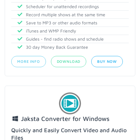
Scheduler for unattended recordings
Record multiple shows at the same time
Save to MP3 or other audio formats
iTunes and WMP Friendly
Guides - find radio shows and schedule
30 day Money Back Guarantee
MORE INFO
DOWNLOAD
BUY NOW
Jaksta Converter for Windows
Quickly and Easily Convert Video and Audio
Files