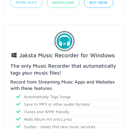
MORE INFO
DOWNLOAD
BUY NOW
Jaksta Music Recorder for Windows
The only Music Recorder that automatically
tags your music files!
Record from Streaming Music Apps and Websites
with these features:
Automatically Tags Songs
Save to MP3 or other audio formats
iTunes and WMP friendly
Adds Album Art and Lyrics
Guides - easily find new music services