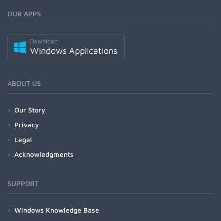
OUR APPS
Download
Windows Applications
ABOUT US
Our Story
Privacy
Legal
Acknowledgments
SUPPORT
Windows Knowledge Base