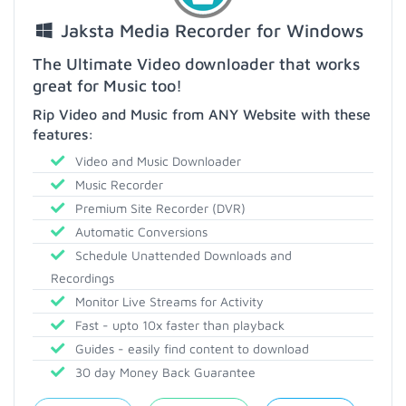
Jaksta Media Recorder for Windows
The Ultimate Video downloader that works
great for Music too!
Rip Video and Music from ANY Website with these
features:
Video and Music Downloader
Music Recorder
Premium Site Recorder (DVR)
Automatic Conversions
Schedule Unattended Downloads and
Recordings
Monitor Live Streams for Activity
Fast - upto 10x faster than playback
Guides - easily find content to download
30 day Money Back Guarantee