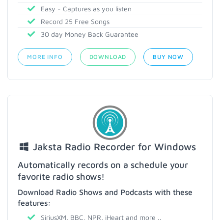
Easy - Captures as you listen
Record 25 Free Songs
30 day Money Back Guarantee
MORE INFO
DOWNLOAD
BUY NOW
Jaksta Radio Recorder for Windows
Automatically records on a schedule your
favorite radio shows!
Download Radio Shows and Podcasts with these
features:
SiriusXM, BBC, NPR, iHeart and more ..