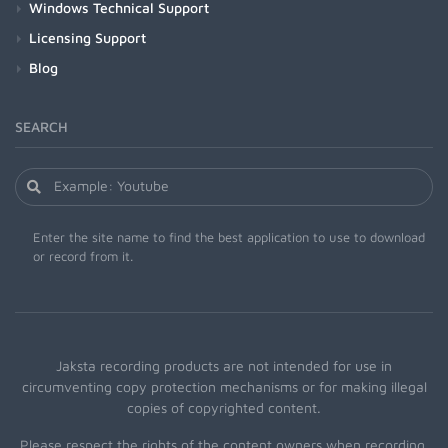
Windows Technical Support
Licensing Support
Blog
SEARCH
Enter the site name to find the best application to use to download
or record from it.
Jaksta recording products are not intended for use in
circumventing copy protection mechanisms or for making illegal
copies of copyrighted content.
Please respect the rights of the content owners when recording.