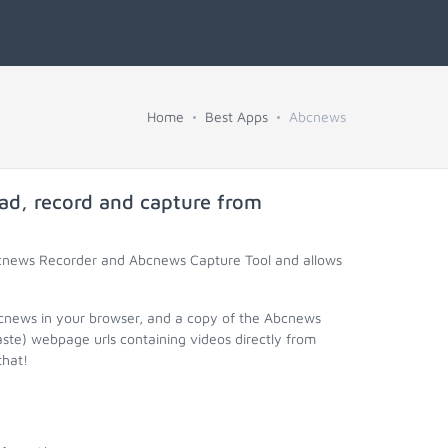
Home
Best Apps
Abcnews
ad, record and capture from
bcnews Recorder and Abcnews Capture Tool and allows
bcnews in your browser, and a copy of the Abcnews
aste) webpage urls containing videos directly from
that!