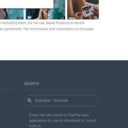
 recording them. Do not use Jaksta Products to record
nse agreement. The information and instructions on this page
SEARCH
Enter the site name to find the best
application to use to download or record
from it.