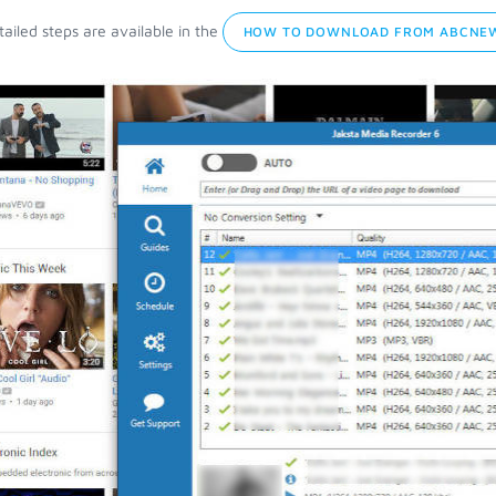
ailed steps are available in the
HOW TO DOWNLOAD FROM ABCNEW