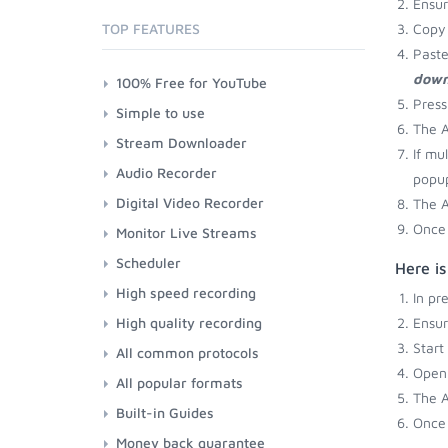
Ensu
TOP FEATURES
Copy 
Paste
down
100% Free for YouTube
Press
Simple to use
The A
Stream Downloader
If mu
Audio Recorder
popup
Digital Video Recorder
The A
Once 
Monitor Live Streams
Scheduler
Here i
High speed recording
In pr
High quality recording
Ensu
Start
All common protocols
Open 
All popular formats
The A
Built-in Guides
Once 
Money back guarantee