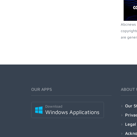
Abcnews m
copyright
are gener
OUR APPS
ABOUT 
Our S
Download
Windows Applications
Priva
Legal
Ackn