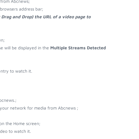
 from Abcnews;
browsers address bar;
r Drag and Drop) the URL of a video page to
en;
se will be displayed in the
Multiple Streams Detected
try to watch it.
bcnews.;
r your network for media from Abcnews ;
 on the Home screen;
deo to watch it.