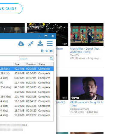
S GUIDE