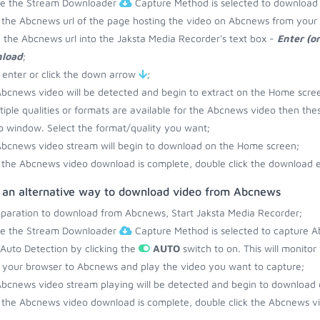
re the Stream Downloader
Capture Method is selected to download
the Abcnews url of the page hosting the video on Abcnews from your 
 the Abcnews url into the Jaksta Media Recorder's text box -
Enter (o
load
;
 enter or click the down arrow
;
bcnews video will be detected and begin to extract on the Home scre
ltiple qualities or formats are available for the Abcnews video then the
 window. Select the format/quality you want;
bcnews video stream will begin to download on the Home screen;
the Abcnews video download is complete, double click the download en
s an alternative way to download video from Abcnews
eparation to download from Abcnews, Start Jaksta Media Recorder;
re the Stream Downloader
Capture Method is selected to capture A
 Auto Detection by clicking the
AUTO
switch to on. This will monito
your browser to Abcnews and play the video you want to capture;
bcnews video stream playing will be detected and begin to download
the Abcnews video download is complete, double click the Abcnews vi