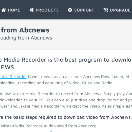
HOME
PRODUCTS
SUPPORT
UPGRADE
 from Abcnews
nloading from Abcnews
a Media Recorder is the best program to downlo
NEWS
.
Media Recorder
is well known as an all in one Abcnews Downloader, A
loading, recording and capturing of Video, Music and Radio.
 to use Jaksta Media Recorder to record from Abcnews. Simply play A
 downloaded to your PC. You can also just drag and drop (or cut and p
wser and Jaksta Media Recorder will extact the video. Its as simple as 
re the basic steps required to download video from Abcnews.
 Jaksta Media Recorder to download from Abcnews;