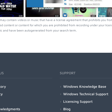
ay contain videos or music that have a license agreement that prohibits you from
ed content or content for which you are prohibited from recording under your lice
ic and have been autogenerated from your search term.
US
SUPPORT
tory
Windows Knowledge Base
cy
Windows Technical Support
Licensing Support
owledgments
Blog