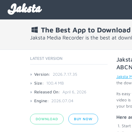
Jaksta
The Best App to Download
Jaksta Media Recorder is the best at dow
LATEST VERSION
Jakst
ABC
Version:
2026.7.17.35
Jaksta 
the down
Size:
100.4 MB
Released On:
April 6, 2026
Its easy
video is
Engine:
2026.07.04
your bro
Here a
DOWNLOAD
BUY NOW
Start