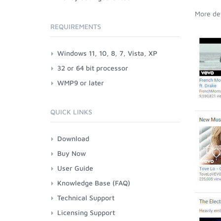
More det
REQUIREMENTS
Windows 11, 10, 8, 7, Vista, XP
32 or 64 bit processor
WMP9 or later
QUICK LINKS
Download
Buy Now
User Guide
Knowledge Base (FAQ)
Technical Support
Licensing Support