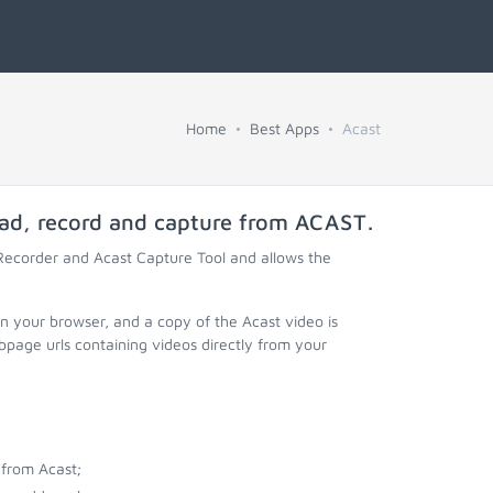
Home
Best Apps
Acast
oad, record and capture from
ACAST
.
 Recorder and Acast Capture Tool and allows the
in your browser, and a copy of the Acast video is
page urls containing videos directly from your
from Acast;