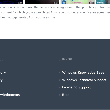
 contain videos or music that have a license agreement that prohibits you from re
r content for which you are prohibited from recording under your license agreement
been autogenerated from your search term.
US
SUPPORT
tory
Windows Knowledge Base
cy
Windows Technical Support
Licensing Support
owledgments
Blog