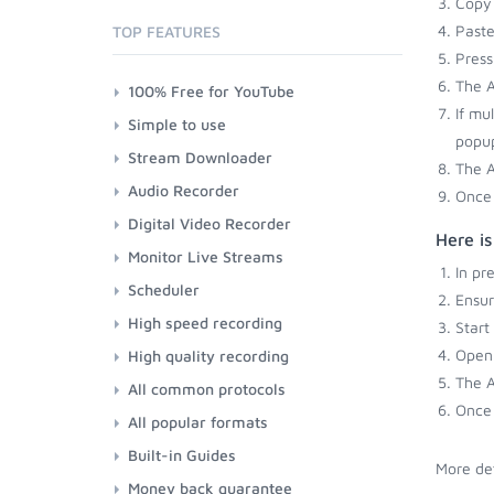
Copy 
Paste
TOP FEATURES
Press
The A
100% Free for YouTube
If mu
Simple to use
popup
Stream Downloader
The A
Audio Recorder
Once 
Digital Video Recorder
Here i
Monitor Live Streams
In pr
Scheduler
Ensu
High speed recording
Start
Open 
High quality recording
The A
All common protocols
Once 
All popular formats
Built-in Guides
More det
Money back guarantee