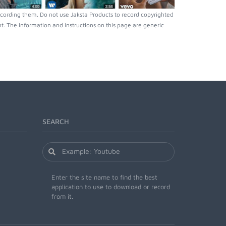
cording them. Do not use Jaksta Products to record copyrighted
. The information and instructions on this page are generic
SEARCH
Enter the site name to find the best
application to use to download or record
from it.