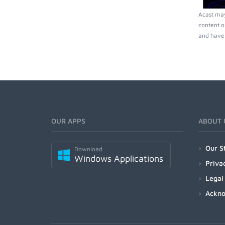
Acast may
content o
and have 
OUR APPS
ABOUT 
Our S
Download
Windows Applications
Priva
Legal
Ackn