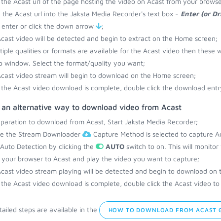
the Acast url of the page hosting the video on Acast from your browse
 the Acast url into the Jaksta Media Recorder's text box -
Enter (or D
 enter or click the down arrow
;
cast video will be detected and begin to extract on the Home screen;
ltiple qualities or formats are available for the Acast video then these w
 window. Select the format/quality you want;
cast video stream will begin to download on the Home screen;
the Acast video download is complete, double click the download entry
s an alternative way to download video from Acast
eparation to download from Acast, Start Jaksta Media Recorder;
re the Stream Downloader
Capture Method is selected to capture Ac
 Auto Detection by clicking the
AUTO
switch to on. This will monito
your browser to Acast and play the video you want to capture;
cast video stream playing will be detected and begin to download on
the Acast video download is complete, double click the Acast video to 
ailed steps are available in the
HOW TO DOWNLOAD FROM ACAST 