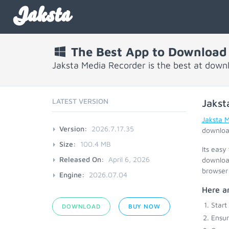
Jaksta
The Best App to Download
Jaksta Media Recorder is the best at down
LATEST VERSION
Jakst
Jaksta 
Version:
2026.7.17.35
download
Size:
100.4 MB
Its easy
Released On:
April 6, 2026
download
browser 
Engine:
2026.07.04
Here ar
Start
DOWNLOAD
BUY NOW
Ensu