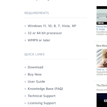
REQUIREMENTS
Windows 11, 10, 8, 7, Vista, XP
32 or 64 bit processor
WMP9 or later
QUICK LINKS
Download
Buy Now
User Guide
Knowledge Base (FAQ)
Technical Support
Licensing Support