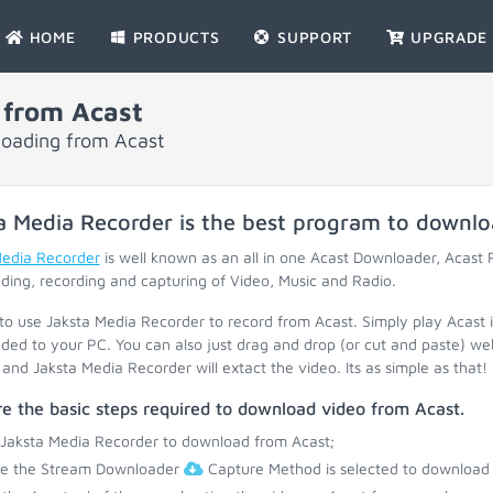
HOME
PRODUCTS
SUPPORT
UPGRADE
 from Acast
loading from Acast
a Media Recorder is the best program to downl
Media Recorder
is well known as an all in one Acast Downloader, Acast
ing, recording and capturing of Video, Music and Radio.
 to use Jaksta Media Recorder to record from Acast. Simply play Acast 
ed to your PC. You can also just drag and drop (or cut and paste) web
and Jaksta Media Recorder will extact the video. Its as simple as that!
e the basic steps required to download video from Acast.
 Jaksta Media Recorder to download from Acast;
re the Stream Downloader
Capture Method is selected to download 