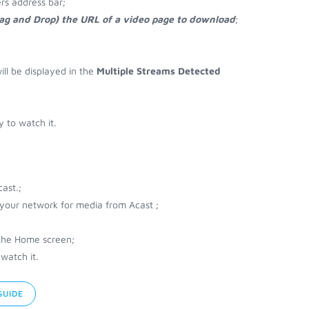
rs address bar;
rag and Drop) the URL of a video page to download
;
ill be displayed in the
Multiple Streams Detected
 to watch it.
ast.;
r your network for media from Acast ;
 the Home screen;
watch it.
GUIDE