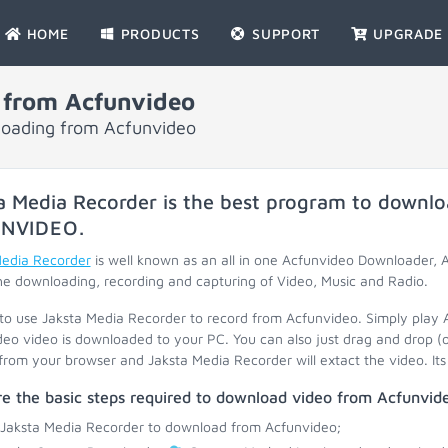
HOME
PRODUCTS
SUPPORT
UPGRADE
 from Acfunvideo
nloading from Acfunvideo
a Media Recorder is the best program to downlo
NVIDEO
.
Media Recorder
is well known as an all in one Acfunvideo Downloader,
he downloading, recording and capturing of Video, Music and Radio.
 to use Jaksta Media Recorder to record from Acfunvideo. Simply play 
eo video is downloaded to your PC. You can also just drag and drop (
 from your browser and Jaksta Media Recorder will extact the video. Its 
e the basic steps required to download video from Acfunvid
 Jaksta Media Recorder to download from Acfunvideo;