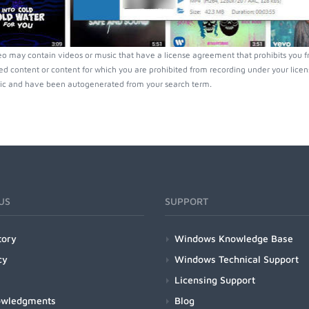
o may contain videos or music that have a license agreement that prohibits you f
ed content or content for which you are prohibited from recording under your lice
ic and have been autogenerated from your search term.
US
SUPPORT
tory
Windows Knowledge Base
cy
Windows Technical Support
Licensing Support
owledgments
Blog