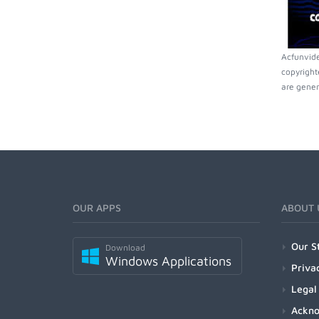
Acfunvide
copyright
are gener
OUR APPS
ABOUT 
Our S
Download
Windows Applications
Priva
Legal
Ackn