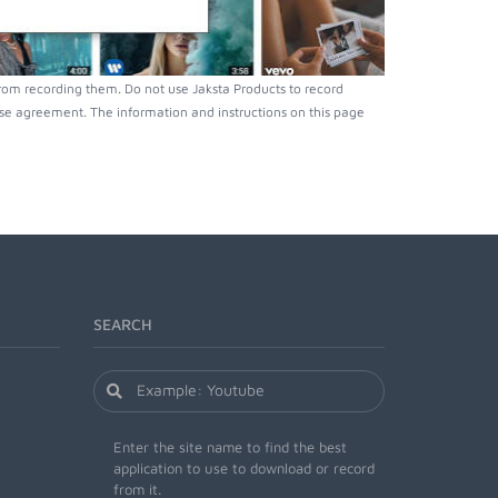
rom recording them. Do not use Jaksta Products to record
nse agreement. The information and instructions on this page
SEARCH
Enter the site name to find the best
application to use to download or record
from it.