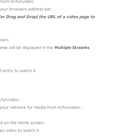
 from Acfunvideo;
your browsers address bar;
(or Drag and Drop) the URL of a video page to
reen;
hese will be displayed in the
Multiple Streams
 entry to watch it.
cfunvideo.;
r your network for media from Acfunvideo ;
ad on the Home screen;
o video to watch it.