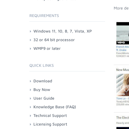
More det
REQUIREMENTS
Windows 11, 10, 8, 7, Vista, XP
32 or 64 bit processor
WMP9 or later
QUICK LINKS
Download
Buy Now
User Guide
Knowledge Base (FAQ)
Technical Support
Licensing Support