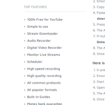
Ensu
TOP FEATURES
Copy 
Paste
down
100% Free for YouTube
Press
Simple to use
The A
Stream Downloader
If mu
Audio Recorder
Dete
Digital Video Recorder
The A
Once 
Monitor Live Streams
Scheduler
Here i
High speed recording
In pr
High quality recording
Ensu
Start
All common protocols
Open 
All popular formats
The A
Built-in Guides
Once 
Money back guarantee