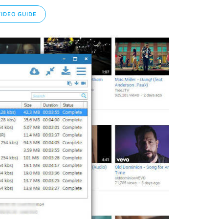
IDEO GUIDE