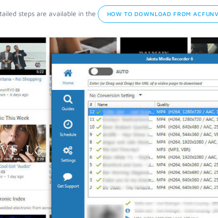
ailed steps are available in the
HOW TO DOWNLOAD FROM ACFUNV