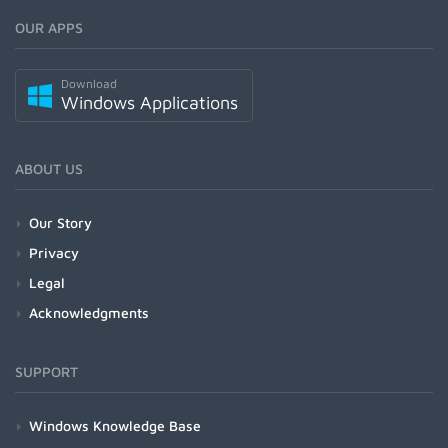
OUR APPS
Download
Windows Applications
ABOUT US
Our Story
Privacy
Legal
Acknowledgments
SUPPORT
Windows Knowledge Base