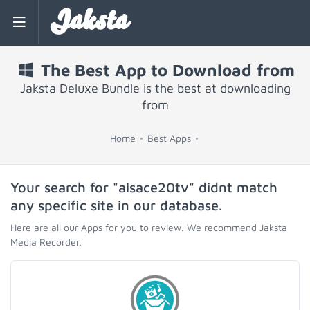
Jaksta
The Best App to Download from
Jaksta Deluxe Bundle is the best at downloading
from
Home
Best Apps
Your search for "alsace20tv" didnt match
any specific site in our database.
Here are all our Apps for you to review. We recommend Jaksta
Media Recorder.