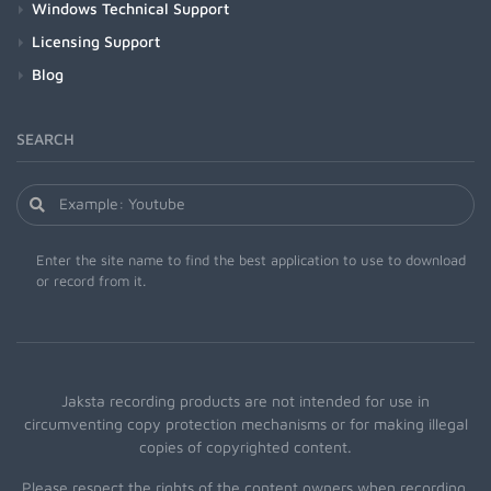
Windows Technical Support
Licensing Support
Blog
SEARCH
Enter the site name to find the best application to use to download
or record from it.
Jaksta recording products are not intended for use in
circumventing copy protection mechanisms or for making illegal
copies of copyrighted content.
Please respect the rights of the content owners when recording.