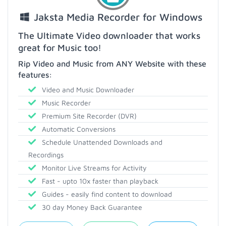
Jaksta Media Recorder for Windows
The Ultimate Video downloader that works
great for Music too!
Rip Video and Music from ANY Website with these
features:
Video and Music Downloader
Music Recorder
Premium Site Recorder (DVR)
Automatic Conversions
Schedule Unattended Downloads and
Recordings
Monitor Live Streams for Activity
Fast - upto 10x faster than playback
Guides - easily find content to download
30 day Money Back Guarantee