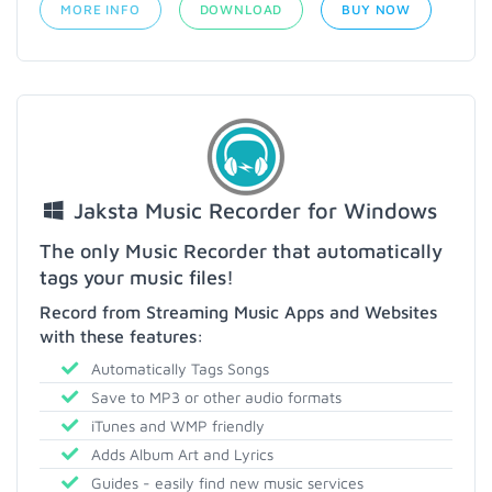
MORE INFO
DOWNLOAD
BUY NOW
Jaksta Music Recorder for Windows
The only Music Recorder that automatically
tags your music files!
Record from Streaming Music Apps and Websites
with these features:
Automatically Tags Songs
Save to MP3 or other audio formats
iTunes and WMP friendly
Adds Album Art and Lyrics
Guides - easily find new music services