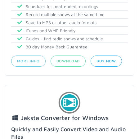
Scheduler for unattended recordings
Record multiple shows at the same time
Save to MP3 or other audio formats
iTunes and WMP Friendly
Guides - find radio shows and schedule
30 day Money Back Guarantee
MORE INFO
DOWNLOAD
BUY NOW
Jaksta Converter for Windows
Quickly and Easily Convert Video and Audio
Files