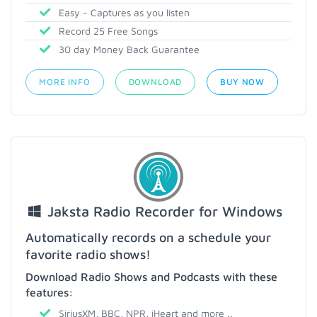
Easy - Captures as you listen
Record 25 Free Songs
30 day Money Back Guarantee
MORE INFO
DOWNLOAD
BUY NOW
Jaksta Radio Recorder for Windows
Automatically records on a schedule your
favorite radio shows!
Download Radio Shows and Podcasts with these
features:
SiriusXM, BBC, NPR, iHeart and more ..