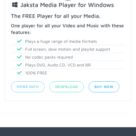
Jaksta Media Player for Windows
The FREE Player for all your Media.
One player for all your Video and Music with these
features:
Plays a huge range of media formats
Full screen, slow motion and playlist support
No codec packs required
Plays DVD, Audio CD, VCD and BR
100% FREE
MORE INFO
DOWNLOAD
BUY NOW