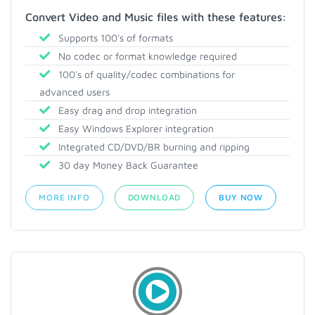
Convert Video and Music files with these features:
Supports 100's of formats
No codec or format knowledge required
100's of quality/codec combinations for
advanced users
Easy drag and drop integration
Easy Windows Explorer integration
Integrated CD/DVD/BR burning and ripping
30 day Money Back Guarantee
MORE INFO
DOWNLOAD
BUY NOW