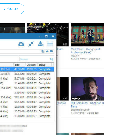
TV GUIDE