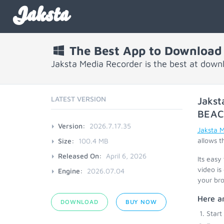
Jaksta
The Best App to Download
Jaksta Media Recorder is the best at dow
LATEST VERSION
Jakst
BEA
Version:
2026.7.17.35
Jaksta 
allows t
Size:
100.4 MB
Released On:
April 6, 2026
Its easy
video is
Engine:
2026.07.04
your bro
Here ar
DOWNLOAD
BUY NOW
Start