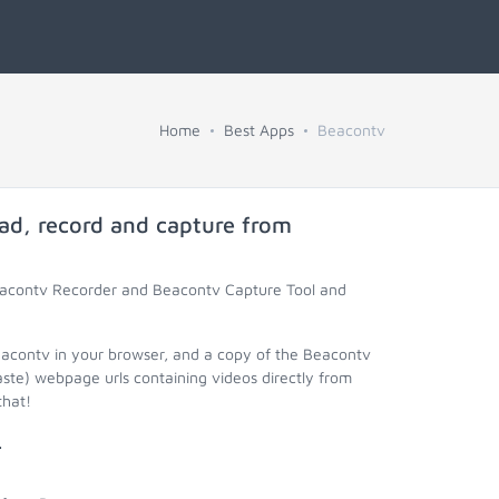
Home
Best Apps
Beacontv
ad, record and capture from
Beacontv Recorder and Beacontv Capture Tool and
eacontv in your browser, and a copy of the Beacontv
aste) webpage urls containing videos directly from
that!
.