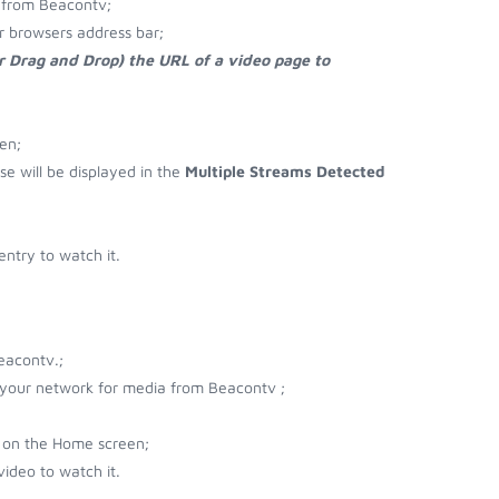
 from Beacontv;
r browsers address bar;
r Drag and Drop) the URL of a video page to
en;
se will be displayed in the
Multiple Streams Detected
ntry to watch it.
eacontv.;
r your network for media from Beacontv ;
 on the Home screen;
ideo to watch it.