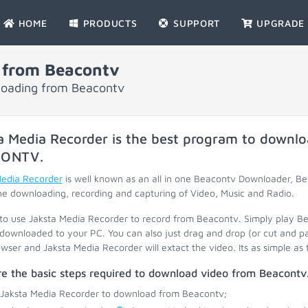
HOME
PRODUCTS
SUPPORT
UPGRADE
 from Beacontv
nloading from Beacontv
a Media Recorder is the best program to downlo
CONTV
.
Media Recorder
is well known as an all in one Beacontv Downloader, 
he downloading, recording and capturing of Video, Music and Radio.
 to use Jaksta Media Recorder to record from Beacontv. Simply play B
 downloaded to your PC. You can also just drag and drop (or cut and p
wser and Jaksta Media Recorder will extact the video. Its as simple as 
e the basic steps required to download video from Beacontv
 Jaksta Media Recorder to download from Beacontv;