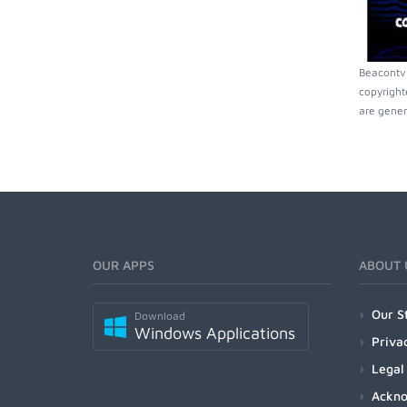
Beacontv 
copyright
are gener
OUR APPS
ABOUT 
Our S
Download
Windows Applications
Priva
Legal
Ackn