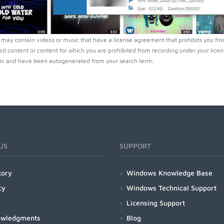
may contain videos or music that have a license agreement that prohibits you fro
ed content or content for which you are prohibited from recording under your lice
ic and have been autogenerated from your search term.
US
SUPPORT
tory
Windows Knowledge Base
cy
Windows Technical Support
Licensing Support
owledgments
Blog