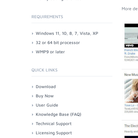
More det
REQUIREMENTS
Windows 11, 10, 8, 7, Vista, XP
32 or 64 bit processor
WMP9 or later
QUICK LINKS
Download
Buy Now
User Guide
Knowledge Base (FAQ)
Technical Support
Licensing Support