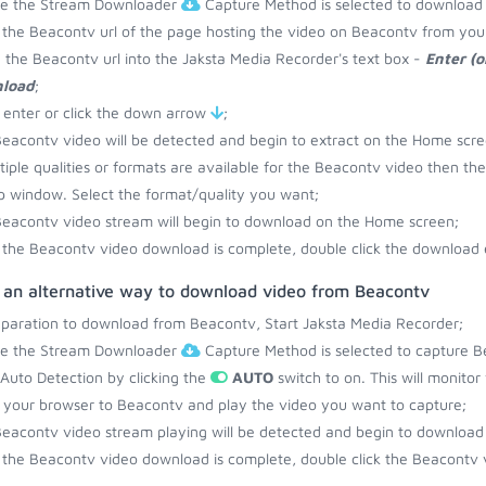
re the Stream Downloader
Capture Method is selected to download
the Beacontv url of the page hosting the video on Beacontv from you
 the Beacontv url into the Jaksta Media Recorder's text box -
Enter (o
load
;
 enter or click the down arrow
;
eacontv video will be detected and begin to extract on the Home scre
ltiple qualities or formats are available for the Beacontv video then the
 window. Select the format/quality you want;
eacontv video stream will begin to download on the Home screen;
the Beacontv video download is complete, double click the download e
s an alternative way to download video from Beacontv
eparation to download from Beacontv, Start Jaksta Media Recorder;
re the Stream Downloader
Capture Method is selected to capture B
 Auto Detection by clicking the
AUTO
switch to on. This will monito
your browser to Beacontv and play the video you want to capture;
eacontv video stream playing will be detected and begin to download
the Beacontv video download is complete, double click the Beacontv v