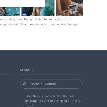
m recording them. Do not use Jaksta Products to record
nse agreement. The information and instructions on this page
SEARCH
Enter the site name to find the best
application to use to download or record
from it.