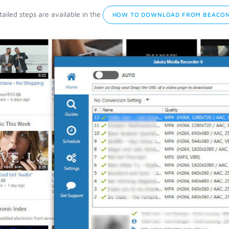
ailed steps are available in the
HOW TO DOWNLOAD FROM BEACON