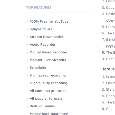
Ensu
TOP FEATURES
Copy 
Paste
down
100% Free for YouTube
Press
Simple to use
The B
Stream Downloader
If mu
Audio Recorder
popup
Digital Video Recorder
The B
Once 
Monitor Live Streams
Scheduler
Here i
High speed recording
In pr
High quality recording
Ensu
Start
All common protocols
Open 
All popular formats
The B
Built-in Guides
Once 
Money back guarantee