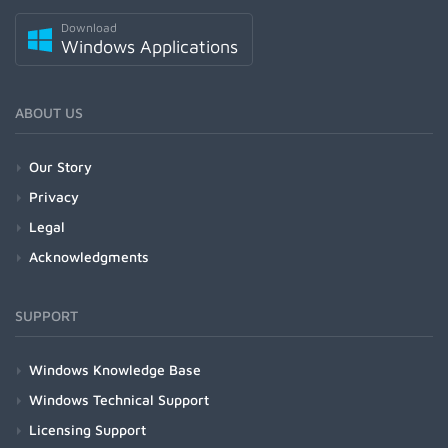
Download
Windows Applications
ABOUT US
Our Story
Privacy
Legal
Acknowledgments
SUPPORT
Windows Knowledge Base
Windows Technical Support
Licensing Support