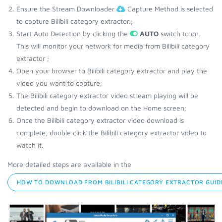
Ensure the Stream Downloader
Capture Method is selected
to capture Bilibili category extractor.;
Start Auto Detection by clicking the
AUTO
switch to on.
This will monitor your network for media from Bilibili category
extractor ;
Open your browser to Bilibili category extractor and play the
video you want to capture;
The Bilibili category extractor video stream playing will be
detected and begin to download on the Home screen;
Once the Bilibili category extractor video download is
complete, double click the Bilibili category extractor video to
watch it.
More detailed steps are available in the
HOW TO DOWNLOAD FROM BILIBILI CATEGORY EXTRACTOR GUID