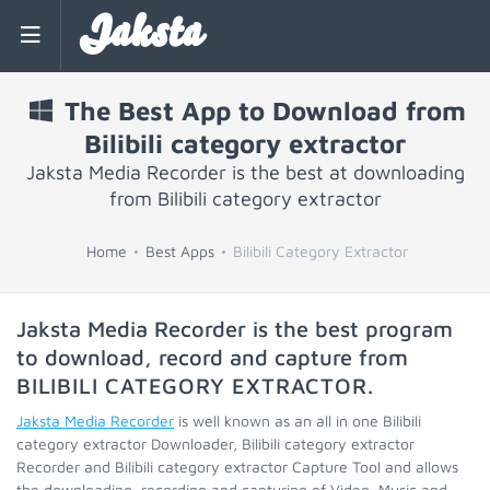
Jaksta
The Best App to Download from
Bilibili category extractor
Jaksta Media Recorder is the best at downloading
from Bilibili category extractor
Home
Best Apps
Bilibili Category Extractor
Jaksta Media Recorder is the best program
to download, record and capture from
BILIBILI CATEGORY EXTRACTOR
.
Jaksta Media Recorder
is well known as an all in one Bilibili
category extractor Downloader, Bilibili category extractor
Recorder and Bilibili category extractor Capture Tool and allows
the downloading, recording and capturing of Video, Music and