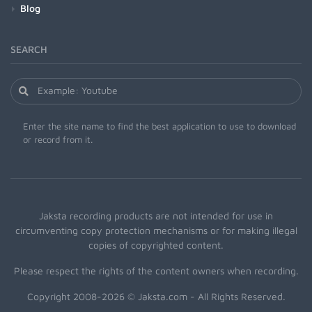
Blog
SEARCH
Enter the site name to find the best application to use to download
or record from it.
Jaksta recording products are not intended for use in
circumventing copy protection mechanisms or for making illegal
copies of copyrighted content.
Please respect the rights of the content owners when recording.
Copyright 2008-2026 © Jaksta.com - All Rights Reserved.