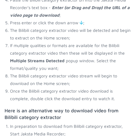
Recorder's text box -
Enter (or Drag and Drop) the URL of a
video page to download
;
Press enter or click the down arrow
;
The Bilibili category extractor video will be detected and begin
to extract on the Home screen;
If multiple qualities or formats are available for the Bilibili
category extractor video then these will be displayed in the
Multiple Streams Detected
popup window. Select the
format/quality you want;
The Bilibili category extractor video stream will begin to
download on the Home screen;
Once the Bilibili category extractor video download is
complete, double click the download entry to watch it.
Here is an alternative way to download video from
Bilibili category extractor
In preparation to download from Bilibili category extractor,
Start Jaksta Media Recorder;