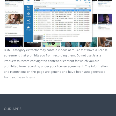
Bilibili category extractor may contain videos or music that have a license
agreement that prohibits you from recording them. Do not use Jaksta
Products to record copyrighted content or content for which you are
prohibited from recording under your license agreement. The information
and instructions on this page are generic and have been autogenerated
from your search term.
OUR APPS