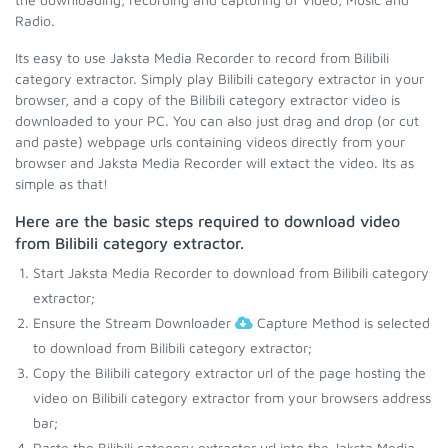
Radio.
Its easy to use Jaksta Media Recorder to record from Bilibili
category extractor. Simply play Bilibili category extractor in your
browser, and a copy of the Bilibili category extractor video is
downloaded to your PC. You can also just drag and drop (or cut
and paste) webpage urls containing videos directly from your
browser and Jaksta Media Recorder will extact the video. Its as
simple as that!
Here are the basic steps required to download video
from Bilibili category extractor.
Start Jaksta Media Recorder to download from Bilibili category
extractor;
Ensure the Stream Downloader
Capture Method is selected
to download from Bilibili category extractor;
Copy the Bilibili category extractor url of the page hosting the
video on Bilibili category extractor from your browsers address
bar;
Paste the Bilibili category extractor url into the Jaksta Media