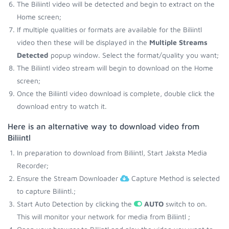
The Biliintl video will be detected and begin to extract on the
Home screen;
If multiple qualities or formats are available for the Biliintl
video then these will be displayed in the
Multiple Streams
Detected
popup window. Select the format/quality you want;
The Biliintl video stream will begin to download on the Home
screen;
Once the Biliintl video download is complete, double click the
download entry to watch it.
Here is an alternative way to download video from
Biliintl
In preparation to download from Biliintl, Start Jaksta Media
Recorder;
Ensure the Stream Downloader
Capture Method is selected
to capture Biliintl.;
Start Auto Detection by clicking the
AUTO
switch to on.
This will monitor your network for media from Biliintl ;