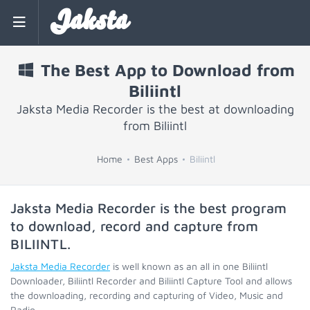
Jaksta
The Best App to Download from
Biliintl
Jaksta Media Recorder is the best at downloading
from Biliintl
Home
Best Apps
Biliintl
Jaksta Media Recorder is the best program
to download, record and capture from
BILIINTL
.
Jaksta Media Recorder
is well known as an all in one Biliintl
Downloader, Biliintl Recorder and Biliintl Capture Tool and allows
the downloading, recording and capturing of Video, Music and
Radio.