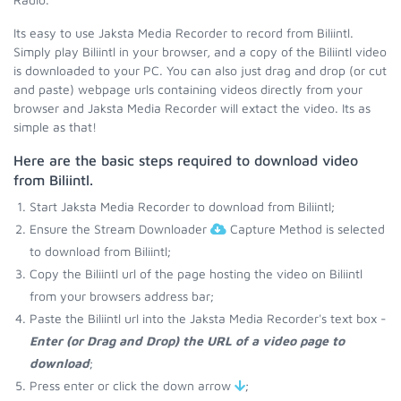
Its easy to use Jaksta Media Recorder to record from Biliintl.
Simply play Biliintl in your browser, and a copy of the Biliintl video
is downloaded to your PC. You can also just drag and drop (or cut
and paste) webpage urls containing videos directly from your
browser and Jaksta Media Recorder will extact the video. Its as
simple as that!
Here are the basic steps required to download video
from Biliintl.
Start Jaksta Media Recorder to download from Biliintl;
Ensure the Stream Downloader
Capture Method is selected
to download from Biliintl;
Copy the Biliintl url of the page hosting the video on Biliintl
from your browsers address bar;
Paste the Biliintl url into the Jaksta Media Recorder's text box -
Enter (or Drag and Drop) the URL of a video page to
download
;
Press enter or click the down arrow
;