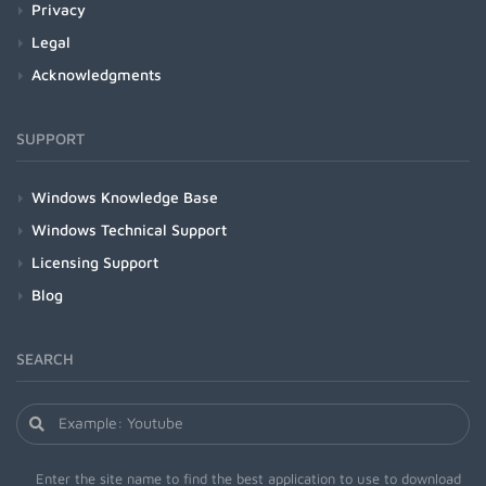
Privacy
Legal
Acknowledgments
SUPPORT
Windows Knowledge Base
Windows Technical Support
Licensing Support
Blog
SEARCH
Enter the site name to find the best application to use to download