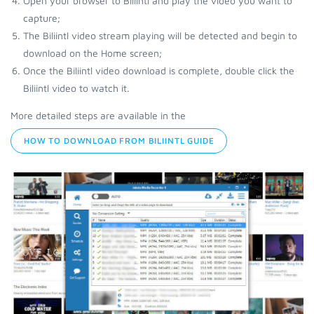
Open your browser to Biliintl and play the video you want to
capture;
The Biliintl video stream playing will be detected and begin to
download on the Home screen;
Once the Biliintl video download is complete, double click the
Biliintl video to watch it.
More detailed steps are available in the
HOW TO DOWNLOAD FROM BILIINTL GUIDE