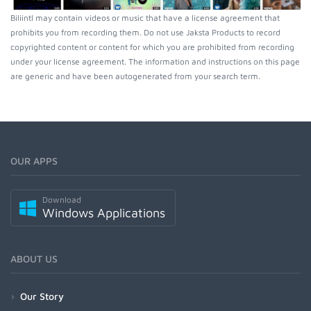
Biliintl may contain videos or music that have a license agreement that
prohibits you from recording them. Do not use Jaksta Products to record
copyrighted content or content for which you are prohibited from recording
under your license agreement. The information and instructions on this page
are generic and have been autogenerated from your search term.
OUR APPS
Download
Windows Applications
ABOUT US
Our Story