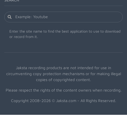
Enter the site name to find the best application to use to download
or record from it.
Jaksta recording products are not intended for use in
circumventing copy protection mechanisms or for making illegal
copies of copyrighted content.
Please respect the rights of the content owners when recording.
Copyright 2008-2026 © Jaksta.com - All Rights Reserved.