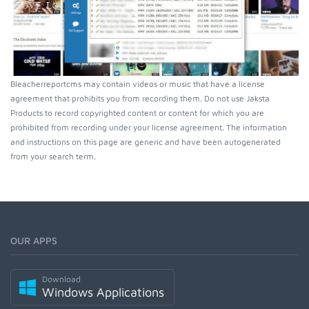
Bleacherreportcms may contain videos or music that have a license
agreement that prohibits you from recording them. Do not use Jaksta
Products to record copyrighted content or content for which you are
prohibited from recording under your license agreement. The information
and instructions on this page are generic and have been autogenerated
from your search term.
OUR APPS
Download
Windows Applications