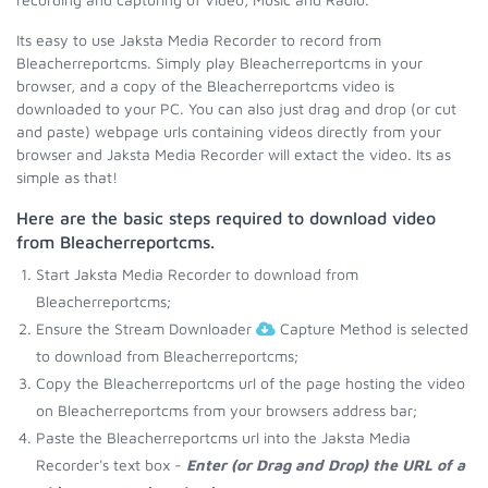
Its easy to use Jaksta Media Recorder to record from
Bleacherreportcms. Simply play Bleacherreportcms in your
browser, and a copy of the Bleacherreportcms video is
downloaded to your PC. You can also just drag and drop (or cut
and paste) webpage urls containing videos directly from your
browser and Jaksta Media Recorder will extact the video. Its as
simple as that!
Here are the basic steps required to download video
from Bleacherreportcms.
Start Jaksta Media Recorder to download from
Bleacherreportcms;
Ensure the Stream Downloader
Capture Method is selected
to download from Bleacherreportcms;
Copy the Bleacherreportcms url of the page hosting the video
on Bleacherreportcms from your browsers address bar;
Paste the Bleacherreportcms url into the Jaksta Media
Recorder's text box -
Enter (or Drag and Drop) the URL of a