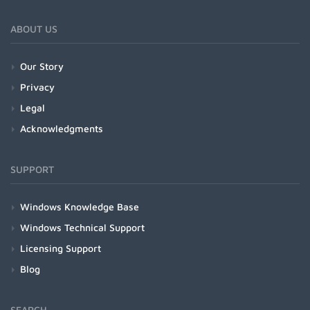
ABOUT US
Our Story
Privacy
Legal
Acknowledgments
SUPPORT
Windows Knowledge Base
Windows Technical Support
Licensing Support
Blog
SEARCH