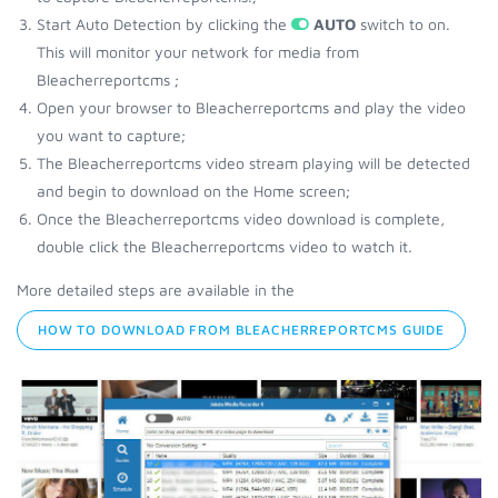
Start Auto Detection by clicking the
AUTO
switch to on.
This will monitor your network for media from
Bleacherreportcms ;
Open your browser to Bleacherreportcms and play the video
you want to capture;
The Bleacherreportcms video stream playing will be detected
and begin to download on the Home screen;
Once the Bleacherreportcms video download is complete,
double click the Bleacherreportcms video to watch it.
More detailed steps are available in the
HOW TO DOWNLOAD FROM BLEACHERREPORTCMS GUIDE