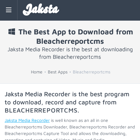
Jaksta
The Best App to Download from
Bleacherreportcms
Jaksta Media Recorder is the best at downloading
from Bleacherreportcms
Home
Best Apps
Bleacherreportcms
Jaksta Media Recorder is the best program
to download, record and capture from
BLEACHERREPORTCMS
.
Jaksta Media Recorder
is well known as an all in one
Bleacherreportcms Downloader, Bleacherreportcms Recorder and
Bleacherreportcms Capture Tool and allows the downloading,
recording and capturing of Video, Music and Radio.