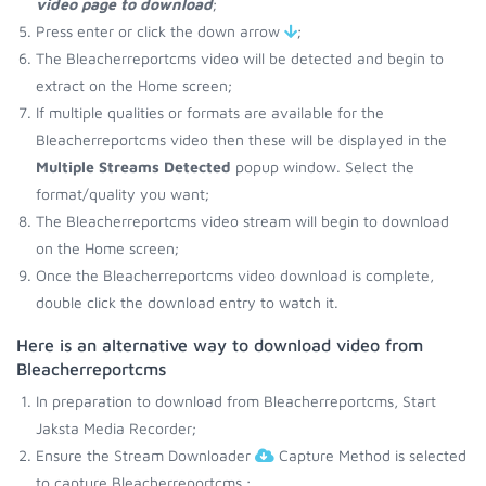
video page to download
;
Press enter or click the down arrow
;
The Bleacherreportcms video will be detected and begin to
extract on the Home screen;
If multiple qualities or formats are available for the
Bleacherreportcms video then these will be displayed in the
Multiple Streams Detected
popup window. Select the
format/quality you want;
The Bleacherreportcms video stream will begin to download
on the Home screen;
Once the Bleacherreportcms video download is complete,
double click the download entry to watch it.
Here is an alternative way to download video from
Bleacherreportcms
In preparation to download from Bleacherreportcms, Start
Jaksta Media Recorder;
Ensure the Stream Downloader
Capture Method is selected
to capture Bleacherreportcms.;