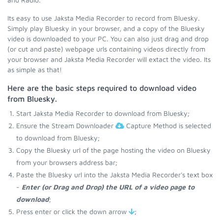
Its easy to use Jaksta Media Recorder to record from Bluesky.
Simply play Bluesky in your browser, and a copy of the Bluesky
video is downloaded to your PC. You can also just drag and drop
(or cut and paste) webpage urls containing videos directly from
your browser and Jaksta Media Recorder will extact the video. Its
as simple as that!
Here are the basic steps required to download video
from Bluesky.
Start Jaksta Media Recorder to download from Bluesky;
Ensure the Stream Downloader
Capture Method is selected
to download from Bluesky;
Copy the Bluesky url of the page hosting the video on Bluesky
from your browsers address bar;
Paste the Bluesky url into the Jaksta Media Recorder's text box
-
Enter (or Drag and Drop) the URL of a video page to
download
;
Press enter or click the down arrow
;