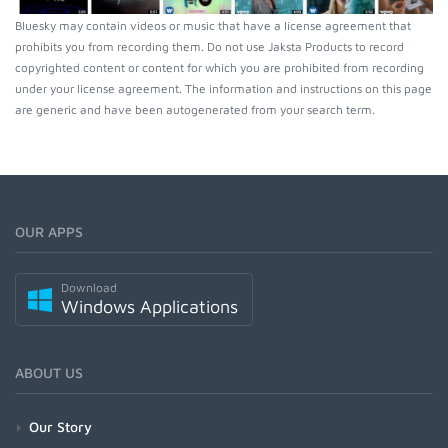
Bluesky may contain videos or music that have a license agreement that
prohibits you from recording them. Do not use Jaksta Products to record
copyrighted content or content for which you are prohibited from recording
under your license agreement. The information and instructions on this page
are generic and have been autogenerated from your search term.
OUR APPS
Download
Windows Applications
ABOUT US
Our Story