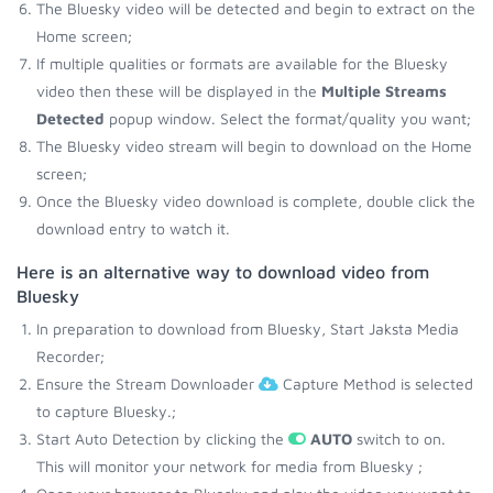
The Bluesky video will be detected and begin to extract on the
Home screen;
If multiple qualities or formats are available for the Bluesky
video then these will be displayed in the
Multiple Streams
Detected
popup window. Select the format/quality you want;
The Bluesky video stream will begin to download on the Home
screen;
Once the Bluesky video download is complete, double click the
download entry to watch it.
Here is an alternative way to download video from
Bluesky
In preparation to download from Bluesky, Start Jaksta Media
Recorder;
Ensure the Stream Downloader
Capture Method is selected
to capture Bluesky.;
Start Auto Detection by clicking the
AUTO
switch to on.
This will monitor your network for media from Bluesky ;