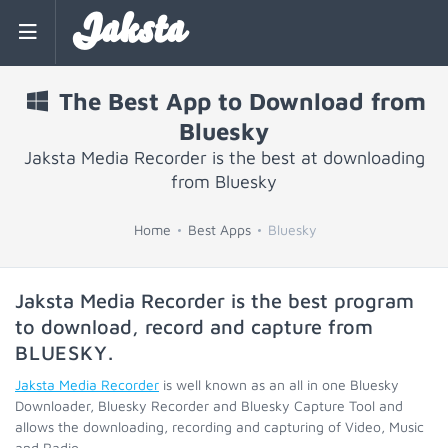
Jaksta
The Best App to Download from
Bluesky
Jaksta Media Recorder is the best at downloading
from Bluesky
Home
Best Apps
Bluesky
Jaksta Media Recorder is the best program
to download, record and capture from
BLUESKY
.
Jaksta Media Recorder
is well known as an all in one Bluesky
Downloader, Bluesky Recorder and Bluesky Capture Tool and
allows the downloading, recording and capturing of Video, Music
and Radio.