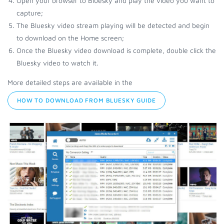
Open your browser to Bluesky and play the video you want to
capture;
The Bluesky video stream playing will be detected and begin
to download on the Home screen;
Once the Bluesky video download is complete, double click the
Bluesky video to watch it.
More detailed steps are available in the
HOW TO DOWNLOAD FROM BLUESKY GUIDE