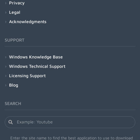
Privacy
Legal
Acknowledgments
SUPPORT
Windows Knowledge Base
Windows Technical Support
Licensing Support
Blog
SEARCH
Enter the site name to find the best application to use to download