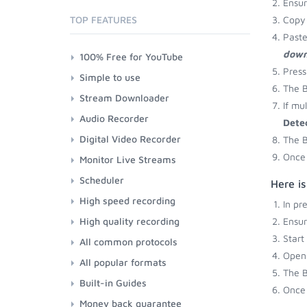
Ensu
TOP FEATURES
Copy 
Paste
down
100% Free for YouTube
Press
Simple to use
The B
Stream Downloader
If mu
Audio Recorder
Dete
Digital Video Recorder
The B
Once 
Monitor Live Streams
Scheduler
Here is
High speed recording
In pr
High quality recording
Ensu
Start
All common protocols
Open 
All popular formats
The B
Built-in Guides
Once 
Money back guarantee