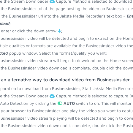
re the Stream Downloader
Capture Method is selected to download 
the Businessinsider url of the page hosting the video on Businessinsid
 the Businessinsider url into the Jaksta Media Recorder's text box -
Ent
load
;
 enter or click the down arrow
;
usinessinsider video will be detected and begin to extract on the Hom
ltiple qualities or formats are available for the Businessinsider video th
cted
popup window. Select the format/quality you want;
usinessinsider video stream will begin to download on the Home scree
the Businessinsider video download is complete, double click the downl
 an alternative way to download video from Businessinsider
eparation to download from Businessinsider, Start Jaksta Media Recorde
re the Stream Downloader
Capture Method is selected to capture Bus
 Auto Detection by clicking the
AUTO
switch to on. This will monitor
your browser to Businessinsider and play the video you want to captu
usinessinsider video stream playing will be detected and begin to do
the Businessinsider video download is complete, double click the Busine