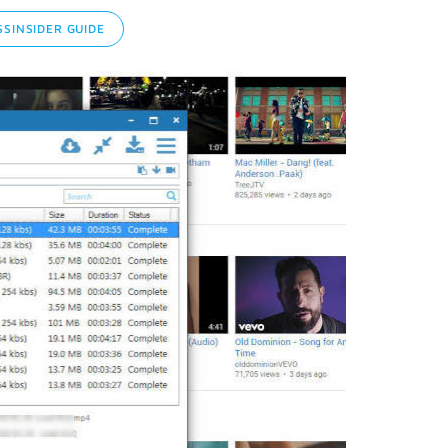
SINSIDER GUIDE