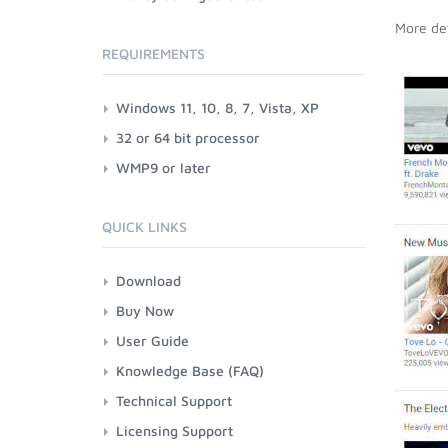
More det
REQUIREMENTS
Windows 11, 10, 8, 7, Vista, XP
32 or 64 bit processor
WMP9 or later
QUICK LINKS
Download
Buy Now
User Guide
Knowledge Base (FAQ)
Technical Support
Licensing Support