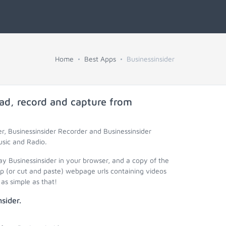
Home
Best Apps
Businessinsider
ad, record and capture from
r, Businessinsider Recorder and Businessinsider
usic and Radio.
ay Businessinsider in your browser, and a copy of the
op (or cut and paste) webpage urls containing videos
as simple as that!
sider.