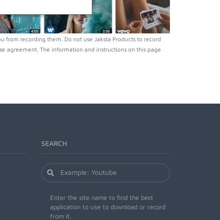
ou from recording them. Do not use Jaksta Products to record
nse agreement. The information and instructions on this page
SEARCH
Enter the site name to find the best
application to use to download or record
from it.