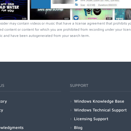
nsider may contain videos or music that have a license agreement that prohibits y
ed content or content for which you are prohibited from recording under your lice
ic and have been autogenerated from your search term.
US
SUPPORT
tory
Windows Knowledge Base
cy
Windows Technical Support
Licensing Support
owledgments
Blog