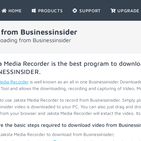
HOME
PRODUCTS
SUPPORT
UPGRADE
from Businessinsider
loading from Businessinsider
a Media Recorder is the best program to downlo
NESSINSIDER
.
Media Recorder
is well known as an all in one Businessinsider Downloade
Tool and allows the downloading, recording and capturing of Video, M
 to use Jaksta Media Recorder to record from Businessinsider. Simply pl
insider video is downloaded to your PC. You can also just drag and dr
 from your browser and Jaksta Media Recorder will extact the video. Its 
e the basic steps required to download video from Businessin
 Jaksta Media Recorder to download from Businessinsider;