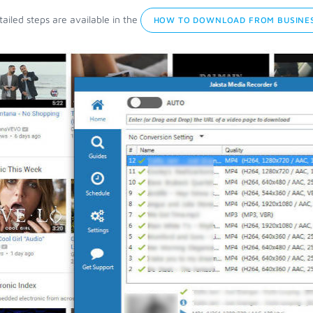
ailed steps are available in the
HOW TO DOWNLOAD FROM BUSINES