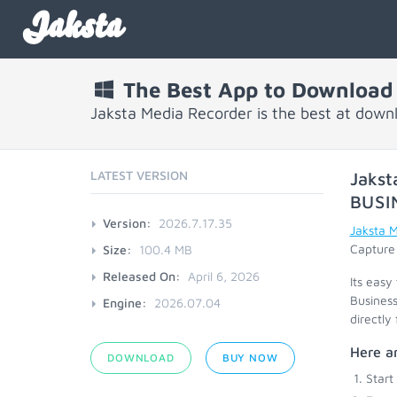
Jaksta
The Best App to Download 
Jaksta Media Recorder is the best at down
LATEST VERSION
Jakst
BUSI
Version:
2026.7.17.35
Jaksta 
Capture 
Size:
100.4 MB
Released On:
April 6, 2026
Its easy
Business
Engine:
2026.07.04
directly
Here ar
DOWNLOAD
BUY NOW
Start