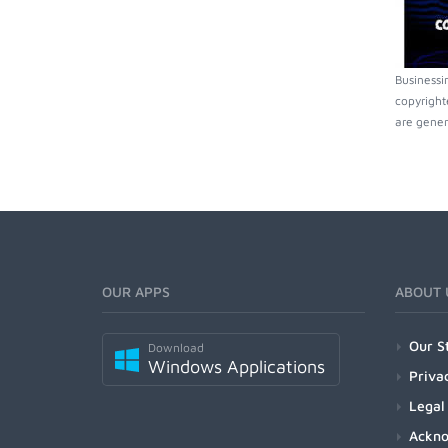
Businessi
copyright
are gener
OUR APPS
ABOUT 
Our S
Download
Windows Applications
Priva
Legal
Ackn