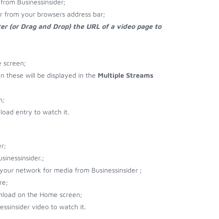
from Businessinsider;
er from your browsers address bar;
er (or Drag and Drop) the URL of a video page to
e screen;
en these will be displayed in the
Multiple Streams
n;
oad entry to watch it.
r;
inessinsider.;
 your network for media from Businessinsider ;
re;
wnload on the Home screen;
ssinsider video to watch it.