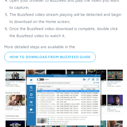
Open your browser to Buzzfeed and play the video you want
to capture;
The Buzzfeed video stream playing will be detected and begin
to download on the Home screen;
Once the Buzzfeed video download is complete, double click
the Buzzfeed video to watch it.
More detailed steps are available in the
HOW TO DOWNLOAD FROM BUZZFEED GUIDE