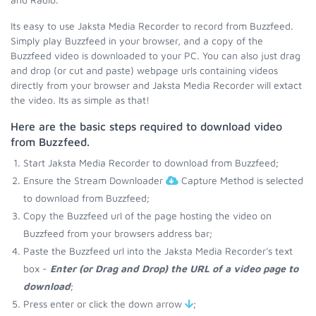
Its easy to use Jaksta Media Recorder to record from Buzzfeed.
Simply play Buzzfeed in your browser, and a copy of the
Buzzfeed video is downloaded to your PC. You can also just drag
and drop (or cut and paste) webpage urls containing videos
directly from your browser and Jaksta Media Recorder will extact
the video. Its as simple as that!
Here are the basic steps required to download video
from Buzzfeed.
Start Jaksta Media Recorder to download from Buzzfeed;
Ensure the Stream Downloader
Capture Method is selected
to download from Buzzfeed;
Copy the Buzzfeed url of the page hosting the video on
Buzzfeed from your browsers address bar;
Paste the Buzzfeed url into the Jaksta Media Recorder's text
box -
Enter (or Drag and Drop) the URL of a video page to
download
;
Press enter or click the down arrow
;