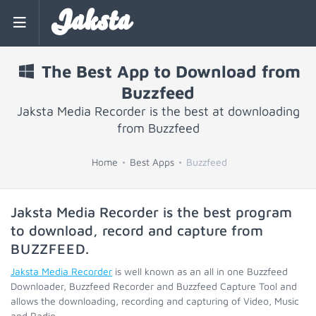
Jaksta
The Best App to Download from
Buzzfeed
Jaksta Media Recorder is the best at downloading
from Buzzfeed
Home
Best Apps
Buzzfeed
Jaksta Media Recorder is the best program
to download, record and capture from
BUZZFEED
.
Jaksta Media Recorder
is well known as an all in one Buzzfeed
Downloader, Buzzfeed Recorder and Buzzfeed Capture Tool and
allows the downloading, recording and capturing of Video, Music
and Radio.