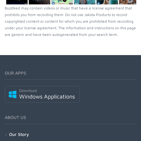
Buzzfeed may contain videos or music that have a license agreement that
prohibits you from recording them. Do not use Jaksta Products to record
copyrighted content or content for which you are prohibited from recording
under your license agreement. The information and instructions on this page
are generic and have been autogenerated from your search term.
OUR APPS
Download
Windows Applications
ABOUT US
Our Story