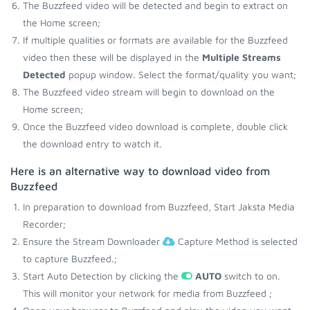
The Buzzfeed video will be detected and begin to extract on
the Home screen;
If multiple qualities or formats are available for the Buzzfeed
video then these will be displayed in the
Multiple Streams
Detected
popup window. Select the format/quality you want;
The Buzzfeed video stream will begin to download on the
Home screen;
Once the Buzzfeed video download is complete, double click
the download entry to watch it.
Here is an alternative way to download video from
Buzzfeed
In preparation to download from Buzzfeed, Start Jaksta Media
Recorder;
Ensure the Stream Downloader
Capture Method is selected
to capture Buzzfeed.;
Start Auto Detection by clicking the
AUTO
switch to on.
This will monitor your network for media from Buzzfeed ;