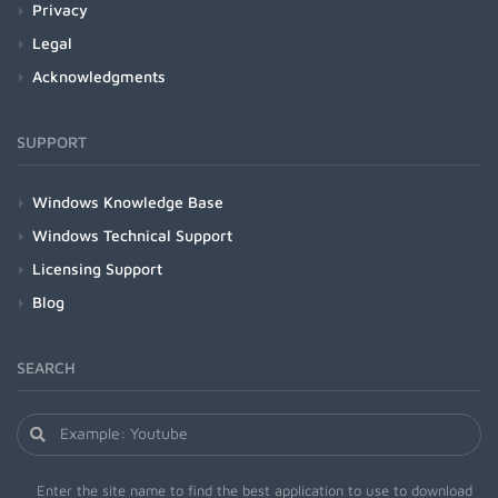
Privacy
Legal
Acknowledgments
SUPPORT
Windows Knowledge Base
Windows Technical Support
Licensing Support
Blog
SEARCH
Enter the site name to find the best application to use to download