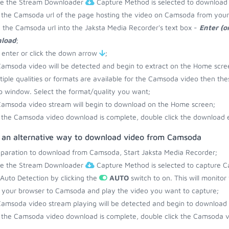
re the Stream Downloader
Capture Method is selected to downloa
the Camsoda url of the page hosting the video on Camsoda from your
 the Camsoda url into the Jaksta Media Recorder's text box -
Enter (o
load
;
 enter or click the down arrow
;
amsoda video will be detected and begin to extract on the Home scre
ltiple qualities or formats are available for the Camsoda video then the
 window. Select the format/quality you want;
amsoda video stream will begin to download on the Home screen;
the Camsoda video download is complete, double click the download en
s an alternative way to download video from Camsoda
eparation to download from Camsoda, Start Jaksta Media Recorder;
re the Stream Downloader
Capture Method is selected to capture 
 Auto Detection by clicking the
AUTO
switch to on. This will monito
your browser to Camsoda and play the video you want to capture;
amsoda video stream playing will be detected and begin to download
the Camsoda video download is complete, double click the Camsoda vi