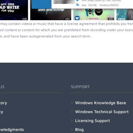
ay contain videos or music that have a license agreement that prohibits you from
ed content or content for which you are prohibited from recording under your lice
ic and have been autogenerated from your search term.
US
SUPPORT
tory
Windows Knowledge Base
cy
Windows Technical Support
Licensing Support
owledgments
Blog