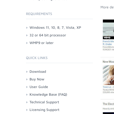
More det
REQUIREMENTS
Windows 11, 10, 8, 7, Vista, XP
32 or 64 bit processor
WMP9 or later
QUICK LINKS
Download
Buy Now
User Guide
Knowledge Base (FAQ)
Technical Support
Licensing Support