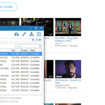
A GUIDE