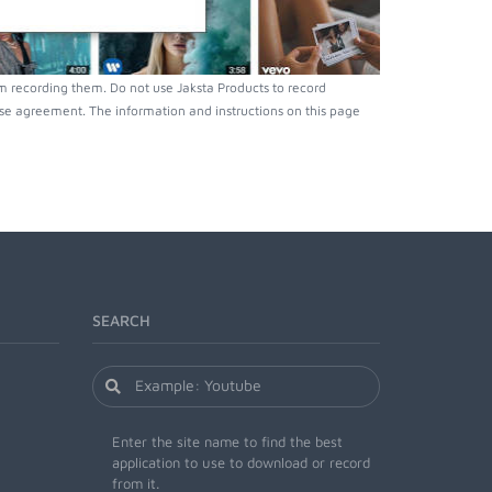
 recording them. Do not use Jaksta Products to record
nse agreement. The information and instructions on this page
SEARCH
Enter the site name to find the best
application to use to download or record
from it.