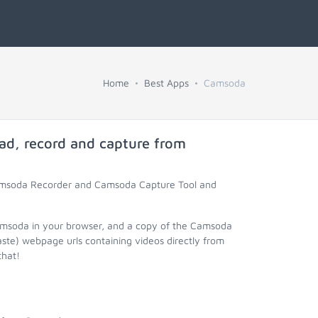
Home
Best Apps
Camsoda
ad, record and capture from
Camsoda Recorder and Camsoda Capture Tool and
amsoda in your browser, and a copy of the Camsoda
aste) webpage urls containing videos directly from
that!