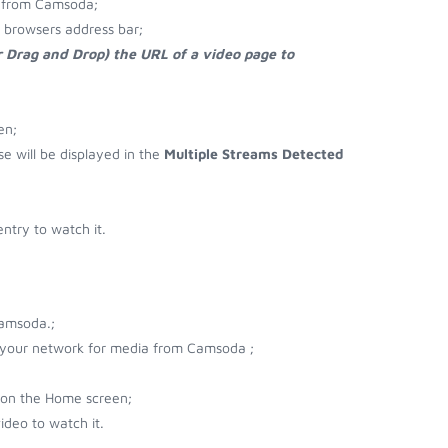
d from Camsoda;
 browsers address bar;
r Drag and Drop) the URL of a video page to
en;
se will be displayed in the
Multiple Streams Detected
try to watch it.
Camsoda.;
r your network for media from Camsoda ;
 on the Home screen;
deo to watch it.