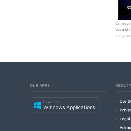
Camsoda m
copyright
are gener
OUR APPS
ABOUT 
Our S
Download
Windows Applications
Priva
Legal
Ackn