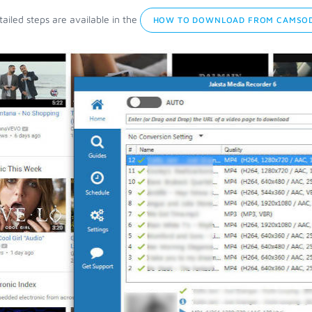
ailed steps are available in the
HOW TO DOWNLOAD FROM CAMSOD