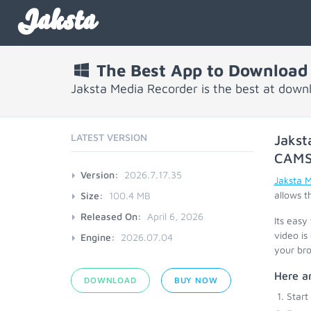
Jaksta
The Best App to Download
Jaksta Media Recorder is the best at dow
LATEST VERSION
Jakst
CAM
Version:
2026.7.17.35
Jaksta 
allows t
Size:
100.4 MB
Released On:
April 6, 2026
Its easy
video is
Engine:
2026.07.04
your bro
Here a
DOWNLOAD
BUY NOW
Start