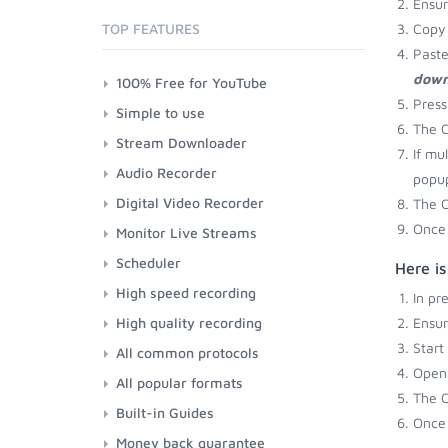
Ensu
TOP FEATURES
Copy 
Paste
down
100% Free for YouTube
Press
Simple to use
The C
Stream Downloader
If mu
Audio Recorder
popup
Digital Video Recorder
The C
Once 
Monitor Live Streams
Scheduler
Here i
High speed recording
In pr
High quality recording
Ensu
Start
All common protocols
Open 
All popular formats
The C
Built-in Guides
Once 
Money back guarantee