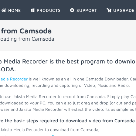
HOME
PRODUCTS
SUPPORT
UPGRADE
 from Camsoda
nloading from Camsoda
a Media Recorder is the best program to downlo
SODA
.
Media Recorder
is well known as an all in one Camsoda Downloader, 
he downloading, recording and capturing of Video, Music and Radio.
 to use Jaksta Media Recorder to record from Camsoda. Simply play C
 downloaded to your PC. You can also just drag and drop (or cut and p
wser and Jaksta Media Recorder will extact the video. Its as simple as 
re the basic steps required to download video from Camsoda.
 Jaksta Media Recorder to download from Camsoda;