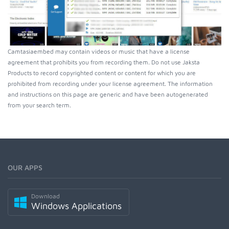
Camtasiaembed may contain videos or music that have a license
agreement that prohibits you from recording them. Do not use Jaksta
Products to record copyrighted content or content for which you are
prohibited from recording under your license agreement. The information
and instructions on this page are generic and have been autogenerated
from your search term.
OUR APPS
Download
Windows Applications