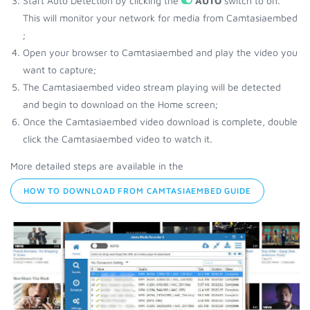
Start Auto Detection by clicking the
AUTO
switch to on.
This will monitor your network for media from Camtasiaembed
;
Open your browser to Camtasiaembed and play the video you
want to capture;
The Camtasiaembed video stream playing will be detected
and begin to download on the Home screen;
Once the Camtasiaembed video download is complete, double
click the Camtasiaembed video to watch it.
More detailed steps are available in the
HOW TO DOWNLOAD FROM CAMTASIAEMBED GUIDE