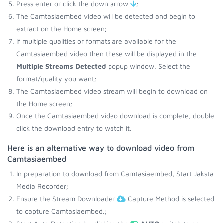
Press enter or click the down arrow
;
The Camtasiaembed video will be detected and begin to
extract on the Home screen;
If multiple qualities or formats are available for the
Camtasiaembed video then these will be displayed in the
Multiple Streams Detected
popup window. Select the
format/quality you want;
The Camtasiaembed video stream will begin to download on
the Home screen;
Once the Camtasiaembed video download is complete, double
click the download entry to watch it.
Here is an alternative way to download video from
Camtasiaembed
In preparation to download from Camtasiaembed, Start Jaksta
Media Recorder;
Ensure the Stream Downloader
Capture Method is selected
to capture Camtasiaembed.;