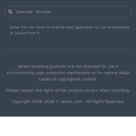
Enter the site name to find the best application to use to download
or record from it.
Jaksta recording products are not intended for use in
circumventing copy protection mechanisms or for making illegal
copies of copyrighted content.
Please respect the rights of the content owners when recording.
Copyright 2008-2026 © Jaksta.com - All Rights Reserved.