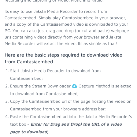
Its easy to use Jaksta Media Recorder to record from
Camtasiaembed. Simply play Camtasiaembed in your browser,
and a copy of the Camtasiaembed video is downloaded to your
PC. You can also just drag and drop (or cut and paste) webpage
urls containing videos directly from your browser and Jaksta
Media Recorder will extact the video. Its as simple as that!
Here are the basic steps required to download video
from Camtasiaembed.
Start Jaksta Media Recorder to download from
Camtasiaembed;
Ensure the Stream Downloader
Capture Method is selected
to download from Camtasiaembed;
Copy the Camtasiaembed url of the page hosting the video on
Camtasiaembed from your browsers address bar;
Paste the Camtasiaembed url into the Jaksta Media Recorder's
text box -
Enter (or Drag and Drop) the URL of a video
page to download
;