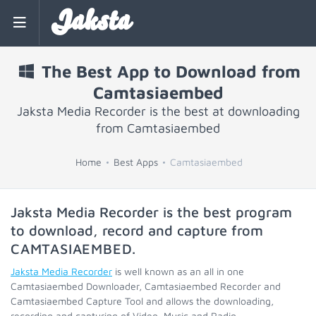
Jaksta
The Best App to Download from
Camtasiaembed
Jaksta Media Recorder is the best at downloading
from Camtasiaembed
Home
Best Apps
Camtasiaembed
Jaksta Media Recorder is the best program
to download, record and capture from
CAMTASIAEMBED
.
Jaksta Media Recorder
is well known as an all in one
Camtasiaembed Downloader, Camtasiaembed Recorder and
Camtasiaembed Capture Tool and allows the downloading,
recording and capturing of Video, Music and Radio.