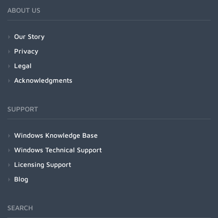
ABOUT US
Our Story
Privacy
Legal
Acknowledgments
SUPPORT
Windows Knowledge Base
Windows Technical Support
Licensing Support
Blog
SEARCH