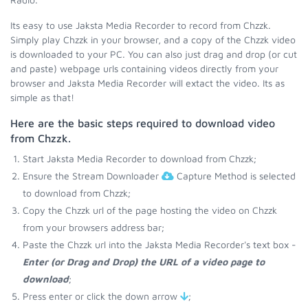
Its easy to use Jaksta Media Recorder to record from Chzzk.
Simply play Chzzk in your browser, and a copy of the Chzzk video
is downloaded to your PC. You can also just drag and drop (or cut
and paste) webpage urls containing videos directly from your
browser and Jaksta Media Recorder will extact the video. Its as
simple as that!
Here are the basic steps required to download video
from Chzzk.
Start Jaksta Media Recorder to download from Chzzk;
Ensure the Stream Downloader
Capture Method is selected
to download from Chzzk;
Copy the Chzzk url of the page hosting the video on Chzzk
from your browsers address bar;
Paste the Chzzk url into the Jaksta Media Recorder's text box -
Enter (or Drag and Drop) the URL of a video page to
download
;
Press enter or click the down arrow
;