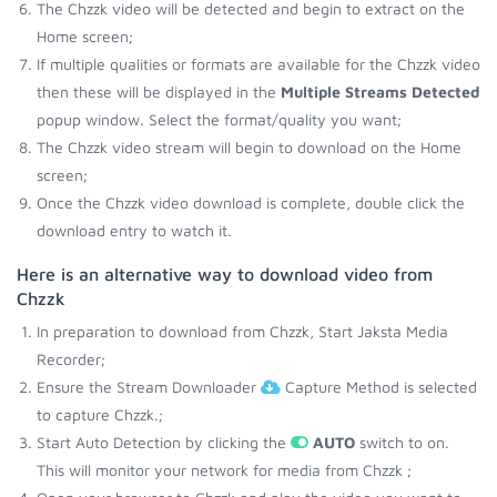
The Chzzk video will be detected and begin to extract on the
Home screen;
If multiple qualities or formats are available for the Chzzk video
then these will be displayed in the
Multiple Streams Detected
popup window. Select the format/quality you want;
The Chzzk video stream will begin to download on the Home
screen;
Once the Chzzk video download is complete, double click the
download entry to watch it.
Here is an alternative way to download video from
Chzzk
In preparation to download from Chzzk, Start Jaksta Media
Recorder;
Ensure the Stream Downloader
Capture Method is selected
to capture Chzzk.;
Start Auto Detection by clicking the
AUTO
switch to on.
This will monitor your network for media from Chzzk ;