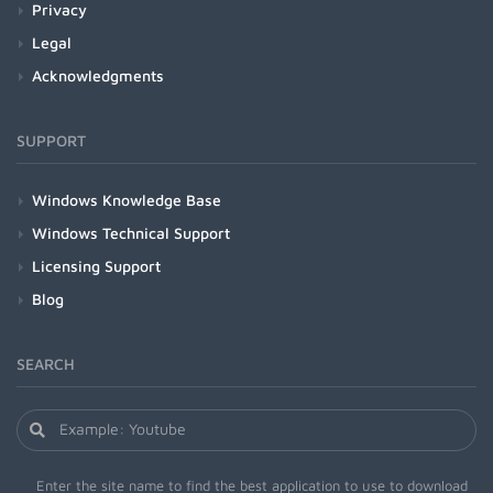
Privacy
Legal
Acknowledgments
SUPPORT
Windows Knowledge Base
Windows Technical Support
Licensing Support
Blog
SEARCH
Enter the site name to find the best application to use to download