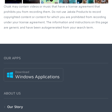
Chzzk may contain videos or music that have a license agreement that
prohibits you from recording them. Do not use Jaksta Products to record
copyrighted content or content for which you are prohibited from recording
under your license agreement. The information and instructions on this page
are generic and have been autogenerated from your search term.
OUR APPS
Download
Windows Applications
ABOUT US
Our Story