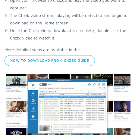
Open your browser to Chzzk and play the video you want to
capture;
The Chzzk video stream playing will be detected and begin to
download on the Home screen;
Once the Chzzk video download is complete, double click the
Chzzk video to watch it.
More detailed steps are available in the
HOW TO DOWNLOAD FROM CHZZK GUIDE