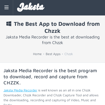
Jaksta
The Best App to Download from
Chzzk
Jaksta Media Recorder is the best at downloading
from Chzzk
Home
Best Apps
Chzzk
Jaksta Media Recorder is the best program
to download, record and capture from
CHZZK
.
Jaksta Media Recorder
is well known as an all in one Chzzk
Downloader, Chzzk Recorder and Chzzk Capture Tool and allows
the downloading, recording and capturing of Video, Music and
Radio.