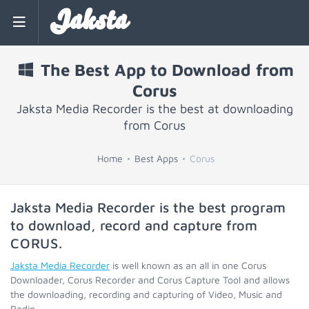
Jaksta
The Best App to Download from
Corus
Jaksta Media Recorder is the best at downloading
from Corus
Home
Best Apps
Corus
Jaksta Media Recorder is the best program
to download, record and capture from
CORUS
.
Jaksta Media Recorder
is well known as an all in one Corus
Downloader, Corus Recorder and Corus Capture Tool and allows
the downloading, recording and capturing of Video, Music and
Radio.