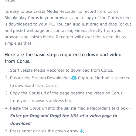
Its easy to use Jaksta Media Recorder to record from Corus.
Simply play Corus in your browser, and a copy of the Corus video
is downloaded to your PC. You can also just drag and drop (or cut
and paste) webpage urls containing videos directly from your
browser and Jaksta Media Recorder will extact the video. Its as
simple as that!
Here are the basic steps required to download video
from Corus.
Start Jaksta Media Recorder to download from Corus;
Ensure the Stream Downloader
Capture Method is selected
to download from Corus;
Copy the Corus url of the page hosting the video on Corus
from your browsers address bar;
Paste the Corus url into the Jaksta Media Recorder's text box -
Enter (or Drag and Drop) the URL of a video page to
download
;
Press enter or click the down arrow
;