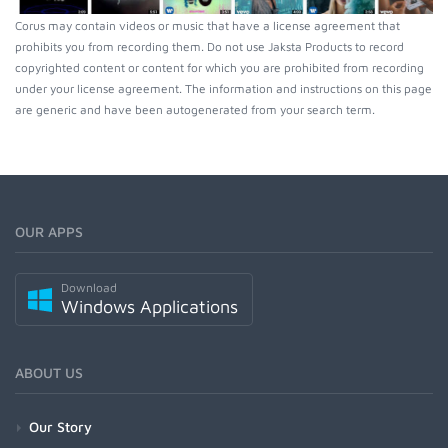
Corus may contain videos or music that have a license agreement that
prohibits you from recording them. Do not use Jaksta Products to record
copyrighted content or content for which you are prohibited from recording
under your license agreement. The information and instructions on this page
are generic and have been autogenerated from your search term.
OUR APPS
Download
Windows Applications
ABOUT US
Our Story