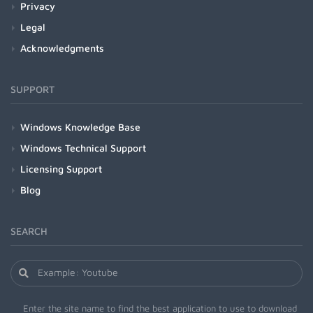
Privacy
Legal
Acknowledgments
SUPPORT
Windows Knowledge Base
Windows Technical Support
Licensing Support
Blog
SEARCH
Enter the site name to find the best application to use to download