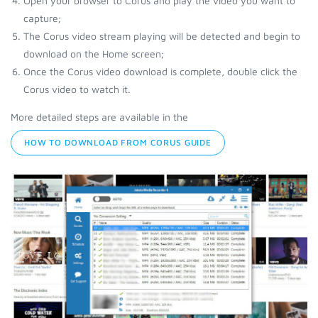
Open your browser to Corus and play the video you want to
capture;
The Corus video stream playing will be detected and begin to
download on the Home screen;
Once the Corus video download is complete, double click the
Corus video to watch it.
More detailed steps are available in the
HOW TO DOWNLOAD FROM CORUS GUIDE