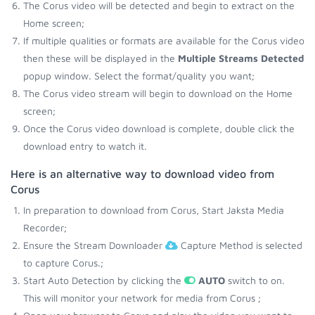
The Corus video will be detected and begin to extract on the
Home screen;
If multiple qualities or formats are available for the Corus video
then these will be displayed in the
Multiple Streams Detected
popup window. Select the format/quality you want;
The Corus video stream will begin to download on the Home
screen;
Once the Corus video download is complete, double click the
download entry to watch it.
Here is an alternative way to download video from
Corus
In preparation to download from Corus, Start Jaksta Media
Recorder;
Ensure the Stream Downloader
Capture Method is selected
to capture Corus.;
Start Auto Detection by clicking the
AUTO
switch to on.
This will monitor your network for media from Corus ;