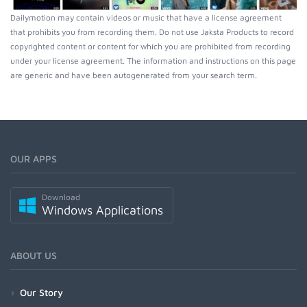
Dailymotion may contain videos or music that have a license agreement
that prohibits you from recording them. Do not use Jaksta Products to record
copyrighted content or content for which you are prohibited from recording
under your license agreement. The information and instructions on this page
are generic and have been autogenerated from your search term.
OUR APPS
Download
Windows Applications
ABOUT US
Our Story