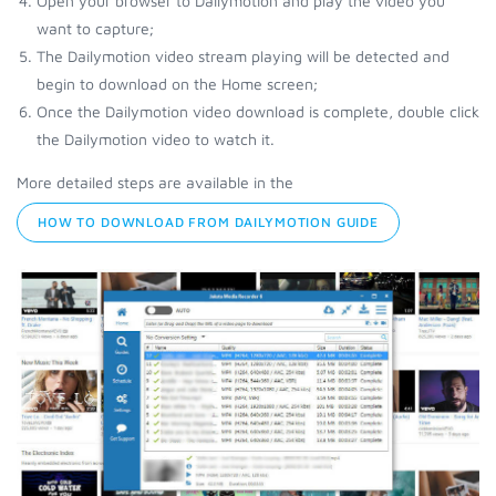
Open your browser to Dailymotion and play the video you
want to capture;
The Dailymotion video stream playing will be detected and
begin to download on the Home screen;
Once the Dailymotion video download is complete, double click
the Dailymotion video to watch it.
More detailed steps are available in the
HOW TO DOWNLOAD FROM DAILYMOTION GUIDE