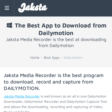
Jaksta
The Best App to Download from
Dailymotion
Jaksta Media Recorder is the best at downloading
from Dailymotion
Home
Best Apps
Dailymotion
Jaksta Media Recorder is the best program
to download, record and capture from
DAILYMOTION
.
Jaksta Media Recorder
is well known as an all in one Dailymotion
Downloader, Dailymotion Recorder and Dailymotion Capture Tool
and allows the downloading, recording and capturing of Video,
Music and Radio.