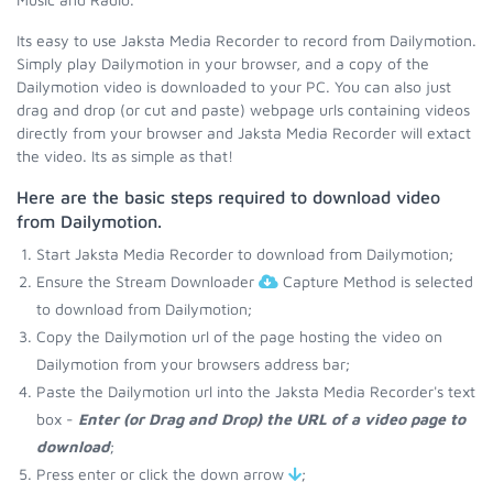
Its easy to use Jaksta Media Recorder to record from Dailymotion.
Simply play Dailymotion in your browser, and a copy of the
Dailymotion video is downloaded to your PC. You can also just
drag and drop (or cut and paste) webpage urls containing videos
directly from your browser and Jaksta Media Recorder will extact
the video. Its as simple as that!
Here are the basic steps required to download video
from Dailymotion.
Start Jaksta Media Recorder to download from Dailymotion;
Ensure the Stream Downloader
Capture Method is selected
to download from Dailymotion;
Copy the Dailymotion url of the page hosting the video on
Dailymotion from your browsers address bar;
Paste the Dailymotion url into the Jaksta Media Recorder's text
box -
Enter (or Drag and Drop) the URL of a video page to
download
;
Press enter or click the down arrow
;