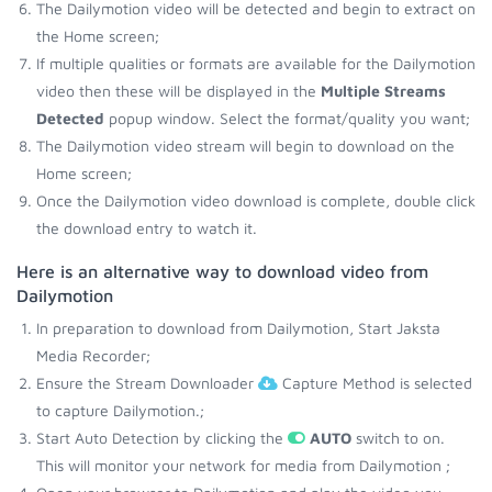
The Dailymotion video will be detected and begin to extract on
the Home screen;
If multiple qualities or formats are available for the Dailymotion
video then these will be displayed in the
Multiple Streams
Detected
popup window. Select the format/quality you want;
The Dailymotion video stream will begin to download on the
Home screen;
Once the Dailymotion video download is complete, double click
the download entry to watch it.
Here is an alternative way to download video from
Dailymotion
In preparation to download from Dailymotion, Start Jaksta
Media Recorder;
Ensure the Stream Downloader
Capture Method is selected
to capture Dailymotion.;
Start Auto Detection by clicking the
AUTO
switch to on.
This will monitor your network for media from Dailymotion ;