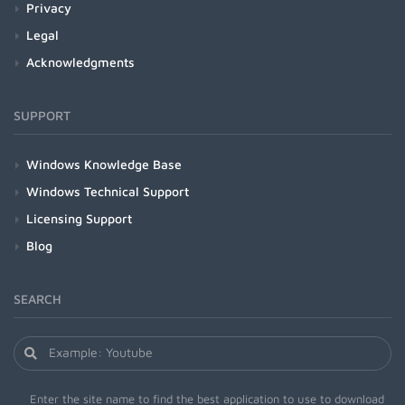
Privacy
Legal
Acknowledgments
SUPPORT
Windows Knowledge Base
Windows Technical Support
Licensing Support
Blog
SEARCH
Enter the site name to find the best application to use to download