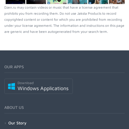
Dzen.ru may contain videos or music that have a license agreement that
prohibits you from recording them. Do not use Jaksta Products to record
copyrighted content or content for which you are prohibited from recording
under your license agreement. The information and instructions on this page
are generic and have been autogenerated from your search term.
OUR APPS
Download
Windows Applications
ABOUT US
Our Story