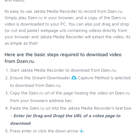
Its easy to use Jaksta Media Recorder to record from Dzen.ru.
Simply play Dzen.ru in your browser, and a copy of the Dzen.ru
video is downloaded to your PC. You can also just drag and drop
(or cut and paste) webpage urls containing videos directly from
your browser and Jaksta Media Recorder will extact the video. Its
as simple as that!
Here are the basic steps required to download video
from Dzen.ru.
Start Jaksta Media Recorder to download from Dzen.ru;
Ensure the Stream Downloader
Capture Method is selected
to download from Dzen.ru;
Copy the Dzen.ru url of the page hosting the video on Dzen.ru
from your browsers address bar;
Paste the Dzen.ru url into the Jaksta Media Recorder's text box
-
Enter (or Drag and Drop) the URL of a video page to
download
;
Press enter or click the down arrow
;