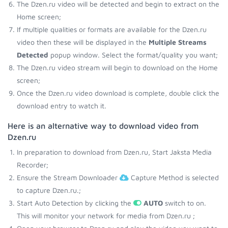
The Dzen.ru video will be detected and begin to extract on the
Home screen;
If multiple qualities or formats are available for the Dzen.ru
video then these will be displayed in the
Multiple Streams
Detected
popup window. Select the format/quality you want;
The Dzen.ru video stream will begin to download on the Home
screen;
Once the Dzen.ru video download is complete, double click the
download entry to watch it.
Here is an alternative way to download video from
Dzen.ru
In preparation to download from Dzen.ru, Start Jaksta Media
Recorder;
Ensure the Stream Downloader
Capture Method is selected
to capture Dzen.ru.;
Start Auto Detection by clicking the
AUTO
switch to on.
This will monitor your network for media from Dzen.ru ;