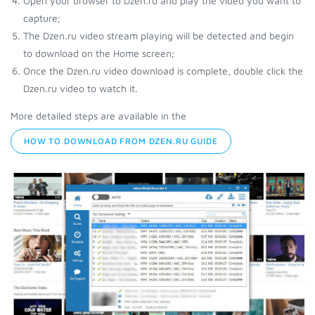
Open your browser to Dzen.ru and play the video you want to
capture;
The Dzen.ru video stream playing will be detected and begin
to download on the Home screen;
Once the Dzen.ru video download is complete, double click the
Dzen.ru video to watch it.
More detailed steps are available in the
HOW TO DOWNLOAD FROM DZEN.RU GUIDE