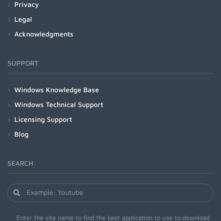
Privacy
Legal
Acknowledgments
SUPPORT
Windows Knowledge Base
Windows Technical Support
Licensing Support
Blog
SEARCH
Enter the site name to find the best application to use to download