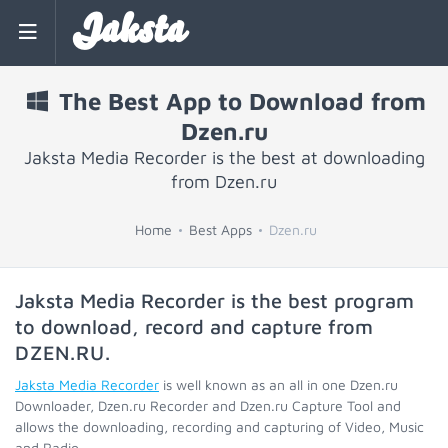
Jaksta
The Best App to Download from
Dzen.ru
Jaksta Media Recorder is the best at downloading
from Dzen.ru
Home
Best Apps
Dzen.ru
Jaksta Media Recorder is the best program
to download, record and capture from
DZEN.RU
.
Jaksta Media Recorder
is well known as an all in one Dzen.ru
Downloader, Dzen.ru Recorder and Dzen.ru Capture Tool and
allows the downloading, recording and capturing of Video, Music
and Radio.