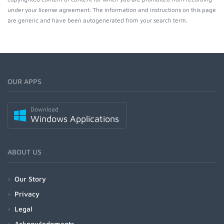
under your license agreement. The information and instructions on this page
are generic and have been autogenerated from your search term.
OUR APPS
Download
Windows Applications
ABOUT US
Our Story
Privacy
Legal
Acknowledgments