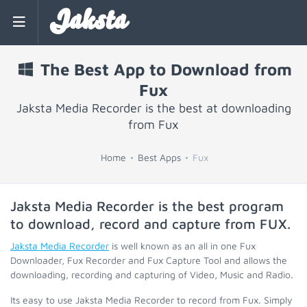
Jaksta
The Best App to Download from
Fux
Jaksta Media Recorder is the best at downloading
from Fux
Home
Best Apps
Fux
Jaksta Media Recorder is the best program
to download, record and capture from
FUX
.
Jaksta Media Recorder
is well known as an all in one Fux
Downloader, Fux Recorder and Fux Capture Tool and allows the
downloading, recording and capturing of Video, Music and Radio.
Its easy to use Jaksta Media Recorder to record from Fux. Simply