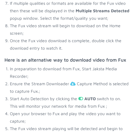
If multiple qualities or formats are available for the Fux video
then these will be displayed in the
Multiple Streams Detected
popup window. Select the format/quality you want;
The Fux video stream will begin to download on the Home
screen;
Once the Fux video download is complete, double click the
download entry to watch it.
Here is an alternative way to download video from Fux
In preparation to download from Fux, Start Jaksta Media
Recorder;
Ensure the Stream Downloader
Capture Method is selected
to capture Fux.;
Start Auto Detection by clicking the
AUTO
switch to on.
This will monitor your network for media from Fux ;
Open your browser to Fux and play the video you want to
capture;
The Fux video stream playing will be detected and begin to