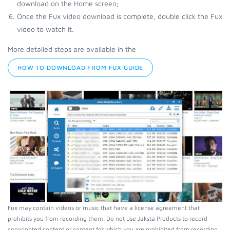
download on the Home screen;
Once the Fux video download is complete, double click the Fux
video to watch it.
More detailed steps are available in the
HOW TO DOWNLOAD FROM FUX GUIDE
Fux may contain videos or music that have a license agreement that
prohibits you from recording them. Do not use Jaksta Products to record
copyrighted content or content for which you are prohibited from recording