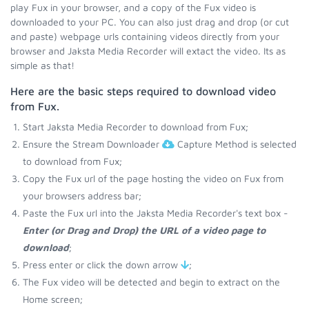
play Fux in your browser, and a copy of the Fux video is
downloaded to your PC. You can also just drag and drop (or cut
and paste) webpage urls containing videos directly from your
browser and Jaksta Media Recorder will extact the video. Its as
simple as that!
Here are the basic steps required to download video
from Fux.
Start Jaksta Media Recorder to download from Fux;
Ensure the Stream Downloader
Capture Method is selected
to download from Fux;
Copy the Fux url of the page hosting the video on Fux from
your browsers address bar;
Paste the Fux url into the Jaksta Media Recorder's text box -
Enter (or Drag and Drop) the URL of a video page to
download
;
Press enter or click the down arrow
;
The Fux video will be detected and begin to extract on the
Home screen;