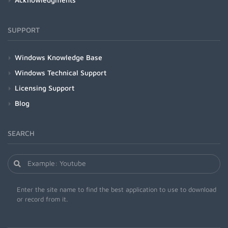
SUPPORT
Windows Knowledge Base
Windows Technical Support
Licensing Support
Blog
SEARCH
Enter the site name to find the best application to use to download
or record from it.