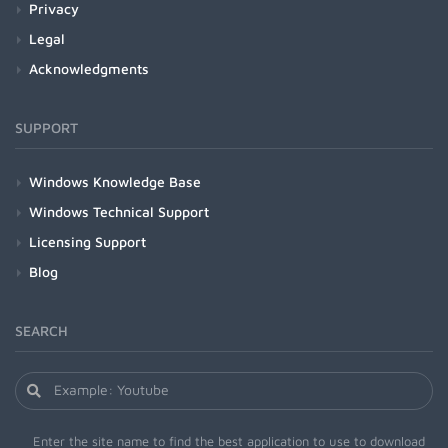
Privacy
Legal
Acknowledgments
SUPPORT
Windows Knowledge Base
Windows Technical Support
Licensing Support
Blog
SEARCH
Enter the site name to find the best application to use to download