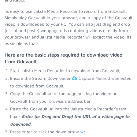
Its easy to use Jaksta Media Recorder to record from Gdcvault.
Simply play Gdcvault in your browser, and a copy of the Gdcvault
video is downloaded to your PC. You can also just drag and drop
(or cut and paste) webpage urls containing videos directly from
your browser and Jaksta Media Recorder will extact the video. Its
as simple as that!
Here are the basic steps required to download video
from Gdcvault.
Start Jaksta Media Recorder to download from Gdcvault;
Ensure the Stream Downloader
Capture Method is selected
to download from Gdcvault;
Copy the Gdcvault url of the page hosting the video on
Gdcvault from your browsers address bar;
Paste the Gdcvault url into the Jaksta Media Recorder's text
box -
Enter (or Drag and Drop) the URL of a video page to
download
;
Press enter or click the down arrow
;