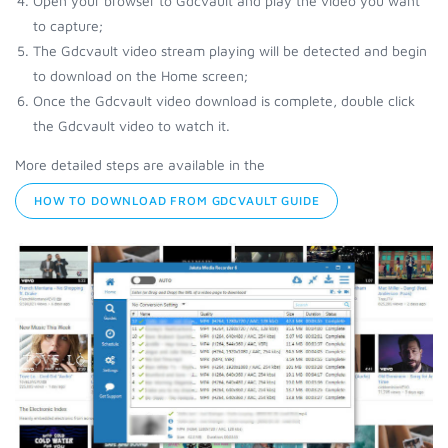
Open your browser to Gdcvault and play the video you want
to capture;
The Gdcvault video stream playing will be detected and begin
to download on the Home screen;
Once the Gdcvault video download is complete, double click
the Gdcvault video to watch it.
More detailed steps are available in the
HOW TO DOWNLOAD FROM GDCVAULT GUIDE