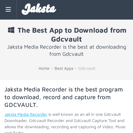
Jaksta
The Best App to Download from
Gdcvault
Jaksta Media Recorder is the best at downloading
from Gdcvault
Home
Best Apps
Gdcvault
Jaksta Media Recorder is the best program
to download, record and capture from
GDCVAULT
.
Jaksta Media Recorder
is well known as an all in one Gdcvault
Downloader, Gdcvault Recorder and Gdcvault Capture Tool and
allows the downloading, recording and capturing of Video, Music
and Radio.