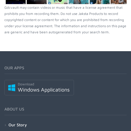
Gdcvault may contain videos or music that have a license agreement that
prohibits you from recording them. Do not use Jaksta Products to record
copyrighted content or content for which you are prohibited from recording
under your license agreement. The information and instructions on this page
are generic and have been autogenerated from your search term.
OUR APPS
Download
Windows Applications
ABOUT US
Our Story