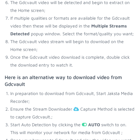
The Gdcvault video will be detected and begin to extract on
the Home screen;
If multiple qualities or formats are available for the Gdcvault
video then these will be displayed in the
Multiple Streams
Detected
popup window. Select the format/quality you want;
The Gdcvault video stream will begin to download on the
Home screen;
Once the Gdcvault video download is complete, double click
the download entry to watch it.
Here is an alternative way to download video from
Gdcvault
In preparation to download from Gdcvault, Start Jaksta Media
Recorder;
Ensure the Stream Downloader
Capture Method is selected
to capture Gdcvault.;
Start Auto Detection by clicking the
AUTO
switch to on.
This will monitor your network for media from Gdcvault ;