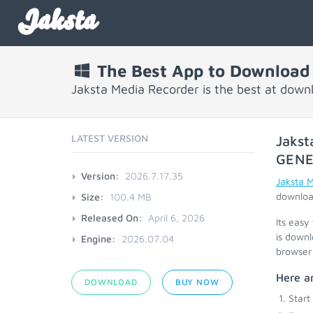
Jaksta
The Best App to Download
Jaksta Media Recorder is the best at down
LATEST VERSION
Jakst
GENE
Version:
2026.7.17.35
Jaksta 
download
Size:
100.4 MB
Released On:
April 6, 2026
Its easy
is downl
Engine:
2026.07.04
browser 
Here ar
DOWNLOAD
BUY NOW
Start