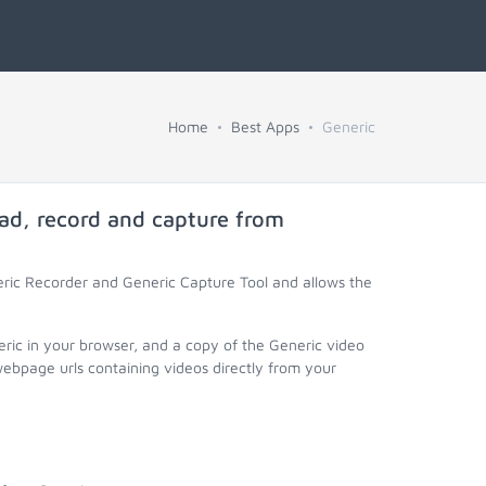
Home
Best Apps
Generic
ad, record and capture from
eric Recorder and Generic Capture Tool and allows the
eric in your browser, and a copy of the Generic video
webpage urls containing videos directly from your