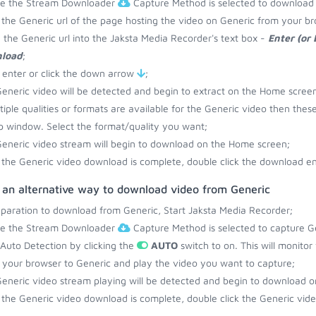
re the Stream Downloader
Capture Method is selected to download 
the Generic url of the page hosting the video on Generic from your br
 the Generic url into the Jaksta Media Recorder's text box -
Enter (or
load
;
 enter or click the down arrow
;
eneric video will be detected and begin to extract on the Home screen
ltiple qualities or formats are available for the Generic video then thes
 window. Select the format/quality you want;
eneric video stream will begin to download on the Home screen;
the Generic video download is complete, double click the download ent
s an alternative way to download video from Generic
eparation to download from Generic, Start Jaksta Media Recorder;
re the Stream Downloader
Capture Method is selected to capture Ge
 Auto Detection by clicking the
AUTO
switch to on. This will monito
your browser to Generic and play the video you want to capture;
eneric video stream playing will be detected and begin to download 
the Generic video download is complete, double click the Generic video