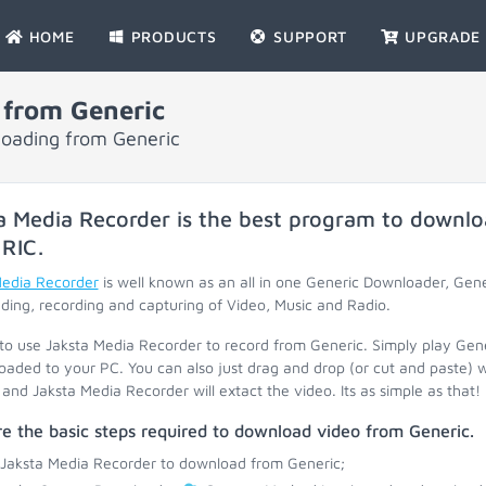
HOME
PRODUCTS
SUPPORT
UPGRADE
 from Generic
loading from Generic
a Media Recorder is the best program to downlo
RIC
.
Media Recorder
is well known as an all in one Generic Downloader, Gen
ing, recording and capturing of Video, Music and Radio.
 to use Jaksta Media Recorder to record from Generic. Simply play Gen
oaded to your PC. You can also just drag and drop (or cut and paste) 
and Jaksta Media Recorder will extact the video. Its as simple as that!
e the basic steps required to download video from Generic.
 Jaksta Media Recorder to download from Generic;