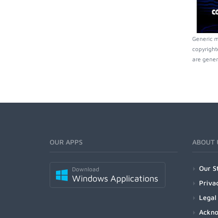
Generic m
copyright
are gener
OUR APPS
ABOUT 
Our S
Download
Windows Applications
Priva
Legal
Ackn