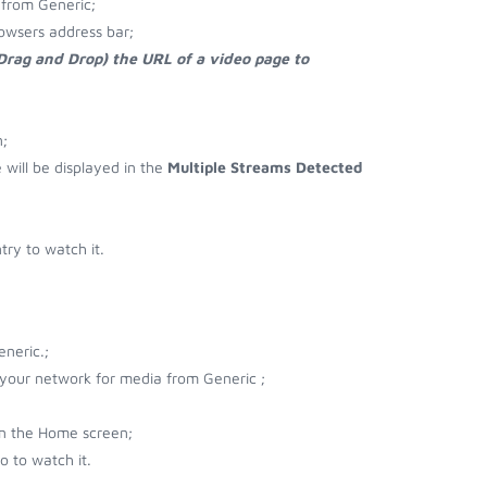
from Generic;
owsers address bar;
 Drag and Drop) the URL of a video page to
;
e will be displayed in the
Multiple Streams Detected
ry to watch it.
neric.;
r your network for media from Generic ;
on the Home screen;
 to watch it.