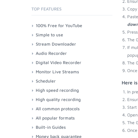
Ensu
TOP FEATURES
Copy 
Paste
down
100% Free for YouTube
Press
Simple to use
The G
Stream Downloader
If mu
Audio Recorder
popup
Digital Video Recorder
The G
Once 
Monitor Live Streams
Scheduler
Here i
High speed recording
In pr
High quality recording
Ensu
Start
All common protocols
Open 
All popular formats
The G
Built-in Guides
Once 
Money back guarantee