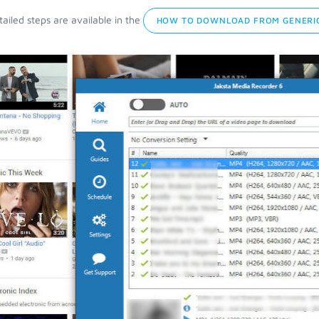
ailed steps are available in the
HOW TO DOWNLOAD FROM GENERIC