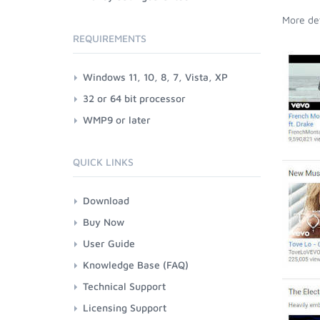
More det
REQUIREMENTS
Windows 11, 10, 8, 7, Vista, XP
32 or 64 bit processor
WMP9 or later
QUICK LINKS
Download
Buy Now
User Guide
Knowledge Base (FAQ)
Technical Support
Licensing Support