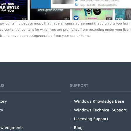
ay contain videos or music that have a license agreement that prohibits you from 
ed content or content for which you are prohibited from recording under your lice
ic and have been autogenerated from your search term.
US
SUPPORT
tory
Windows Knowledge Base
cy
Windows Technical Support
Licensing Support
owledgments
Blog