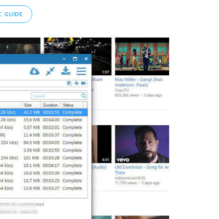
 GUIDE