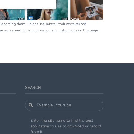
recording them. Do not use Jaksta Products to record
nse agreement. The information and instructions on this page
SEARCH
Enter the site name to find the best
application to use to download or record
from it.