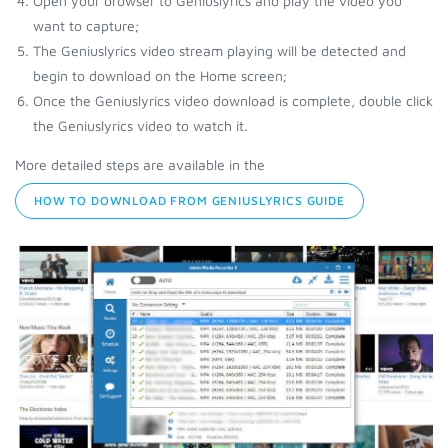
Open your browser to Geniuslyrics and play the video you
want to capture;
The Geniuslyrics video stream playing will be detected and
begin to download on the Home screen;
Once the Geniuslyrics video download is complete, double click
the Geniuslyrics video to watch it.
More detailed steps are available in the
HOW TO DOWNLOAD FROM GENIUSLYRICS GUIDE