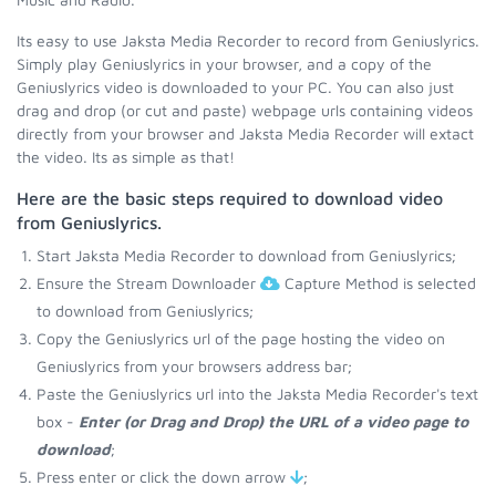
Its easy to use Jaksta Media Recorder to record from Geniuslyrics.
Simply play Geniuslyrics in your browser, and a copy of the
Geniuslyrics video is downloaded to your PC. You can also just
drag and drop (or cut and paste) webpage urls containing videos
directly from your browser and Jaksta Media Recorder will extact
the video. Its as simple as that!
Here are the basic steps required to download video
from Geniuslyrics.
Start Jaksta Media Recorder to download from Geniuslyrics;
Ensure the Stream Downloader
Capture Method is selected
to download from Geniuslyrics;
Copy the Geniuslyrics url of the page hosting the video on
Geniuslyrics from your browsers address bar;
Paste the Geniuslyrics url into the Jaksta Media Recorder's text
box -
Enter (or Drag and Drop) the URL of a video page to
download
;
Press enter or click the down arrow
;