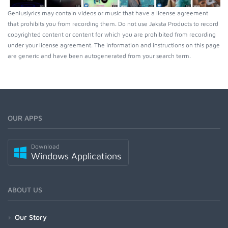
Geniuslyrics may contain videos or music that have a license agreement
that prohibits you from recording them. Do not use Jaksta Products to record
copyrighted content or content for which you are prohibited from recording
under your license agreement. The information and instructions on this page
are generic and have been autogenerated from your search term.
OUR APPS
Download
Windows Applications
ABOUT US
Our Story