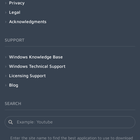
Privacy
Legal
Acknowledgments
SUPPORT
Windows Knowledge Base
Windows Technical Support
Licensing Support
Blog
SEARCH
Enter the site name to find the best application to use to download