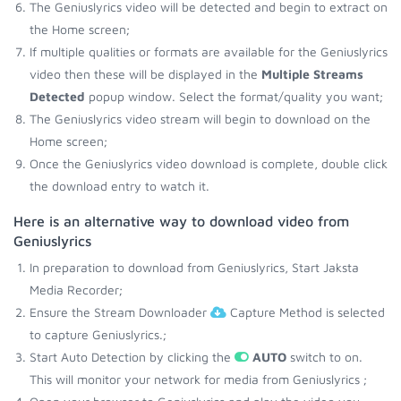
The Geniuslyrics video will be detected and begin to extract on
the Home screen;
If multiple qualities or formats are available for the Geniuslyrics
video then these will be displayed in the
Multiple Streams
Detected
popup window. Select the format/quality you want;
The Geniuslyrics video stream will begin to download on the
Home screen;
Once the Geniuslyrics video download is complete, double click
the download entry to watch it.
Here is an alternative way to download video from
Geniuslyrics
In preparation to download from Geniuslyrics, Start Jaksta
Media Recorder;
Ensure the Stream Downloader
Capture Method is selected
to capture Geniuslyrics.;
Start Auto Detection by clicking the
AUTO
switch to on.
This will monitor your network for media from Geniuslyrics ;