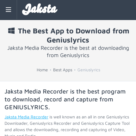
Jaksta
The Best App to Download from
Geniuslyrics
Jaksta Media Recorder is the best at downloading
from Geniuslyrics
Home
Best Apps
Geniuslyrics
Jaksta Media Recorder is the best program
to download, record and capture from
GENIUSLYRICS
.
Jaksta Media Recorder
is well known as an all in one Geniuslyrics
Downloader, Geniuslyrics Recorder and Geniuslyrics Capture Tool
and allows the downloading, recording and capturing of Video,
Music and Radio.