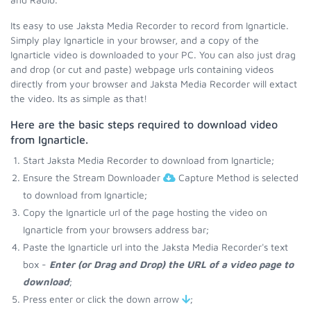
Its easy to use Jaksta Media Recorder to record from Ignarticle.
Simply play Ignarticle in your browser, and a copy of the
Ignarticle video is downloaded to your PC. You can also just drag
and drop (or cut and paste) webpage urls containing videos
directly from your browser and Jaksta Media Recorder will extact
the video. Its as simple as that!
Here are the basic steps required to download video
from Ignarticle.
Start Jaksta Media Recorder to download from Ignarticle;
Ensure the Stream Downloader
Capture Method is selected
to download from Ignarticle;
Copy the Ignarticle url of the page hosting the video on
Ignarticle from your browsers address bar;
Paste the Ignarticle url into the Jaksta Media Recorder's text
box -
Enter (or Drag and Drop) the URL of a video page to
download
;
Press enter or click the down arrow
;