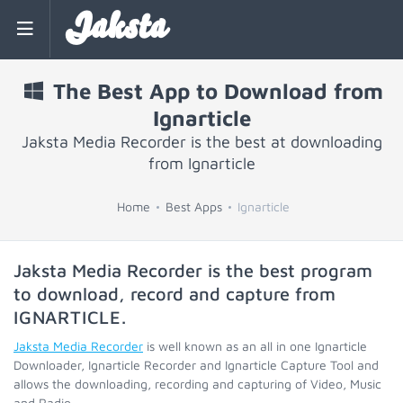
Jaksta
The Best App to Download from
Ignarticle
Jaksta Media Recorder is the best at downloading
from Ignarticle
Home
Best Apps
Ignarticle
Jaksta Media Recorder is the best program
to download, record and capture from
IGNARTICLE
.
Jaksta Media Recorder
is well known as an all in one Ignarticle
Downloader, Ignarticle Recorder and Ignarticle Capture Tool and
allows the downloading, recording and capturing of Video, Music
and Radio.