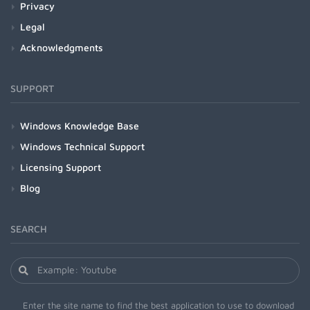
Privacy
Legal
Acknowledgments
SUPPORT
Windows Knowledge Base
Windows Technical Support
Licensing Support
Blog
SEARCH
Enter the site name to find the best application to use to download