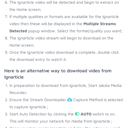
The Ignarticle video will be detected and begin to extract on
the Home screen;
If multiple qualities or formats are available for the Ignarticle
video then these will be displayed in the
Multiple Streams
Detected
popup window. Select the format/quality you want;
The Ignarticle video stream will begin to download on the
Home screen;
Once the Ignarticle video download is complete, double click
the download entry to watch it.
Here is an alternative way to download video from
Ignarticle
In preparation to download from Ignarticle, Start Jaksta Media
Recorder;
Ensure the Stream Downloader
Capture Method is selected
to capture Ignarticle.;
Start Auto Detection by clicking the
AUTO
switch to on.
This will monitor your network for media from Ignarticle ;