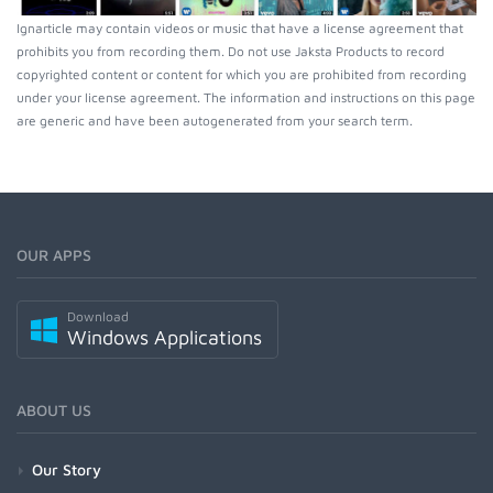
Ignarticle may contain videos or music that have a license agreement that
prohibits you from recording them. Do not use Jaksta Products to record
copyrighted content or content for which you are prohibited from recording
under your license agreement. The information and instructions on this page
are generic and have been autogenerated from your search term.
OUR APPS
Download
Windows Applications
ABOUT US
Our Story