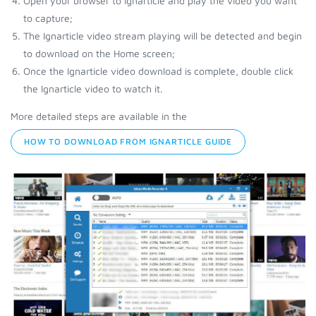
Open your browser to Ignarticle and play the video you want
to capture;
The Ignarticle video stream playing will be detected and begin
to download on the Home screen;
Once the Ignarticle video download is complete, double click
the Ignarticle video to watch it.
More detailed steps are available in the
HOW TO DOWNLOAD FROM IGNARTICLE GUIDE