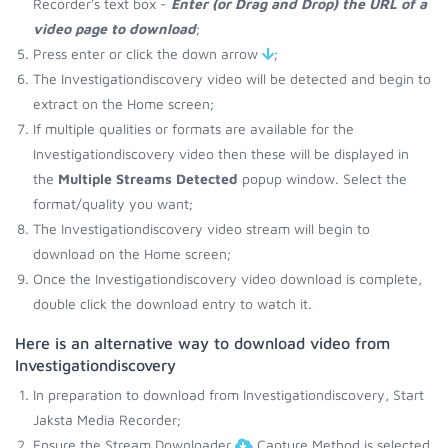
Recorder's text box -
Enter (or Drag and Drop) the URL of a
video page to download
;
Press enter or click the down arrow
;
The Investigationdiscovery video will be detected and begin to
extract on the Home screen;
If multiple qualities or formats are available for the
Investigationdiscovery video then these will be displayed in
the
Multiple Streams Detected
popup window. Select the
format/quality you want;
The Investigationdiscovery video stream will begin to
download on the Home screen;
Once the Investigationdiscovery video download is complete,
double click the download entry to watch it.
Here is an alternative way to download video from
Investigationdiscovery
In preparation to download from Investigationdiscovery, Start
Jaksta Media Recorder;
Ensure the Stream Downloader
Capture Method is selected