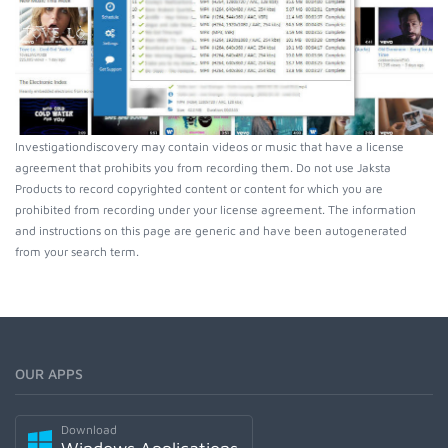
Investigationdiscovery may contain videos or music that have a license
agreement that prohibits you from recording them. Do not use Jaksta
Products to record copyrighted content or content for which you are
prohibited from recording under your license agreement. The information
and instructions on this page are generic and have been autogenerated
from your search term.
OUR APPS
Download