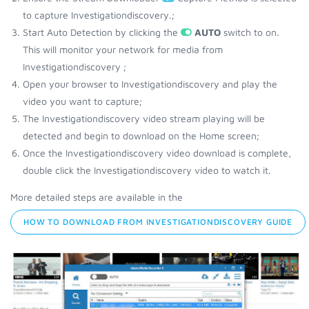
to capture Investigationdiscovery.;
Start Auto Detection by clicking the
AUTO
switch to on.
This will monitor your network for media from
Investigationdiscovery ;
Open your browser to Investigationdiscovery and play the
video you want to capture;
The Investigationdiscovery video stream playing will be
detected and begin to download on the Home screen;
Once the Investigationdiscovery video download is complete,
double click the Investigationdiscovery video to watch it.
More detailed steps are available in the
HOW TO DOWNLOAD FROM INVESTIGATIONDISCOVERY GUIDE