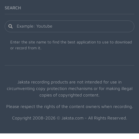
SEARCH
Enter the site name to find the best application to use to download
or record from it.
Jaksta recording products are not intended for use in
circumventing copy protection mechanisms or for making illegal
copies of copyrighted content.
Please respect the rights of the content owners when recording.
Copyright 2008-2026 © Jaksta.com - All Rights Reserved.