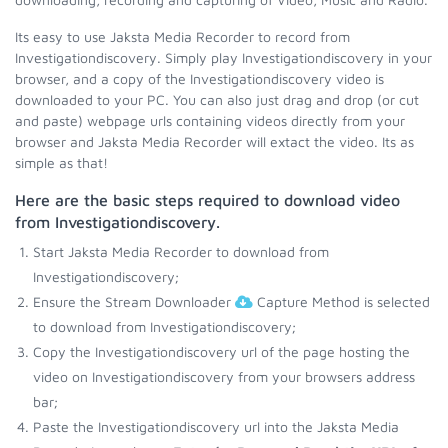
Its easy to use Jaksta Media Recorder to record from
Investigationdiscovery. Simply play Investigationdiscovery in your
browser, and a copy of the Investigationdiscovery video is
downloaded to your PC. You can also just drag and drop (or cut
and paste) webpage urls containing videos directly from your
browser and Jaksta Media Recorder will extact the video. Its as
simple as that!
Here are the basic steps required to download video
from Investigationdiscovery.
Start Jaksta Media Recorder to download from
Investigationdiscovery;
Ensure the Stream Downloader
Capture Method is selected
to download from Investigationdiscovery;
Copy the Investigationdiscovery url of the page hosting the
video on Investigationdiscovery from your browsers address
bar;
Paste the Investigationdiscovery url into the Jaksta Media