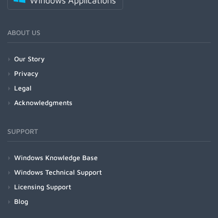
Windows Applications
ABOUT US
Our Story
Privacy
Legal
Acknowledgments
SUPPORT
Windows Knowledge Base
Windows Technical Support
Licensing Support
Blog