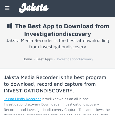
Jaksta
The Best App to Download from
Investigationdiscovery
Jaksta Media Recorder is the best at downloading
from Investigationdiscovery
Home
Best Apps
Investigationdiscovery
Jaksta Media Recorder is the best program
to download, record and capture from
INVESTIGATIONDISCOVERY
.
Jaksta Media Recorder
is well known as an all in one
Investigationdiscovery Downloader, Investigationdiscovery
Recorder and Investigationdiscovery Capture Tool and allows the
downloading, recording and capturing of Video, Music and Radio.