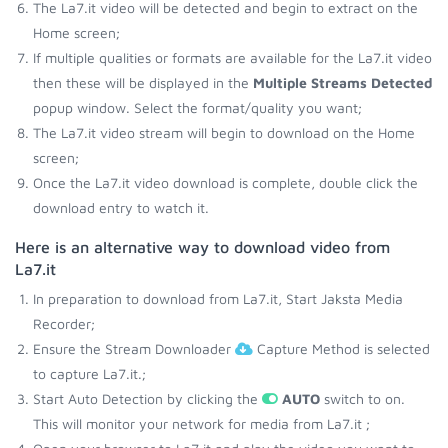
The La7.it video will be detected and begin to extract on the
Home screen;
If multiple qualities or formats are available for the La7.it video
then these will be displayed in the
Multiple Streams Detected
popup window. Select the format/quality you want;
The La7.it video stream will begin to download on the Home
screen;
Once the La7.it video download is complete, double click the
download entry to watch it.
Here is an alternative way to download video from
La7.it
In preparation to download from La7.it, Start Jaksta Media
Recorder;
Ensure the Stream Downloader
Capture Method is selected
to capture La7.it.;
Start Auto Detection by clicking the
AUTO
switch to on.
This will monitor your network for media from La7.it ;