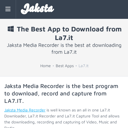
Jaksta
The Best App to Download from
La7.it
Jaksta Media Recorder is the best at downloading
from La7.it
Home
Best Apps
La7.It
Jaksta Media Recorder is the best program
to download, record and capture from
LA7.IT
.
Jaksta Media Recorder
is well known as an all in one La7.it
Downloader, La7.it Recorder and La7.it Capture Tool and allows
the downloading, recording and capturing of Video, Music and
Radio.