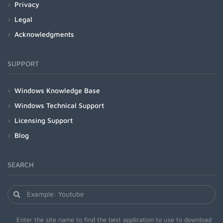
Privacy
Legal
Acknowledgments
SUPPORT
Windows Knowledge Base
Windows Technical Support
Licensing Support
Blog
SEARCH
Enter the site name to find the best application to use to download