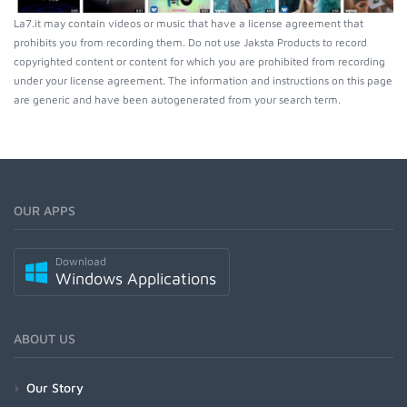
La7.it may contain videos or music that have a license agreement that
prohibits you from recording them. Do not use Jaksta Products to record
copyrighted content or content for which you are prohibited from recording
under your license agreement. The information and instructions on this page
are generic and have been autogenerated from your search term.
OUR APPS
Download
Windows Applications
ABOUT US
Our Story