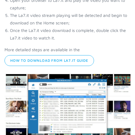
Open your browser to La7.it and play the video you want to
capture;
The La7.it video stream playing will be detected and begin to
download on the Home screen;
Once the La7.it video download is complete, double click the
La7.it video to watch it.
More detailed steps are available in the
HOW TO DOWNLOAD FROM LA7.IT GUIDE