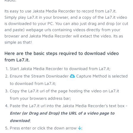
Its easy to use Jaksta Media Recorder to record from La7.it.
Simply play La7.it in your browser, and a copy of the La7.it video
is downloaded to your PC. You can also just drag and drop (or cut
and paste) webpage urls containing videos directly from your
browser and Jaksta Media Recorder will extact the video. Its as
simple as that!
Here are the basic steps required to download video
from La7.it.
Start Jaksta Media Recorder to download from La7.it;
Ensure the Stream Downloader
Capture Method is selected
to download from La7.it;
Copy the La7.it url of the page hosting the video on La7.it
from your browsers address bar;
Paste the La7.it url into the Jaksta Media Recorder's text box -
Enter (or Drag and Drop) the URL of a video page to
download
;
Press enter or click the down arrow
;