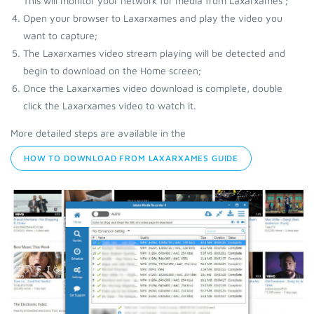
This will monitor your network for media from Laxarxames ;
Open your browser to Laxarxames and play the video you
want to capture;
The Laxarxames video stream playing will be detected and
begin to download on the Home screen;
Once the Laxarxames video download is complete, double
click the Laxarxames video to watch it.
More detailed steps are available in the
HOW TO DOWNLOAD FROM LAXARXAMES GUIDE