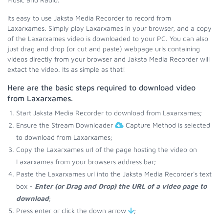
Its easy to use Jaksta Media Recorder to record from
Laxarxames. Simply play Laxarxames in your browser, and a copy
of the Laxarxames video is downloaded to your PC. You can also
just drag and drop (or cut and paste) webpage urls containing
videos directly from your browser and Jaksta Media Recorder will
extact the video. Its as simple as that!
Here are the basic steps required to download video
from Laxarxames.
Start Jaksta Media Recorder to download from Laxarxames;
Ensure the Stream Downloader
Capture Method is selected
to download from Laxarxames;
Copy the Laxarxames url of the page hosting the video on
Laxarxames from your browsers address bar;
Paste the Laxarxames url into the Jaksta Media Recorder's text
box -
Enter (or Drag and Drop) the URL of a video page to
download
;
Press enter or click the down arrow
;