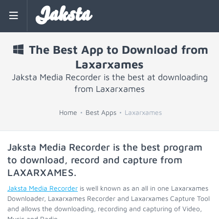
Jaksta
The Best App to Download from
Laxarxames
Jaksta Media Recorder is the best at downloading
from Laxarxames
Home
Best Apps
Laxarxames
Jaksta Media Recorder is the best program
to download, record and capture from
LAXARXAMES
.
Jaksta Media Recorder
is well known as an all in one Laxarxames
Downloader, Laxarxames Recorder and Laxarxames Capture Tool
and allows the downloading, recording and capturing of Video,
Music and Radio.