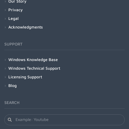
Our Story
Privacy
Legal
Acknowledgments
SUPPORT
Windows Knowledge Base
Windows Technical Support
Licensing Support
Blog
SEARCH