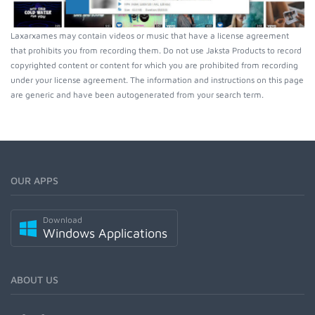
Laxarxames may contain videos or music that have a license agreement
that prohibits you from recording them. Do not use Jaksta Products to record
copyrighted content or content for which you are prohibited from recording
under your license agreement. The information and instructions on this page
are generic and have been autogenerated from your search term.
OUR APPS
Download
Windows Applications
ABOUT US