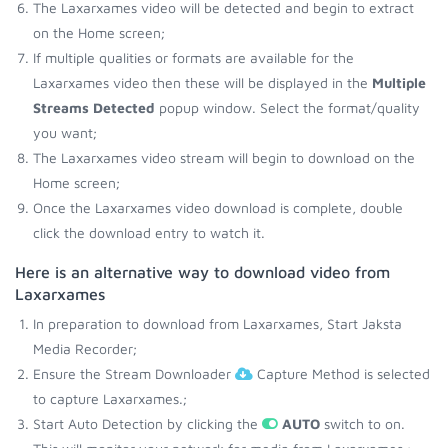
The Laxarxames video will be detected and begin to extract
on the Home screen;
If multiple qualities or formats are available for the
Laxarxames video then these will be displayed in the
Multiple
Streams Detected
popup window. Select the format/quality
you want;
The Laxarxames video stream will begin to download on the
Home screen;
Once the Laxarxames video download is complete, double
click the download entry to watch it.
Here is an alternative way to download video from
Laxarxames
In preparation to download from Laxarxames, Start Jaksta
Media Recorder;
Ensure the Stream Downloader
Capture Method is selected
to capture Laxarxames.;
Start Auto Detection by clicking the
AUTO
switch to on.