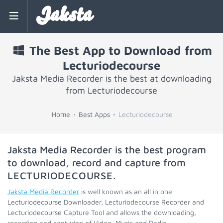
Jaksta
The Best App to Download from
Lecturiodecourse
Jaksta Media Recorder is the best at downloading
from Lecturiodecourse
Home
Best Apps
Lecturiodecourse
Jaksta Media Recorder is the best program
to download, record and capture from
LECTURIODECOURSE
.
Jaksta Media Recorder
is well known as an all in one
Lecturiodecourse Downloader, Lecturiodecourse Recorder and
Lecturiodecourse Capture Tool and allows the downloading,
recording and capturing of Video, Music and Radio.