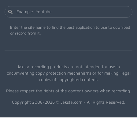
Enter the site name to find the best application to use to download
or record from it.
Jaksta recording products are not intended for use in
circumventing copy protection mechanisms or for making illegal
copies of copyrighted content.
Please respect the rights of the content owners when recording.
Copyright 2008-2026 © Jaksta.com - All Rights Reserved.