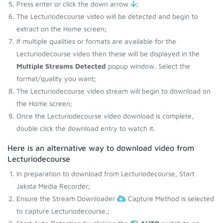
Press enter or click the down arrow
;
The Lecturiodecourse video will be detected and begin to
extract on the Home screen;
If multiple qualities or formats are available for the
Lecturiodecourse video then these will be displayed in the
Multiple Streams Detected
popup window. Select the
format/quality you want;
The Lecturiodecourse video stream will begin to download on
the Home screen;
Once the Lecturiodecourse video download is complete,
double click the download entry to watch it.
Here is an alternative way to download video from
Lecturiodecourse
In preparation to download from Lecturiodecourse, Start
Jaksta Media Recorder;
Ensure the Stream Downloader
Capture Method is selected
to capture Lecturiodecourse.;