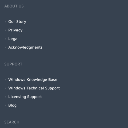
ABOUT US
Our Story
Privacy
Legal
Acknowledgments
SUPPORT
Windows Knowledge Base
Windows Technical Support
Licensing Support
Blog
SEARCH