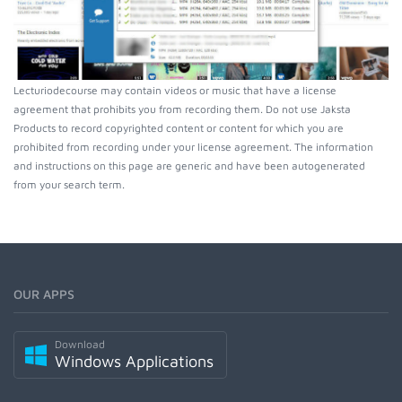
Lecturiodecourse may contain videos or music that have a license
agreement that prohibits you from recording them. Do not use Jaksta
Products to record copyrighted content or content for which you are
prohibited from recording under your license agreement. The information
and instructions on this page are generic and have been autogenerated
from your search term.
OUR APPS
Download
Windows Applications