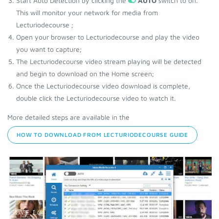
Start Auto Detection by clicking the
AUTO
switch to on.
This will monitor your network for media from
Lecturiodecourse ;
Open your browser to Lecturiodecourse and play the video
you want to capture;
The Lecturiodecourse video stream playing will be detected
and begin to download on the Home screen;
Once the Lecturiodecourse video download is complete,
double click the Lecturiodecourse video to watch it.
More detailed steps are available in the
HOW TO DOWNLOAD FROM LECTURIODECOURSE GUIDE