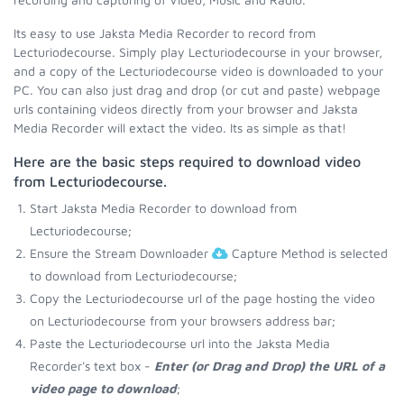
Its easy to use Jaksta Media Recorder to record from
Lecturiodecourse. Simply play Lecturiodecourse in your browser,
and a copy of the Lecturiodecourse video is downloaded to your
PC. You can also just drag and drop (or cut and paste) webpage
urls containing videos directly from your browser and Jaksta
Media Recorder will extact the video. Its as simple as that!
Here are the basic steps required to download video
from Lecturiodecourse.
Start Jaksta Media Recorder to download from
Lecturiodecourse;
Ensure the Stream Downloader
Capture Method is selected
to download from Lecturiodecourse;
Copy the Lecturiodecourse url of the page hosting the video
on Lecturiodecourse from your browsers address bar;
Paste the Lecturiodecourse url into the Jaksta Media
Recorder's text box -
Enter (or Drag and Drop) the URL of a
video page to download
;