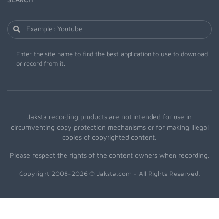
Enter the site name to find the best application to use to download
or record from it.
Jaksta recording products are not intended for use in
circumventing copy protection mechanisms or for making illegal
copies of copyrighted content.
Please respect the rights of the content owners when recording.
Copyright 2008-2026 © Jaksta.com - All Rights Reserved.