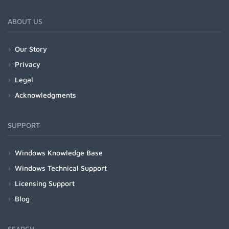
ABOUT US
Our Story
Privacy
Legal
Acknowledgments
SUPPORT
Windows Knowledge Base
Windows Technical Support
Licensing Support
Blog
SEARCH