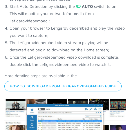
Start Auto Detection by clicking the
AUTO
switch to on.
This will monitor your network for media from
Lefigarovideoembed ;
Open your browser to Lefigarovideoembed and play the video
you want to capture;
The Lefigarovideoembed video stream playing will be
detected and begin to download on the Home screen;
Once the Lefigarovideoembed video download is complete,
double click the Lefigarovideoembed video to watch it.
More detailed steps are available in the
HOW TO DOWNLOAD FROM LEFIGAROVIDEOEMBED GUIDE