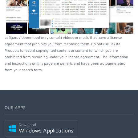
Lefigarovideoembed may contain videos or music that have a license
agreement that prohibits you from recording them. Do not use Jaksta
Products to record copyrighted content or content for which you are
prohibited from recording under your license agreement. The information
and instructions on this page are generic and have been autogenerated
from your search term.
OUR APPS
Download
Windows Applications