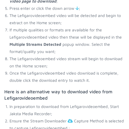
video page to download
;
Press enter or click the down arrow
;
The Lefigarovideoembed video will be detected and begin to
extract on the Home screen;
If multiple qualities or formats are available for the
Lefigarovideoembed video then these will be displayed in the
Multiple Streams Detected
popup window. Select the
format/quality you want;
The Lefigarovideoembed video stream will begin to download
on the Home screen;
Once the Lefigarovideoembed video download is complete,
double click the download entry to watch it.
Here is an alternative way to download video from
Lefigarovideoembed
In preparation to download from Lefigarovideoembed, Start
Jaksta Media Recorder;
Ensure the Stream Downloader
Capture Method is selected
to capture Lefigarovideoembed.;