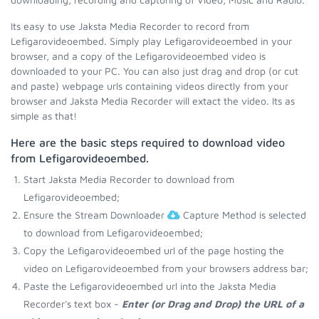
Its easy to use Jaksta Media Recorder to record from
Lefigarovideoembed. Simply play Lefigarovideoembed in your
browser, and a copy of the Lefigarovideoembed video is
downloaded to your PC. You can also just drag and drop (or cut
and paste) webpage urls containing videos directly from your
browser and Jaksta Media Recorder will extact the video. Its as
simple as that!
Here are the basic steps required to download video
from Lefigarovideoembed.
Start Jaksta Media Recorder to download from
Lefigarovideoembed;
Ensure the Stream Downloader
Capture Method is selected
to download from Lefigarovideoembed;
Copy the Lefigarovideoembed url of the page hosting the
video on Lefigarovideoembed from your browsers address bar;
Paste the Lefigarovideoembed url into the Jaksta Media
Recorder's text box -
Enter (or Drag and Drop) the URL of a