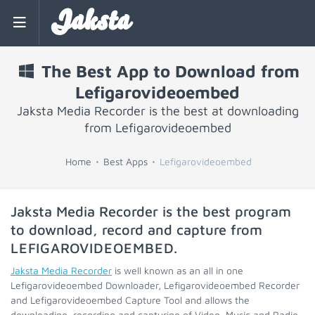
Jaksta
The Best App to Download from
Lefigarovideoembed
Jaksta Media Recorder is the best at downloading
from Lefigarovideoembed
Home
Best Apps
Lefigarovideoembed
Jaksta Media Recorder is the best program
to download, record and capture from
LEFIGAROVIDEOEMBED
.
Jaksta Media Recorder
is well known as an all in one
Lefigarovideoembed Downloader, Lefigarovideoembed Recorder
and Lefigarovideoembed Capture Tool and allows the
downloading, recording and capturing of Video, Music and Radio.